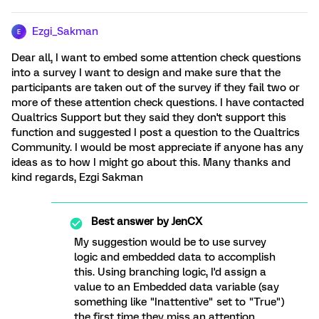
Ezgi_Sakman
E
Dear all, I want to embed some attention check questions
into a survey I want to design and make sure that the
participants are taken out of the survey if they fail two or
more of these attention check questions. I have contacted
Qualtrics Support but they said they don't support this
function and suggested I post a question to the Qualtrics
Community. I would be most appreciate if anyone has any
ideas as to how I might go about this. Many thanks and
kind regards, Ezgi Sakman
Best answer by
JenCX
My suggestion would be to use survey
logic and embedded data to accomplish
this. Using branching logic, I'd assign a
value to an Embedded data variable (say
something like "Inattentive" set to "True")
the first time they miss an attention