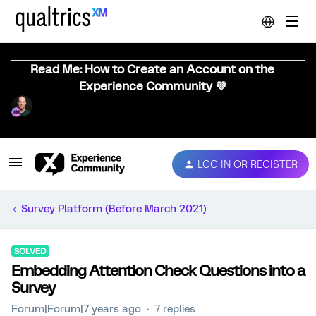
Read Me: How to Create an Account on the
Experience Community 💜
LOG IN OR REGISTER
Survey Platform (Before March 2021)
SOLVED
Embedding Attention Check Questions into a
Survey
Forum|Forum|7 years ago
7 replies