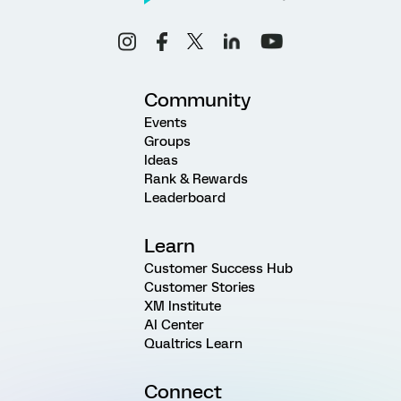
Community
Events
Groups
Ideas
Rank & Rewards
Leaderboard
Learn
Customer Success Hub
Customer Stories
XM Institute
AI Center
Qualtrics Learn
Connect