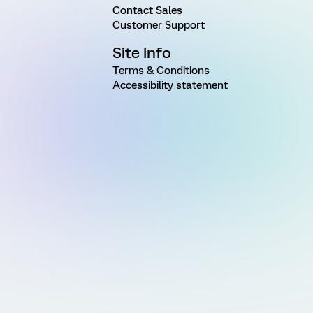
Contact Sales
Customer Support
Site Info
Terms & Conditions
Accessibility statement