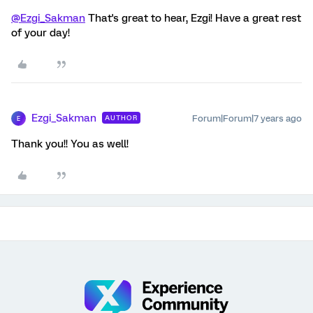
@Ezgi_Sakman
That's great to hear, Ezgi! Have a great rest
of your day!
Ezgi_Sakman
Forum|Forum|7 years ago
AUTHOR
E
Thank you!! You as well!