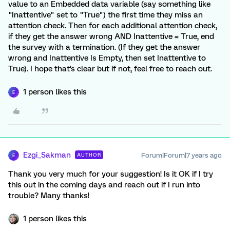
value to an Embedded data variable (say something like
"Inattentive" set to "True") the first time they miss an
attention check. Then for each additional attention check,
if they get the answer wrong AND Inattentive = True, end
the survey with a termination. (If they get the answer
wrong and Inattentive Is Empty, then set Inattentive to
True). I hope that's clear but if not, feel free to reach out.
1 person likes this
E
Ezgi_Sakman
Forum|Forum|7 years ago
AUTHOR
E
Thank you very much for your suggestion! Is it OK if I try
this out in the coming days and reach out if I run into
trouble? Many thanks!
1 person likes this