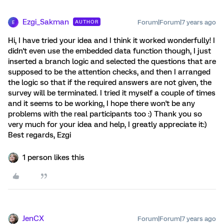
Ezgi_Sakman
Forum|Forum|7 years ago
AUTHOR
E
Hi, I have tried your idea and I think it worked wonderfully! I
didn't even use the embedded data function though, I just
inserted a branch logic and selected the questions that are
supposed to be the attention checks, and then I arranged
the logic so that if the required answers are not given, the
survey will be terminated. I tried it myself a couple of times
and it seems to be working, I hope there won't be any
problems with the real participants too :) Thank you so
very much for your idea and help, I greatly appreciate it:)
Best regards, Ezgi
1 person likes this
JenCX
Forum|Forum|7 years ago