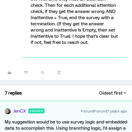
check. Then for each additional attention
check, if they get the answer wrong AND
Inattentive = True, end the survey with a
termination. (If they get the answer
wrong and Inattentive Is Empty, then set
Inattentive to True). I hope that's clear but
if not, feel free to reach out.
7 replies
Oldest first
JenCX
Forum|Forum|7 years ago
ANSWER
My suggestion would be to use survey logic and embedded
data to accomplish this. Using branching logic, I'd assign a