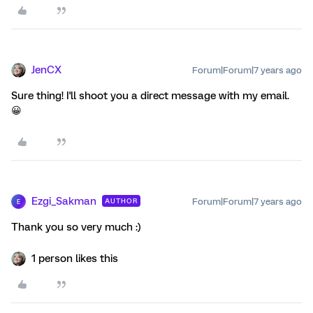
JenCX
Forum|Forum|7 years ago
Sure thing! I'll shoot you a direct message with my email.
😀
Ezgi_Sakman
Forum|Forum|7 years ago
AUTHOR
E
Thank you so very much :)
1 person likes this