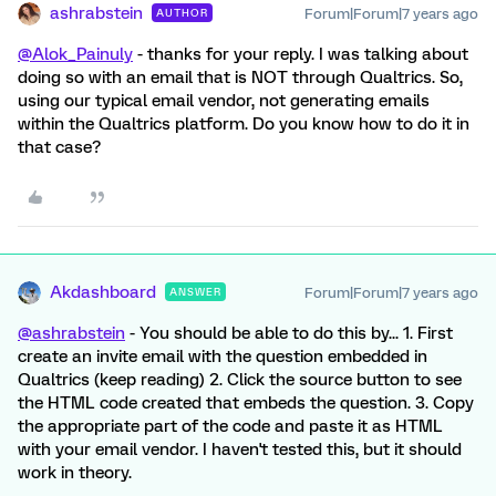
ashrabstein
Forum|Forum|7 years ago
AUTHOR
@Alok_Painuly
- thanks for your reply. I was talking about
doing so with an email that is NOT through Qualtrics. So,
using our typical email vendor, not generating emails
within the Qualtrics platform. Do you know how to do it in
that case?
Akdashboard
Forum|Forum|7 years ago
ANSWER
@ashrabstein
- You should be able to do this by... 1. First
create an invite email with the question embedded in
Qualtrics (keep reading) 2. Click the source button to see
the HTML code created that embeds the question. 3. Copy
the appropriate part of the code and paste it as HTML
with your email vendor. I haven't tested this, but it should
work in theory.