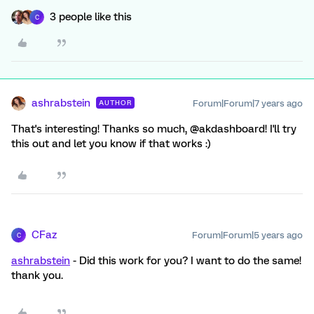
3 people like this
C
ashrabstein
Forum|Forum|7 years ago
AUTHOR
That's interesting! Thanks so much, @akdashboard! I'll try
this out and let you know if that works :)
CFaz
Forum|Forum|5 years ago
C
ashrabstein
- Did this work for you? I want to do the same!
thank you.