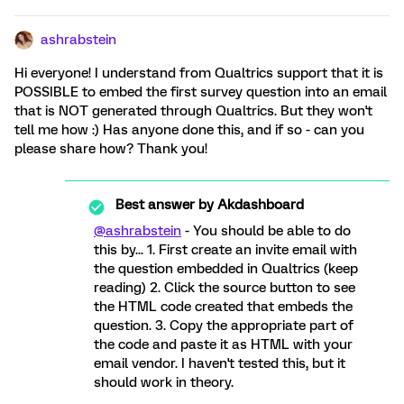
ashrabstein
Hi everyone! I understand from Qualtrics support that it is
POSSIBLE to embed the first survey question into an email
that is NOT generated through Qualtrics. But they won't
tell me how :) Has anyone done this, and if so - can you
please share how? Thank you!
Best answer by
Akdashboard
@ashrabstein
- You should be able to do
this by... 1. First create an invite email with
the question embedded in Qualtrics (keep
reading) 2. Click the source button to see
the HTML code created that embeds the
question. 3. Copy the appropriate part of
the code and paste it as HTML with your
email vendor. I haven't tested this, but it
should work in theory.