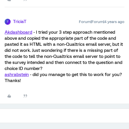
TriciaT
Forum|Forum|4 years ago
T
Akdashboard
- I tried your 3 step approach mentioned
above and copied the appropriate part of the code and
pasted it as HTML with a non-Qualtrics email server, but it
did not work. Just wondering if there is a missing part of
the code to tell the non-Qualtrics email server to point to
the survey intended and then connect to the question and
choice ID number?
ashrabstein
- did you manage to get this to work for you?
Thanks!