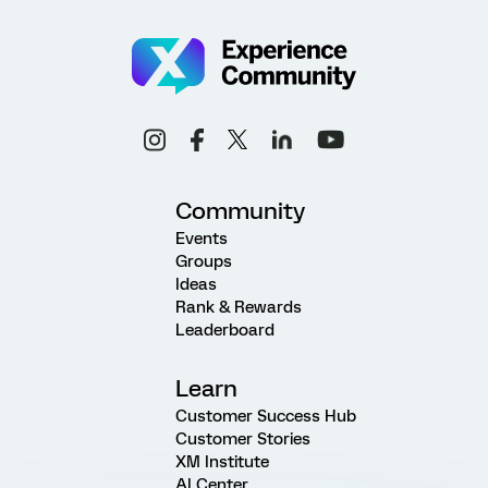
Community
Events
Groups
Ideas
Rank & Rewards
Leaderboard
Learn
Customer Success Hub
Customer Stories
XM Institute
AI Center