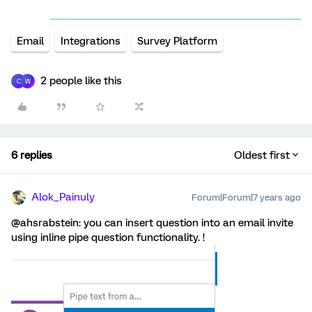
Email
Integrations
Survey Platform
2 people like this
C
W
6 replies
Oldest first
Alok_Painuly
Forum|Forum|7 years ago
@ahsrabstein: you can insert question into an email invite
using inline pipe question functionality. !