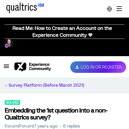
Read Me: How to Create an Account on the
Experience Community 💜
LOG IN OR REGISTER
Survey Platform (Before March 2021)
SOLVED
Embedding the 1st question into a non-
Qualtrics survey?
Forum|Forum|7 years ago
6 replies