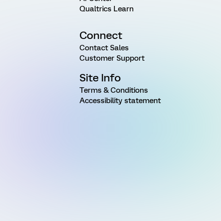
Qualtrics Learn
Connect
Contact Sales
Customer Support
Site Info
Terms & Conditions
Accessibility statement