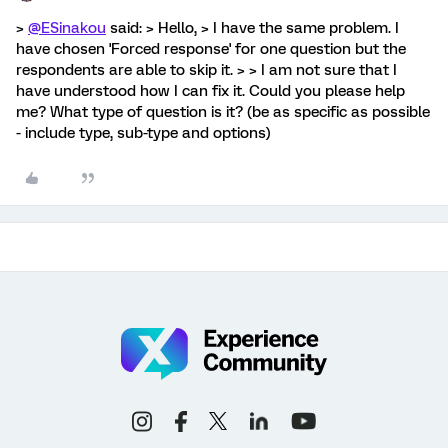
>
@ESinakou
said: > Hello, > I have the same problem. I
have chosen 'Forced response' for one question but the
respondents are able to skip it. > > I am not sure that I
have understood how I can fix it. Could you please help
me? What type of question is it? (be as specific as possible
- include type, sub-type and options)