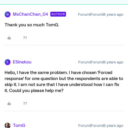
MsChanChan_04
Forum|Forum|8 years ago
AUTHOR
M
Thank you so much TomG.
ESinakou
Forum|Forum|6 years ago
E
Hello, I have the same problem. I have chosen 'Forced
response' for one question but the respondents are able to
skip it. I am not sure that I have understood how I can fix
it. Could you please help me?
TomG
Forum|Forum|6 years ago