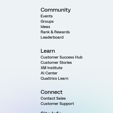
Community
Events
Groups
Ideas
Rank & Rewards
Leaderboard
Learn
Customer Success Hub
Customer Stories
XM Institute
AI Center
Qualtrics Learn
Connect
Contact Sales
Customer Support