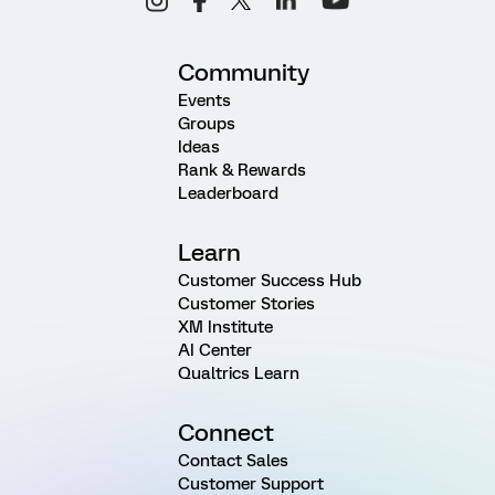
Community
Events
Groups
Ideas
Rank & Rewards
Leaderboard
Learn
Customer Success Hub
Customer Stories
XM Institute
AI Center
Qualtrics Learn
Connect
Contact Sales
Customer Support