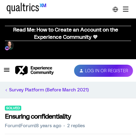
Read Me: How to Create an Account on the
Experience Community 💜
LOG IN OR REGISTER
Survey Platform (Before March 2021)
SOLVED
Ensuring confidentiality
Forum|Forum|8 years ago
2 replies