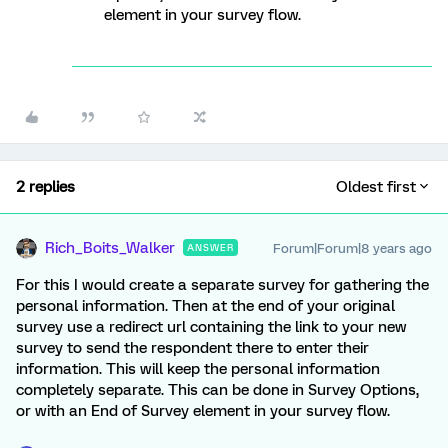
element in your survey flow.
2 replies
Oldest first
Rich_Boits_Walker
Forum|Forum|8 years ago
ANSWER
For this I would create a separate survey for gathering the
personal information. Then at the end of your original
survey use a redirect url containing the link to your new
survey to send the respondent there to enter their
information. This will keep the personal information
completely separate. This can be done in Survey Options,
or with an End of Survey element in your survey flow.