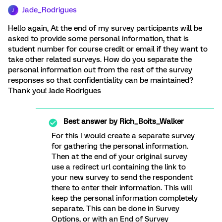
Jade_Rodrigues
J
Hello again, At the end of my survey participants will be
asked to provide some personal information, that is
student number for course credit or email if they want to
take other related surveys. How do you separate the
personal information out from the rest of the survey
responses so that confidentiality can be maintained?
Thank you! Jade Rodrigues
Best answer by
Rich_Boits_Walker
For this I would create a separate survey
for gathering the personal information.
Then at the end of your original survey
use a redirect url containing the link to
your new survey to send the respondent
there to enter their information. This will
keep the personal information completely
separate. This can be done in Survey
Options, or with an End of Survey