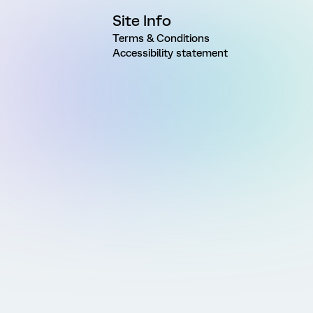
Site Info
Terms & Conditions
Accessibility statement