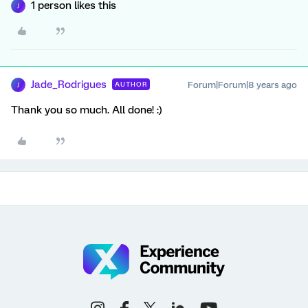
1 person likes this
J
Jade_Rodrigues
Forum|Forum|8 years ago
AUTHOR
J
Thank you so much. All done! :)