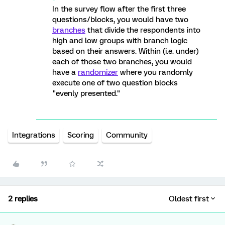
In the survey flow after the first three
questions/blocks, you would have two
branches
that divide the respondents into
high and low groups with branch logic
based on their answers. Within (i.e. under)
each of those two branches, you would
have a
randomizer
where you randomly
execute one of two question blocks
"evenly presented."
Integrations
Scoring
Community
2 replies
Oldest first