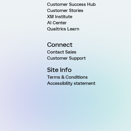
Customer Success Hub
Customer Stories
XM Institute
AI Center
Qualtrics Learn
Connect
Contact Sales
Customer Support
Site Info
Terms & Conditions
Accessibility statement