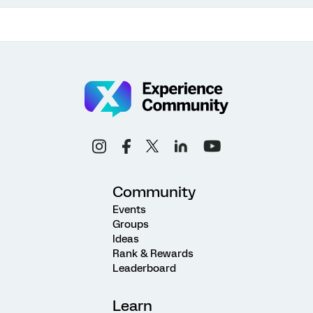
Community
Events
Groups
Ideas
Rank & Rewards
Leaderboard
Learn