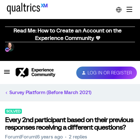
Read Me: How to Create an Account on the
Experience Community 💜
LOG IN OR REGISTER
Survey Platform (Before March 2021)
SOLVED
Every 2nd participant based on their previous
responses receiving a different questions?
Forum|Forum|6 years ago
2 replies