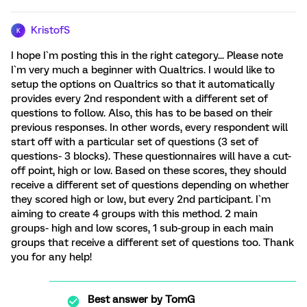
KristofS
K
I hope I`m posting this in the right category... Please note
I`m very much a beginner with Qualtrics. I would like to
setup the options on Qualtrics so that it automatically
provides every 2nd respondent with a different set of
questions to follow. Also, this has to be based on their
previous responses. In other words, every respondent will
start off with a particular set of questions (3 set of
questions- 3 blocks). These questionnaires will have a cut-
off point, high or low. Based on these scores, they should
receive a different set of questions depending on whether
they scored high or low, but every 2nd participant. I`m
aiming to create 4 groups with this method. 2 main
groups- high and low scores, 1 sub-group in each main
groups that receive a different set of questions too. Thank
you for any help!
Best answer by
TomG