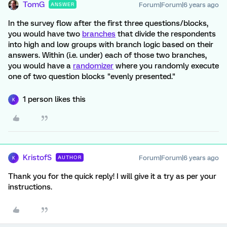
TomG
Forum|Forum|6 years ago
ANSWER
In the survey flow after the first three questions/blocks,
you would have two
branches
that divide the respondents
into high and low groups with branch logic based on their
answers. Within (i.e. under) each of those two branches,
you would have a
randomizer
where you randomly execute
one of two question blocks "evenly presented."
1 person likes this
K
KristofS
Forum|Forum|6 years ago
AUTHOR
K
Thank you for the quick reply! I will give it a try as per your
instructions.