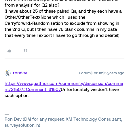
from analysis' for Q2 also?
(I have about 25 of these paired Qs, and they each have a
Other/OtherText/None which I used the
Carryforwrd>Randomisation to exclude from showing in
the 2nd Q, but I then have 75 blank columns in my data
that every time I export I have to go through and delete!)
rondev
Forum|Forum|5 years ago
https://www.qualtrics.com/community/discussion/comme
nt/31507#Comment_31507
Unfortunately we don't have
such option.
Ron Dev (DM for any request. XM Technology Consultant,
surveysolution.in)