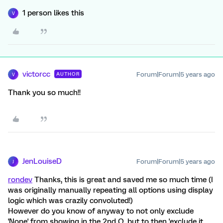
1 person likes this
V
victorcc
Forum|Forum|5 years ago
AUTHOR
V
Thank you so much!!
JenLouiseD
Forum|Forum|5 years ago
J
rondev
Thanks, this is great and saved me so much time (I
was originally manually repeating all options using display
logic which was crazily convoluted!)
However do you know of anyway to not only exclude
'None' from showing in the 2nd Q, but to then 'exclude it