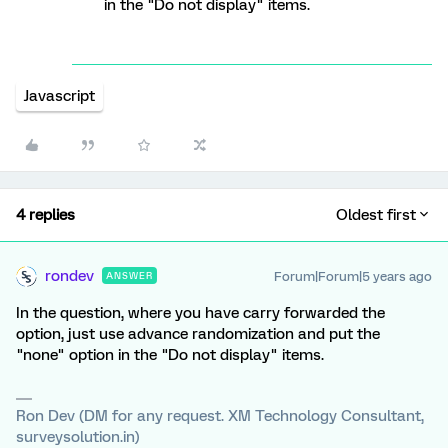
in the "Do not display" items.
Javascript
4 replies
Oldest first
rondev
Forum|Forum|5 years ago
ANSWER
In the question, where you have carry forwarded the
option, just use advance randomization and put the
"none" option in the "Do not display" items.
Ron Dev (DM for any request. XM Technology Consultant,
surveysolution.in)