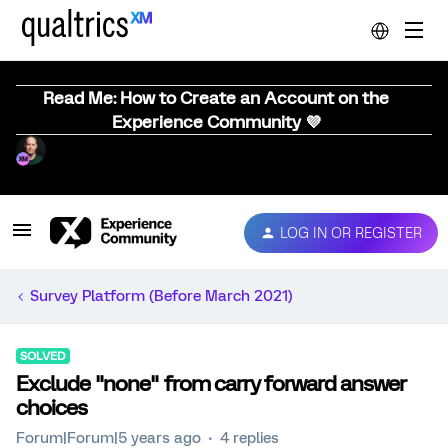
Read Me: How to Create an Account on the
Experience Community 💜
LOG IN OR REGISTER
Survey Platform (Before March 2021)
SOLVED
Exclude "none" from carry forward answer
choices
Forum|Forum|5 years ago
4 replies