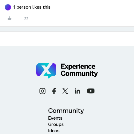
1 person likes this
J
Community
Events
Groups
Ideas