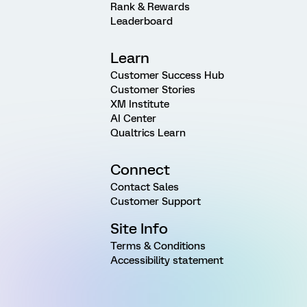
Rank & Rewards
Leaderboard
Learn
Customer Success Hub
Customer Stories
XM Institute
AI Center
Qualtrics Learn
Connect
Contact Sales
Customer Support
Site Info
Terms & Conditions
Accessibility statement