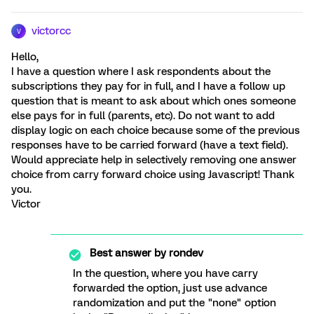
victorcc
V
Hello,
I have a question where I ask respondents about the
subscriptions they pay for in full, and I have a follow up
question that is meant to ask about which ones someone
else pays for in full (parents, etc). Do not want to add
display logic on each choice because some of the previous
responses have to be carried forward (have a text field).
Would appreciate help in selectively removing one answer
choice from carry forward choice using Javascript! Thank
you.
Victor
Best answer by
rondev
In the question, where you have carry
forwarded the option, just use advance
randomization and put the "none" option