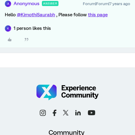
Anonymous
Forum|Forum|7 years ago
ANSWER
A
Hello
@KimothiSaurabh
, Please follow
this page
1 person likes this
K
Community