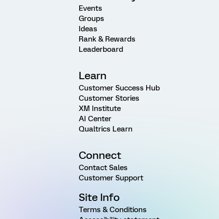
Events
Groups
Ideas
Rank & Rewards
Leaderboard
Learn
Customer Success Hub
Customer Stories
XM Institute
AI Center
Qualtrics Learn
Connect
Contact Sales
Customer Support
Site Info
Terms & Conditions