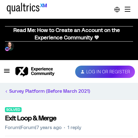
Read Me: How to Create an Account on the
Experience Community 💜
LOG IN OR REGISTER
Survey Platform (Before March 2021)
SOLVED
Exit Loop & Merge
Forum|Forum|7 years ago
1 reply