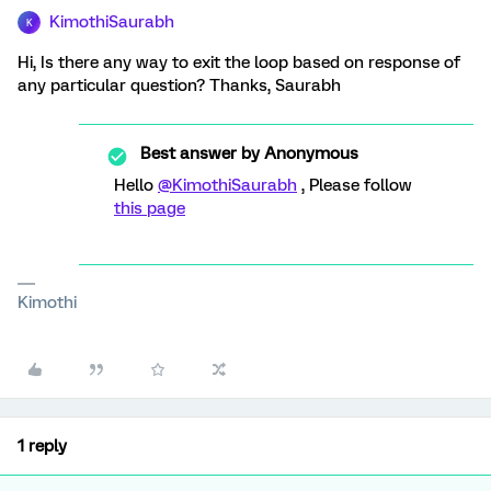
KimothiSaurabh
K
Hi, Is there any way to exit the loop based on response of
any particular question? Thanks, Saurabh
Best answer by
Anonymous
Hello
@KimothiSaurabh
, Please follow
this page
Kimothi
1 reply