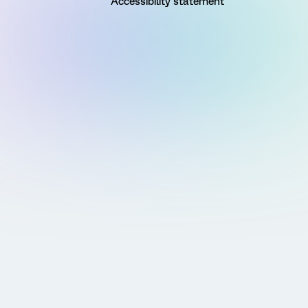
Accessibility statement