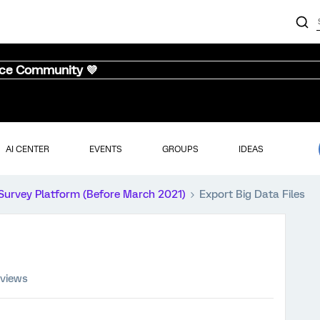
nce Community 💜
AI CENTER
EVENTS
GROUPS
IDEAS
Survey Platform (Before March 2021)
Export Big Data Files
 views