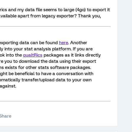
trics and my data file seems to large (4go) to export it
 available apart from legacy exporter? Thank you,
exporting data can be found
here
. Another
ly into your stat analysis platform. If you are
ook into the
qualtRics
packages as it links directly
re you to download the data using their export
ions exists for other stats software packages.
might be beneficial to have a conversation with
tomatically transfer/upload data to your own
against.
Share