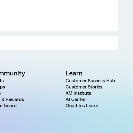
mmunity
Learn
ts
Customer Success Hub
ps
Customer Stories
s
XM Institute
 & Rewards
AI Center
erboard
Qualtrics Learn