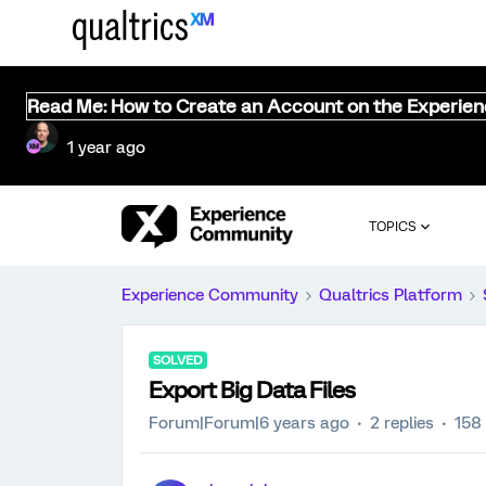
Read Me: How to Create an Account on the Experie
1 year ago
TOPICS
Experience Community
Qualtrics Platform
SOLVED
Export Big Data Files
Forum|Forum|6 years ago
2 replies
158