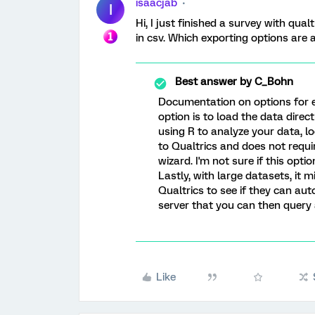
isaacjab
I
Hi, I just finished a survey with qual
in csv. Which exporting options are
Best answer by
C_Bohn
Documentation on options for 
option is to load the data direct
using R to analyze your data, l
to Qualtrics and does not requi
wizard. I'm not sure if this opt
Lastly, with large datasets, it 
Qualtrics to see if they can au
server that you can then query 
Like