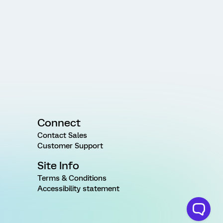
Connect
Contact Sales
Customer Support
Site Info
Terms & Conditions
Accessibility statement