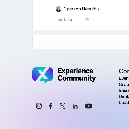
1 person likes this
Like
Co
Even
Grou
Idea
Rank
Lead