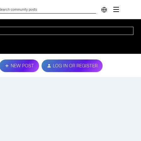
NEW POST
LOG IN OR REGISTER