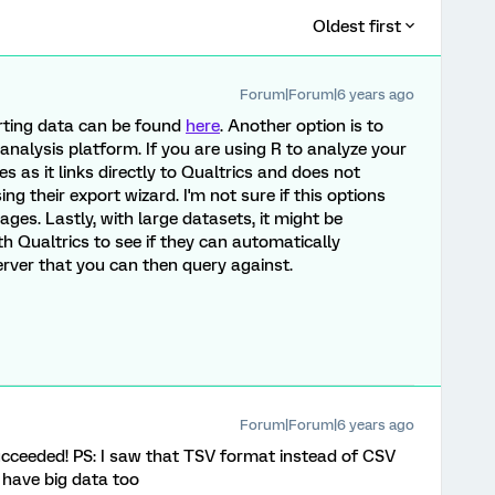
Oldest first
Forum|Forum|6 years ago
rting data can be found
here
. Another option is to
 analysis platform. If you are using R to analyze your
 as it links directly to Qualtrics and does not
g their export wizard. I'm not sure if this options
ges. Lastly, with large datasets, it might be
th Qualtrics to see if they can automatically
rver that you can then query against.
Forum|Forum|6 years ago
succeeded! PS: I saw that TSV format instead of CSV
 have big data too