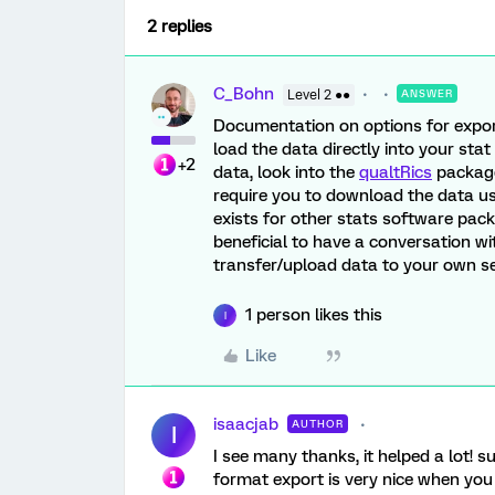
2 replies
C_Bohn
Level 2 ●●
ANSWER
Documentation on options for expo
load the data directly into your stat
+2
data, look into the
qualtRics
packages
require you to download the data usin
exists for other stats software packa
beneficial to have a conversation wi
transfer/upload data to your own se
1 person likes this
I
Like
isaacjab
AUTHOR
I
I see many thanks, it helped a lot! 
format export is very nice when you