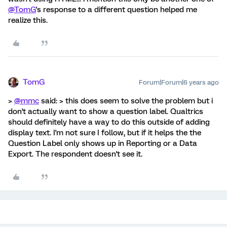
@TomG
's response to a different question helped me
realize this.
TomG
Forum|Forum|6 years ago
>
@mmc
said: > this does seem to solve the problem but i
don't actually want to show a question label. Qualtrics
should definitely have a way to do this outside of adding
display text. I'm not sure I follow, but if it helps the the
Question Label only shows up in Reporting or a Data
Export. The respondent doesn't see it.