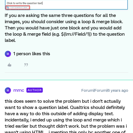
If you are asking the same three questions for all the
images, you should consider using a loop & merge block.
Then you would have just one block and you would add
the loop & merge field (e.g. ${lm://Field/1}) to the question
label.
1 person likes this
M
mmc
Forum|Forum|6 years ago
AUTHOR
M
this does seem to solve the problem but i don't actually
want to show a question label. Qualtrics should definitely
have a way to do this outside of adding display text.
incidentally, i ended up using the loop and merge which i
tried earlier but thought didn't work. but the problem was i
wasn't using HTML... i mention this only bc another one of