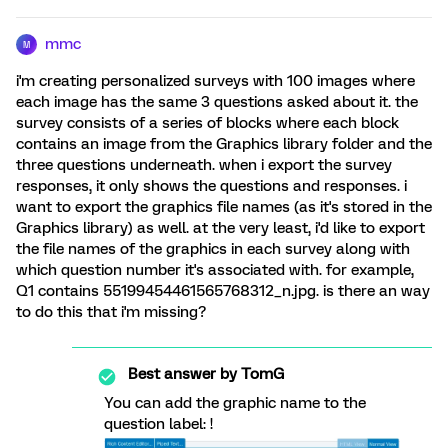
mmc
M
i'm creating personalized surveys with 100 images where
each image has the same 3 questions asked about it. the
survey consists of a series of blocks where each block
contains an image from the Graphics library folder and the
three questions underneath. when i export the survey
responses, it only shows the questions and responses. i
want to export the graphics file names (as it's stored in the
Graphics library) as well. at the very least, i'd like to export
the file names of the graphics in each survey along with
which question number it's associated with. for example,
Q1 contains 55199454461565768312_n.jpg. is there an way
to do this that i'm missing?
Best answer by
TomG
You can add the graphic name to the
question label: !