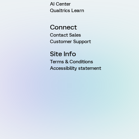
AI Center
Qualtrics Learn
Connect
Contact Sales
Customer Support
Site Info
Terms & Conditions
Accessibility statement