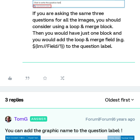
If you are asking the same three
questions for all the images, you should
consider using a loop & merge block.
Then you would have just one block and
you would add the loop & merge field (e.g.
${lm://Field/1}) to the question label.
3 replies
Oldest first
TomG
Forum|Forum|6 years ago
ANSWER
You can add the graphic name to the question label: !