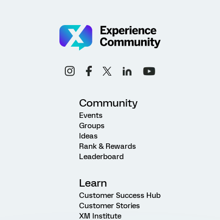
Community
Events
Groups
Ideas
Rank & Rewards
Leaderboard
Learn
Customer Success Hub
Customer Stories
XM Institute