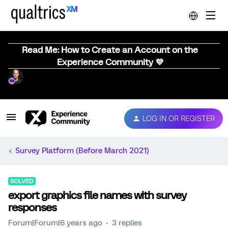
Read Me: How to Create an Account on the
Experience Community 💜
LOG IN OR REGISTER
Survey Platform (Before March 2021)
SOLVED
export graphics file names with survey
responses
Forum|Forum|6 years ago
3 replies