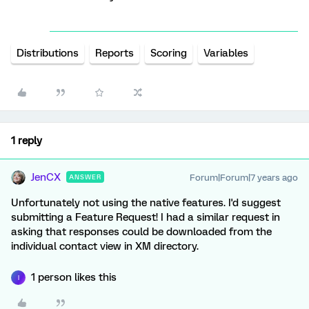
Distributions
Reports
Scoring
Variables
1 reply
JenCX
Forum|Forum|7 years ago
ANSWER
Unfortunately not using the native features. I'd suggest
submitting a Feature Request! I had a similar request in
asking that responses could be downloaded from the
individual contact view in XM directory.
1 person likes this
I