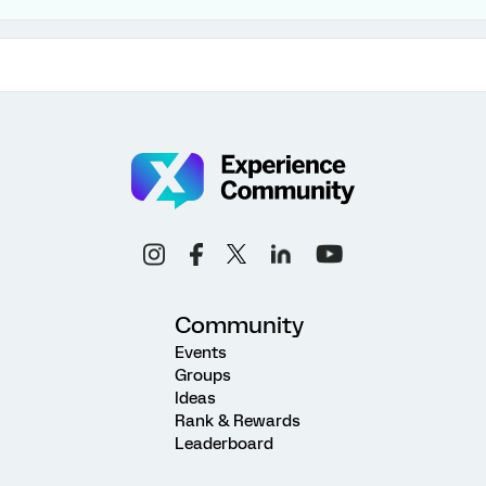
Community
Events
Groups
Ideas
Rank & Rewards
Leaderboard