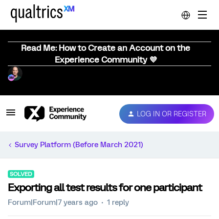
Read Me: How to Create an Account on the
Experience Community 💜
LOG IN OR REGISTER
Survey Platform (Before March 2021)
SOLVED
Exporting all test results for one participant
Forum|Forum|7 years ago
1 reply