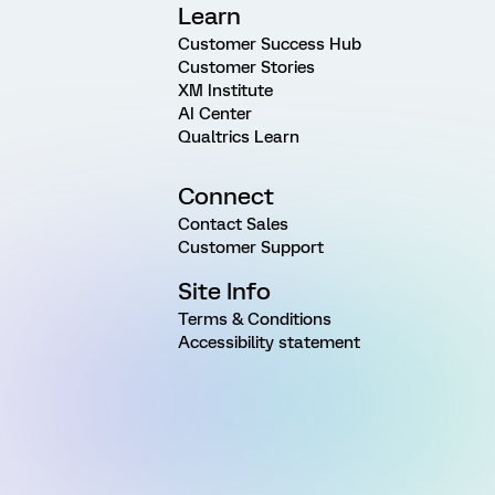
Learn
Customer Success Hub
Customer Stories
XM Institute
AI Center
Qualtrics Learn
Connect
Contact Sales
Customer Support
Site Info
Terms & Conditions
Accessibility statement