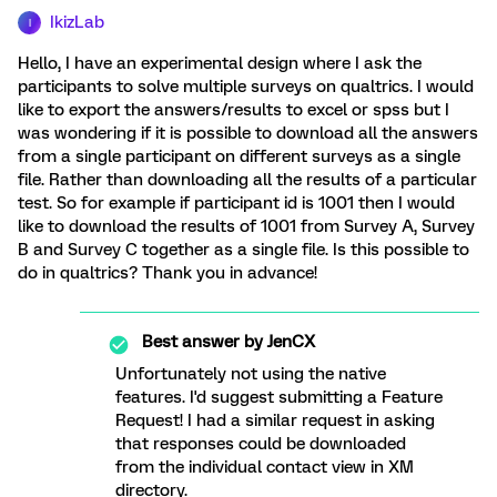
IkizLab
I
Hello, I have an experimental design where I ask the
participants to solve multiple surveys on qualtrics. I would
like to export the answers/results to excel or spss but I
was wondering if it is possible to download all the answers
from a single participant on different surveys as a single
file. Rather than downloading all the results of a particular
test. So for example if participant id is 1001 then I would
like to download the results of 1001 from Survey A, Survey
B and Survey C together as a single file. Is this possible to
do in qualtrics? Thank you in advance!
Best answer by
JenCX
Unfortunately not using the native
features. I'd suggest submitting a Feature
Request! I had a similar request in asking
that responses could be downloaded
from the individual contact view in XM
directory.