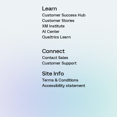
Learn
Customer Success Hub
Customer Stories
XM Institute
AI Center
Qualtrics Learn
Connect
Contact Sales
Customer Support
Site Info
Terms & Conditions
Accessibility statement