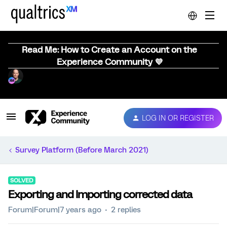
Read Me: How to Create an Account on the
Experience Community 💜
LOG IN OR REGISTER
Survey Platform (Before March 2021)
SOLVED
Exporting and Importing corrected data
Forum|Forum|7 years ago
2 replies