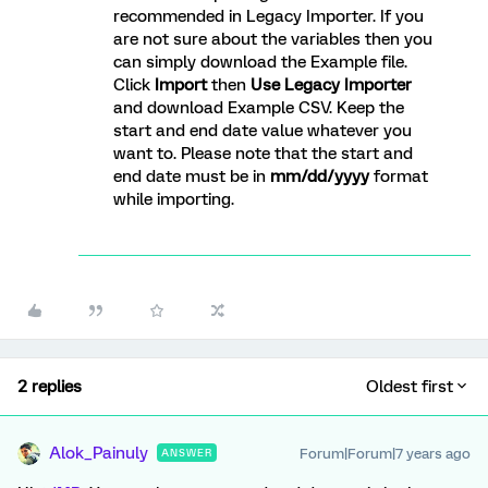
recommended in Legacy Importer. If you
are not sure about the variables then you
can simply download the Example file.
Click
Import
then
Use Legacy Importer
and download Example CSV. Keep the
start and end date value whatever you
want to. Please note that the start and
end date must be in
mm/dd/yyyy
format
while importing.
2 replies
Oldest first
Alok_Painuly
Forum|Forum|7 years ago
ANSWER