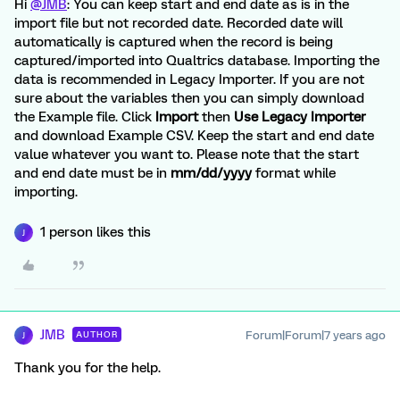
Hi
@JMB
: You can keep start and end date as is in the
import file but not recorded date. Recorded date will
automatically is captured when the record is being
captured/imported into Qualtrics database. Importing the
data is recommended in Legacy Importer. If you are not
sure about the variables then you can simply download
the Example file. Click
Import
then
Use Legacy Importer
and download Example CSV. Keep the start and end date
value whatever you want to. Please note that the start
and end date must be in
mm/dd/yyyy
format while
importing.
1 person likes this
J
JMB
Forum|Forum|7 years ago
AUTHOR
J
Thank you for the help.