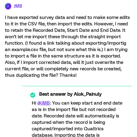
JMB
J
I have exported survey data and need to make some edits
to it in the CSV file, then import the edits. However, I need
to retain the Recorded Date, Start Date and End Date. It
won't let me import these through the straight import
function. (I found a link talking about exporting/importig
an example.csv file, but not sure what this is.) I am trying
to import a file in the same structure as it is exported.
Also, if I import corrected data, will it just overwrite the
current file, or will completely new records be created,
thus duplicating the file? Thanks!
Best answer by
Alok_Painuly
Hi
@JMB
: You can keep start and end date
as is in the import file but not recorded
date. Recorded date will automatically is
captured when the record is being
captured/imported into Qualtrics
database. Importing the data is