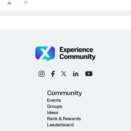
Community
Events
Groups
Ideas
Rank & Rewards
Leaderboard