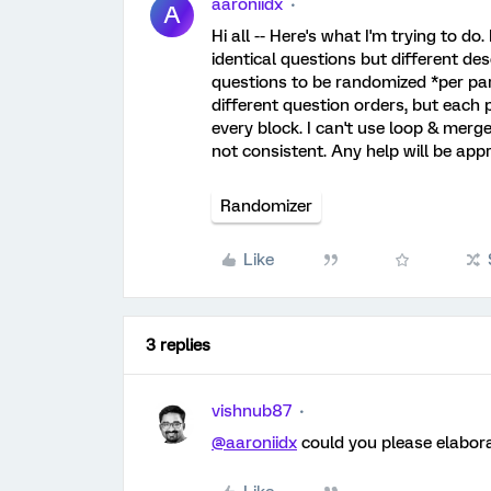
aaroniidx
A
Hi all -- Here's what I'm trying to d
identical questions but different des
questions to be randomized *per parti
different question orders, but each 
every block. I can't use loop & merg
not consistent. Any help will be appr
Randomizer
Like
3 replies
vishnub87
@aaroniidx
could you please elabora