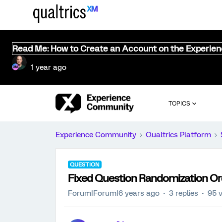
Read Me: How to Create an Account on the Experie
1 year ago
TOPICS
Experience Community
Qualtrics Platform
QUESTION
Fixed Question Randomization Ord
Forum|Forum|6 years ago
3 replies
95 