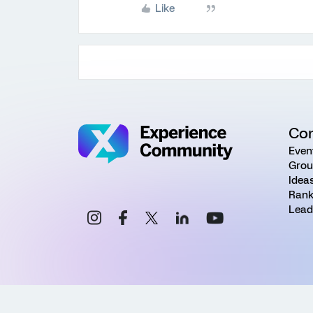
Like
Co
Even
Grou
Idea
Rank
Lead