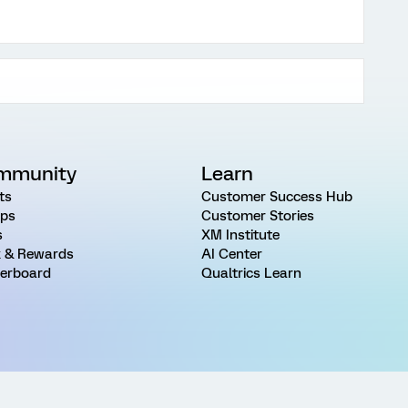
mmunity
Learn
ts
Customer Success Hub
ps
Customer Stories
s
XM Institute
 & Rewards
AI Center
erboard
Qualtrics Learn