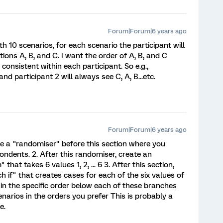
Forum|Forum|6 years ago
h 10 scenarios, for each scenario the participant will
ons A, B, and C. I want the order of A, B, and C
consistent within each participant. So e.g.,
and participant 2 will always see C, A, B...etc.
Forum|Forum|6 years ago
ate a "randomiser" before this section where you
ondents. 2. After this randomiser, create an
t takes 6 values 1, 2, ... 6 3. After this section,
 if" that creates cases for each of the six values of
in the specific order below each of these branches
enarios in the orders you prefer This is probably a
e.