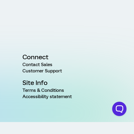
Connect
Contact Sales
Customer Support
Site Info
Terms & Conditions
Accessibility statement