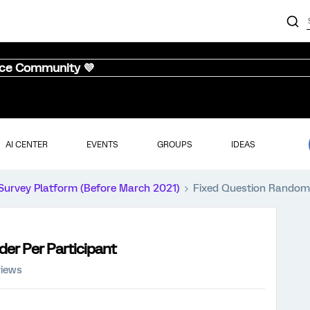
nce Community 💜
AI CENTER
EVENTS
GROUPS
IDEAS
Survey Platform (Before March 2021)
Fixed Question Randomi
er Per Participant
views