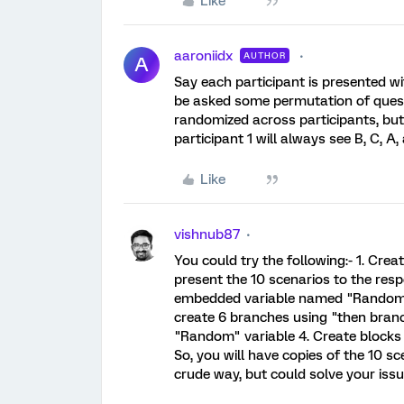
Like
aaroniidx
AUTHOR
A
Say each participant is presented wit
be asked some permutation of questi
randomized across participants, but 
participant 1 will always see B, C, A, 
Like
vishnub87
You could try the following:- 1. Cre
present the 10 scenarios to the resp
embedded variable named "Random" tha
create 6 branches using "then branch
"Random" variable 4. Create blocks 
So, you will have copies of the 10 sc
crude way, but could solve your issu