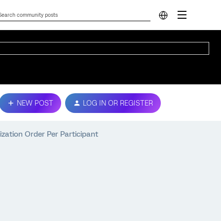
NEW POST
LOG IN OR REGISTER
zation Order Per Participant