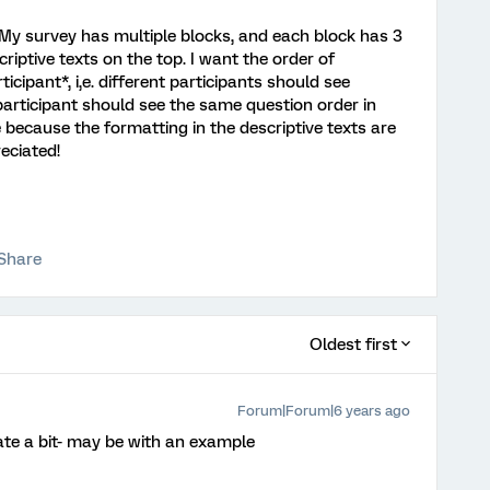
o. My survey has multiple blocks, and each block has 3
criptive texts on the top. I want the order of
cipant*, i,e. different participants should see
participant should see the same question order in
e because the formatting in the descriptive texts are
eciated!
Share
Oldest first
Forum|Forum|6 years ago
te a bit- may be with an example