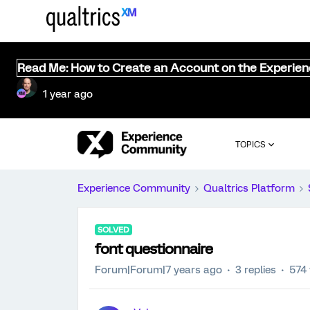
Read Me: How to Create an Account on the Experie
1 year ago
TOPICS
Experience Community
Qualtrics Platform
SOLVED
font questionnaire
Forum|Forum|7 years ago
3 replies
574