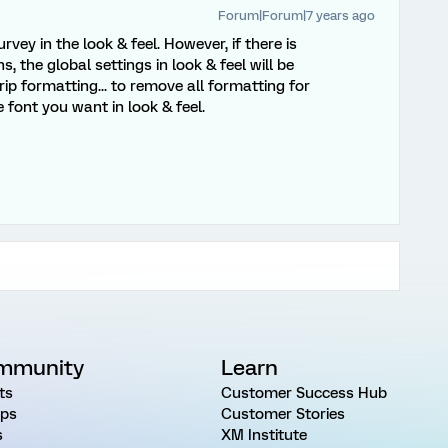
Forum|Forum|7 years ago
rvey in the look & feel. However, if there is
, the global settings in look & feel will be
rip formatting... to remove all formatting for
 font you want in look & feel.
mmunity
Learn
ts
Customer Success Hub
ps
Customer Stories
s
XM Institute