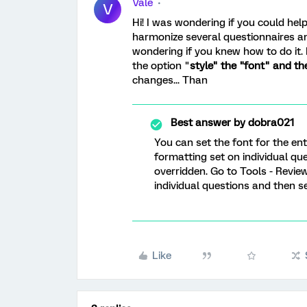
Vale
V
Hi! I was wondering if you could help
harmonize several questionnaires an
wondering if you knew how to do it.
the option "
style" the "font" and th
changes... Than
Best answer by
dobra021
You can set the font for the enti
formatting set on individual ques
overridden. Go to Tools - Review
individual questions and then se
Like