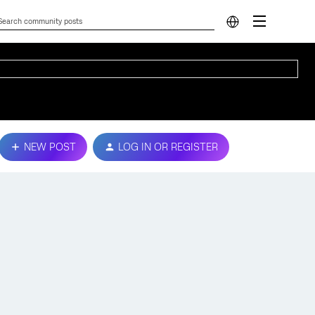
NEW POST
LOG IN OR REGISTER