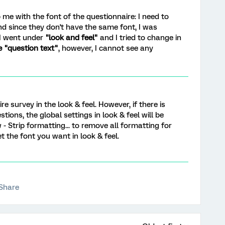
 me with the font of the questionnaire: I need to
d since they don't have the same font, I was
 I went under
"look and feel"
and I tried to change in
e "question text"
, however, I cannot see any
re survey in the look & feel. However, if there is
tions, the global settings in look & feel will be
 - Strip formatting... to remove all formatting for
t the font you want in look & feel.
Share