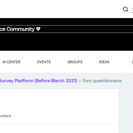
nce Community 💜
AI CENTER
EVENTS
GROUPS
IDEAS
Survey Platform (Before March 2021)
font questionnaire
 views