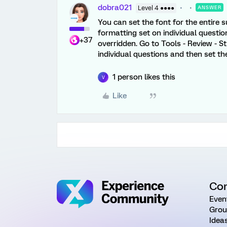
dobra021
Level 4 ●●●●
ANSWER
You can set the font for the entire su
formatting set on individual questions
+37
overridden. Go to Tools - Review - St
individual questions and then set the
1 person likes this
V
Like
Co
Even
Grou
Idea