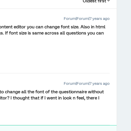
Oldest first
Forum|Forum|7 years ago
content editor you can change font size. Also in html
. If font size is same across all questions you can
Forum|Forum|7 years ago
to change all the font of the questionnaire without
tor? I thought that if I went in look n feel, there I