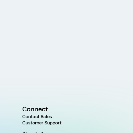
Connect
Contact Sales
Customer Support