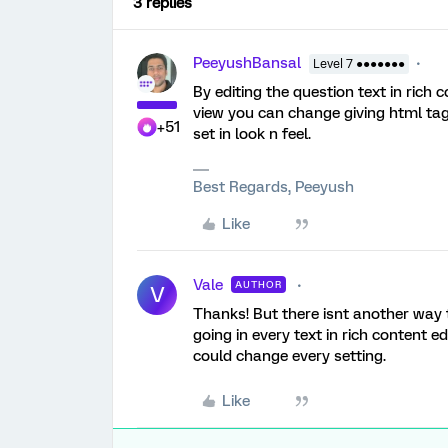
3 replies
PeeyushBansal
Level 7 ●●●●●●●
By editing the question text in rich 
view you can change giving html tags
+51
set in look n feel.
Best Regards, Peeyush
Like
Vale
AUTHOR
V
Thanks! But there isnt another way 
going in every text in rich content edi
could change every setting.
Like