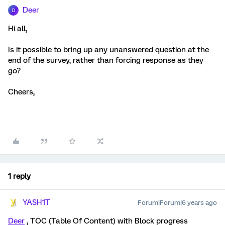
Deer
D
Hi all,
Is it possible to bring up any unanswered question at the
end of the survey, rather than forcing response as they
go?
Cheers,
1 reply
YASH1T
Forum|Forum|6 years ago
Deer
, TOC (Table Of Content) with Block progress