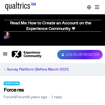
Read Me: How to Create an Account on the
Experience Community 💜
LOG IN OR REGISTER
Survey Platform (Before March 2021)
QUESTION
Force res
Forum|Forum|6 years ago
1 reply