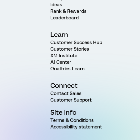
Ideas
Rank & Rewards
Leaderboard
Learn
Customer Success Hub
Customer Stories
XM Institute
AI Center
Qualtrics Learn
Connect
Contact Sales
Customer Support
Site Info
Terms & Conditions
Accessibility statement