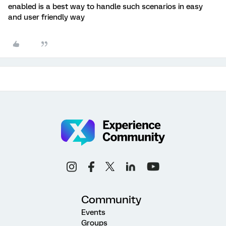
enabled is a best way to handle such scenarios in easy
and user friendly way
Community
Events
Groups