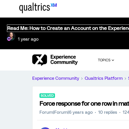
Read Me: How to Create an Account on the Experie
1 year ago
TOPICS
Experience Community
Qualtrics Platform
SOLVED
Force response for one row in mat
Forum|Forum|6 years ago
10 replies
12