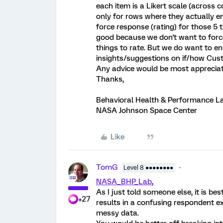
each item is a Likert scale (across c
only for rows where they actually ent
force response (rating) for those 5 
good because we don't want to force 
things to rate. But we do want to en
insights/suggestions on if/how Cust
Any advice would be most appreciat
Thanks,
Behavioral Health & Performance L
NASA Johnson Space Center
Like
TomG
Level 8 ●●●●●●●●
NASA_BHP_Lab
,
As I just told someone else, it is be
+27
results in a confusing respondent exp
messy data.