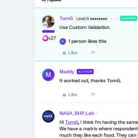
TomG
Level 8 ●●●●●●●●
ANSWER
Use Custom Validation.
+27
1 person likes this
M
Like
Maddy
AUTHOR
M
It worked out, thanks TomG.
Like
NASA_BHP_Lab
Hi
TomG
, I think I'm having the sam
We have a matrix where respondents 
much they like each food. They can l