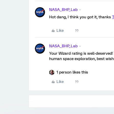
NASA_BHP_Lab
Hot dang, I think you got it, thanks
Like
NASA_BHP_Lab
Your Wizard rating is well-deserved!
human space exploration, best wis
1 person likes this
Like