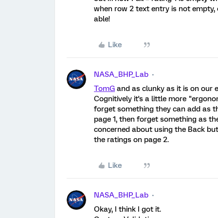
when row 2 text entry is not empty, e
able!
Like
NASA_BHP_Lab
TomG
and as clunky as it is on our
Cognitively it's a little more "ergono
forget something they can add as the
page 1, then forget something as the
concerned about using the Back but
the ratings on page 2.
Like
NASA_BHP_Lab
Okay, I think I got it.