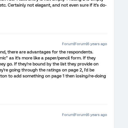
tc. Certainly not elegant, and not even sure if it's do-
Forum|Forum|6 years ago
 end, there are advantages for the respondents.
mic" as it's more like a paper/pencil form. If they
y go. If they're bound by the list they provide on
y're going through the ratings on page 2, I'd be
ton to add something on page 1 then losing/re-doing
Forum|Forum|6 years ago