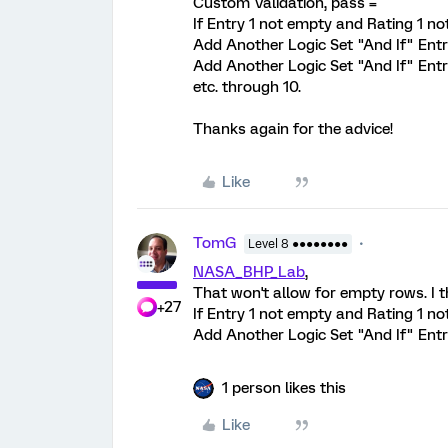
Custom Validation, pass =
If Entry 1 not empty and Rating 1 no
Add Another Logic Set "And If" Ent
Add Another Logic Set "And If" Ent
etc. through 10.
Thanks again for the advice!
Like
TomG
Level 8 ●●●●●●●●
NASA_BHP_Lab
,
That won't allow for empty rows. I th
+27
If Entry 1 not empty and Rating 1 n
Add Another Logic Set "And If" Entry 2
1 person likes this
Like