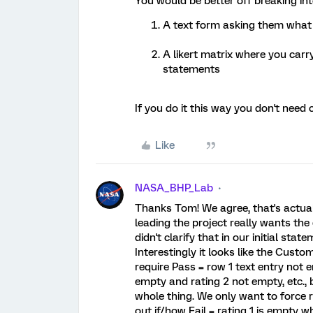
You would be better off breaking in
A text form asking them what
A likert matrix where you carr
statements
If you do it this way you don't need
Like
NASA_BHP_Lab
Thanks Tom! We agree, that's actuall
leading the project really wants the
didn't clarify that in our initial state
Interestingly it looks like the Custom
require Pass = row 1 text entry not 
empty and rating 2 not empty, etc., 
whole thing. We only want to force r
out if/how Fail = rating 1 is empty w