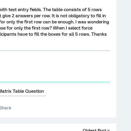
with text entry fields. The table consists of 5 rows
ive 2 answers per row. It is not obligatory to fill in
or only the first row can be enough. I was wondering
onse for only the first row? When I select force
cipants have to fill the boxes for all 5 rows. Thanks
Matrix Table Question
Share
Oldest first