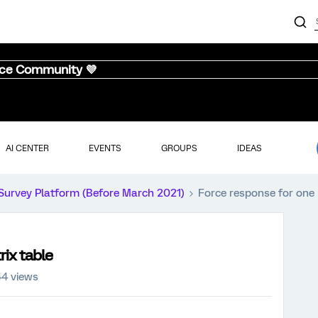
nce Community 💜
AI CENTER
EVENTS
GROUPS
IDEAS
Survey Platform (Before March 2021)
Force response for one 
rix table
44 views