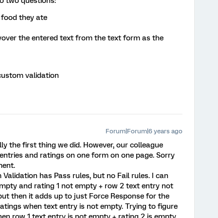
to two questions:
 food they ate
yover the entered text from the text form as the
 custom validation
Forum|Forum|6 years ago
y the first thing we did. However, our colleague
 entries and ratings on one form on one page. Sorry
ment.
 Validation has Pass rules, but no Fail rules. I can
empty and rating 1 not empty + row 2 text entry not
but then it adds up to just Force Response for the
atings when text entry is not empty. Trying to figure
hen row 1 text entry is not empty + rating 2 is empty