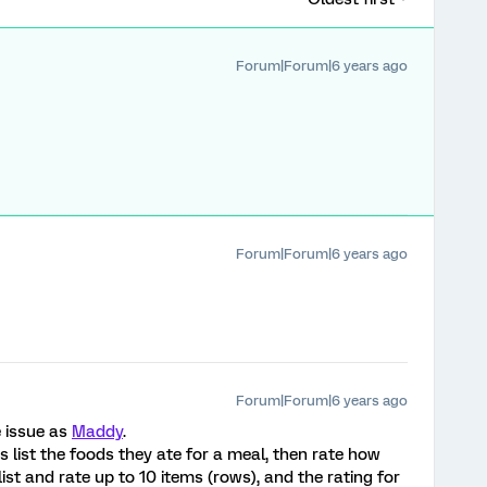
Forum|Forum|6 years ago
Forum|Forum|6 years ago
Forum|Forum|6 years ago
e issue as
Maddy
.
list the foods they ate for a meal, then rate how
ist and rate up to 10 items (rows), and the rating for