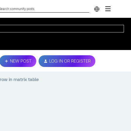
NEW POST
LOG IN OR REGISTER
row in matrix table