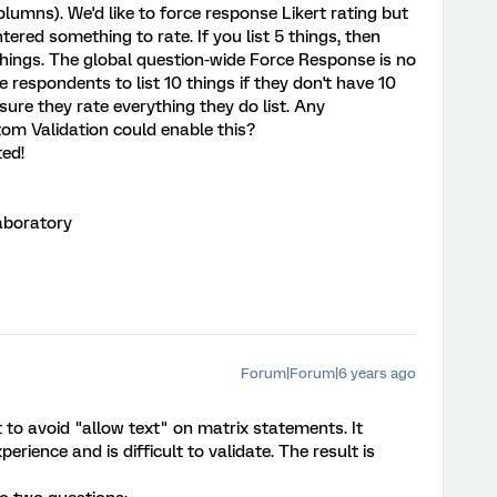
olumns). We'd like to force response Likert rating but
ered something to rate. If you list 5 things, then
things. The global question-wide Force Response is no
respondents to list 10 things if they don't have 10
sure they rate everything they do list. Any
om Validation could enable this?
ed!
aboratory
Forum|Forum|6 years ago
st to avoid "allow text" on matrix statements. It
erience and is difficult to validate. The result is