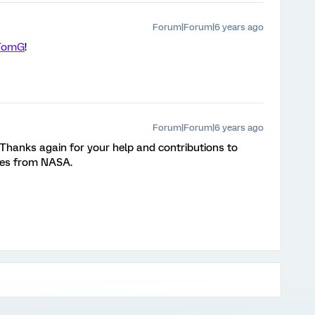
Forum|Forum|6 years ago
TomG
!
Forum|Forum|6 years ago
 Thanks again for your help and contributions to
hes from NASA.