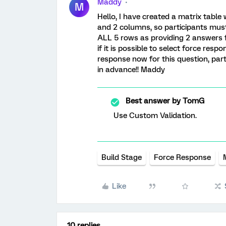
Maddy
M
Hello, I have created a matrix table 
and 2 columns, so participants must g
ALL 5 rows as providing 2 answers f
if it is possible to select force resp
response now for this question, parti
in advance!! Maddy
Best answer by
TomG
Use Custom Validation.
Build Stage
Force Response
Like
10 replies