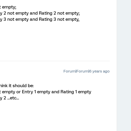
t empty;
ry 2 not empty and Rating 2 not empty;
ry 3 not empty and Rating 3 not empty,
Forum|Forum|6 years ago
ink it should be:
ot empty or Entry 1 empty and Rating 1 empty
 ...etc...