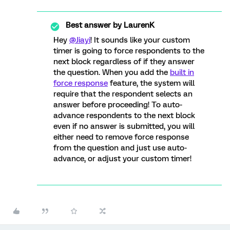
Best answer by
LaurenK
Hey
@Jiayi
! It sounds like your custom
timer is going to force respondents to the
next block regardless of if they answer
the question. When you add the
built in
force response
feature, the system will
require that the respondent selects an
answer before proceeding! To auto-
advance respondents to the next block
even if no answer is submitted, you will
either need to remove force response
from the question and just use auto-
advance, or adjust your custom timer!