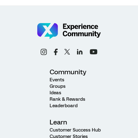
Community
Events
Groups
Ideas
Rank & Rewards
Leaderboard
Learn
Customer Success Hub
Customer Stories