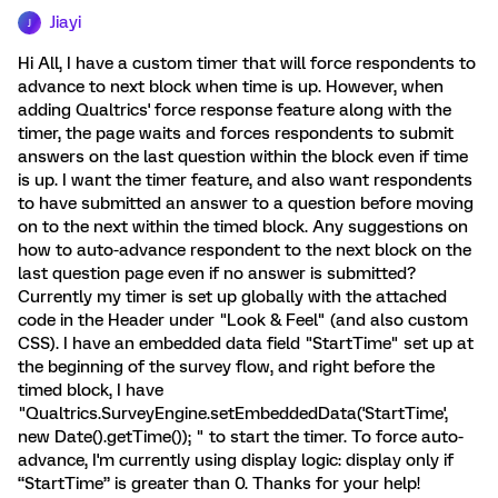
Jiayi
J
Hi All, I have a custom timer that will force respondents to
advance to next block when time is up. However, when
adding Qualtrics' force response feature along with the
timer, the page waits and forces respondents to submit
answers on the last question within the block even if time
is up. I want the timer feature, and also want respondents
to have submitted an answer to a question before moving
on to the next within the timed block. Any suggestions on
how to auto-advance respondent to the next block on the
last question page even if no answer is submitted?
Currently my timer is set up globally with the attached
code in the Header under "Look & Feel" (and also custom
CSS). I have an embedded data field "StartTime" set up at
the beginning of the survey flow, and right before the
timed block, I have
"Qualtrics.SurveyEngine.setEmbeddedData('StartTime',
new Date().getTime()); " to start the timer. To force auto-
advance, I'm currently using display logic: display only if
“StartTime” is greater than 0. Thanks for your help!