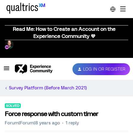
Read Me: How to Create an Account on the
Experience Community 💜
LOG IN OR REGISTER
Survey Platform (Before March 2021)
SOLVED
Force response with custom timer
Forum|Forum|8 years ago
1 reply