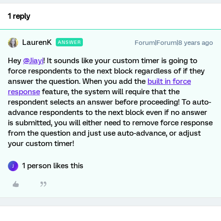
1 reply
LaurenK
Forum|Forum|8 years ago
ANSWER
Hey
@Jiayi
! It sounds like your custom timer is going to
force respondents to the next block regardless of if they
answer the question. When you add the
built in force
response
feature, the system will require that the
respondent selects an answer before proceeding! To auto-
advance respondents to the next block even if no answer
is submitted, you will either need to remove force response
from the question and just use auto-advance, or adjust
your custom timer!
1 person likes this
J