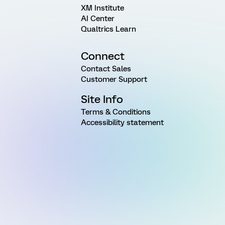
XM Institute
AI Center
Qualtrics Learn
Connect
Contact Sales
Customer Support
Site Info
Terms & Conditions
Accessibility statement