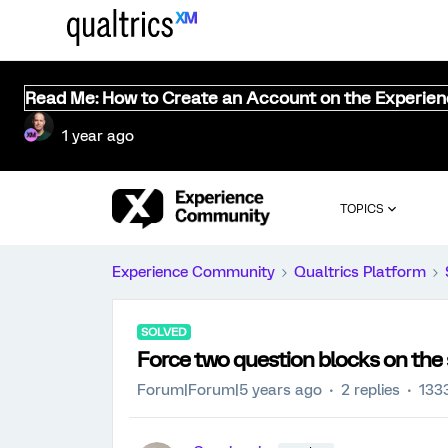
Read Me: How to Create an Account on the Experie
1 year ago
TOPICS
Experience Community
Qualtrics Platform
SOLVED
Force two question blocks on th
Forum|Forum|5 years ago
2 replies
133