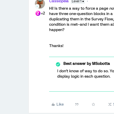
Cassiopeia
Level 1 ●
Hi! Is there a way to force a page
no
+2
have three one-question blocks in a 
duplicating them in the Survey Flow, 
condition is met--and I want them a
happen?
Thanks!
Best answer by
MSobotta
I don't know of way to do so. Y
display logic in each question.
Like