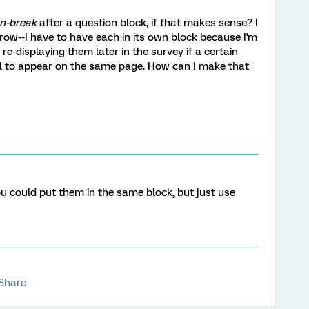
n-break
after a question block, if that makes sense? I
row--I have to have each in its own block because I'm
re-displaying them later in the survey if a certain
ll to appear on the same page. How can I make that
ou could put them in the same block, but just use
Share