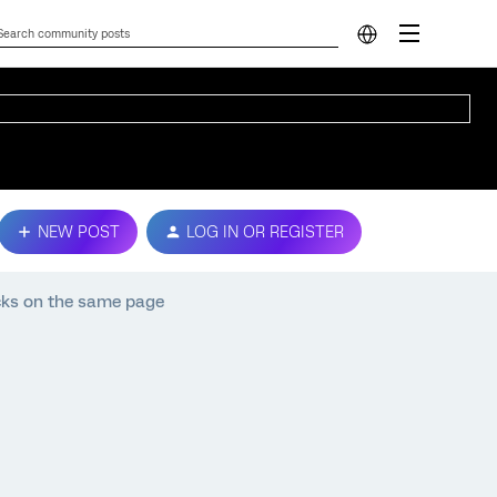
NEW POST
LOG IN OR REGISTER
cks on the same page