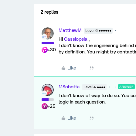
2 replies
MatthewM
Level 6 ●●●●●●
Hi
Cassiopeia
,
I don't know the engineering behind 
+30
by definition. You might try contact
Like
MSobotta
Level 4 ●●●●
ANSWER
I don't know of way to do so. You co
logic in each question.
+25
Like