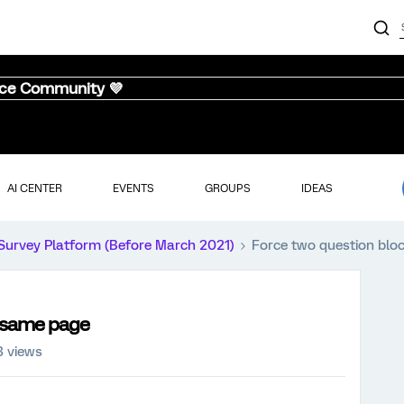
nce Community 💜
AI CENTER
EVENTS
GROUPS
IDEAS
Survey Platform (Before March 2021)
Force two question blo
e same page
3 views