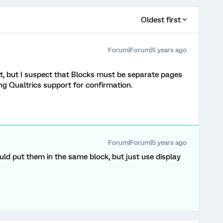
Oldest first
Forum|Forum|5 years ago
it, but I suspect that Blocks must be separate pages
ing Qualtrics support for confirmation.
Forum|Forum|5 years ago
uld put them in the same block, but just use display