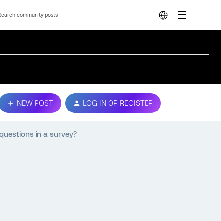
NEW POST
LOG IN OR REGISTER
 questions in a survey?