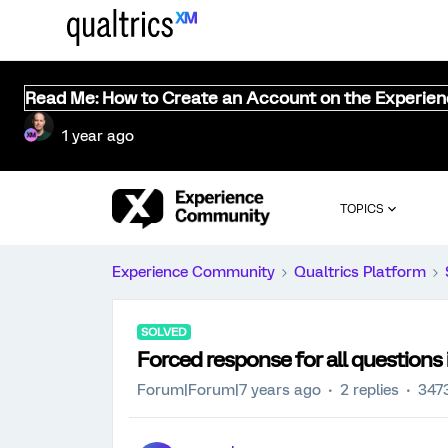
Read Me: How to Create an Account on the Experie
1 year ago
TOPICS
Experience Community
Qualtrics Platform
SOLVED
Forced response for all questions 
Forum|Forum|7 years ago
2 replies
347