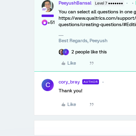
PeeyushBansal
Level 7 ●●●●●●●
You can select all questions in one 
https://www.qualtrics.com/support/
+51
questions/creating-questions/#Edit
Best Regards, Peeyush
2 people like this
C
Like
cory_bray
AUTHOR
C
Thank you!
Like