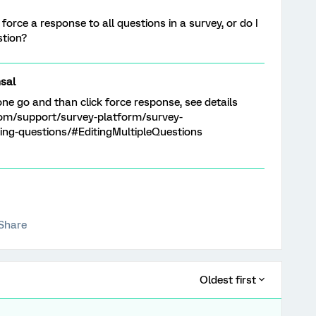
 force a response to all questions in a survey, or do I
stion?
sal
one go and than click force response, see details
com/support/survey-platform/survey-
ing-questions/#EditingMultipleQuestions
Share
Oldest first