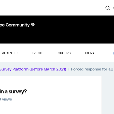
nce Community 💜
AI CENTER
EVENTS
GROUPS
IDEAS
Survey Platform (Before March 2021)
Forced response for all
in a survey?
3 views