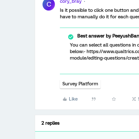
cory_bray
C
Is it possible to click one button and
have to manually do it for each que
Best answer by
PeeyushBan
You can select all questions in 
below:- https://www.qualtrics.
module/editing-questions/creat
Survey Platform
Like
2 replies