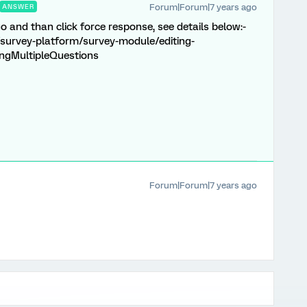
Forum|Forum|7 years ago
ANSWER
go and than click force response, see details below:-
survey-platform/survey-module/editing-
ingMultipleQuestions
Forum|Forum|7 years ago