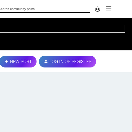
NEW POST
LOG IN OR REGISTER