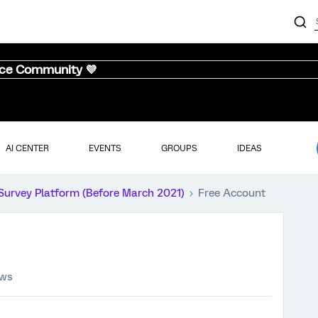
nce Community 💜
AI CENTER
EVENTS
GROUPS
IDEAS
Survey Platform (Before March 2021)
Free Account
ews