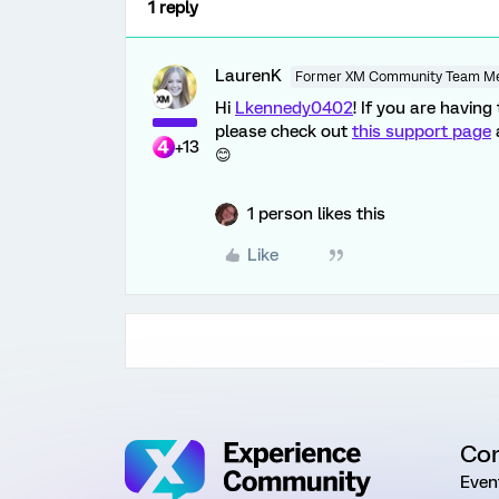
1 reply
LaurenK
Former XM Community Team M
Hi
Lkennedy0402
! If you are havin
please check out
this support page
+13
😊
1 person likes this
Like
Co
Even