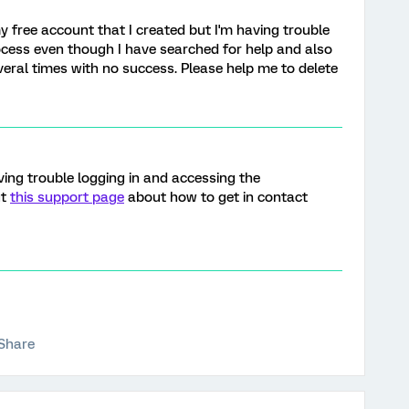
y free account that I created but I'm having trouble
cess even though I have searched for help and also
veral times with no success. Please help me to delete
aving trouble logging in and accessing the
ut
this support page
about how to get in contact
Share