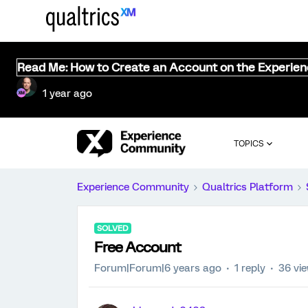
Read Me: How to Create an Account on the Experie
1 year ago
TOPICS
Experience Community
Qualtrics Platform
SOLVED
Free Account
Forum|Forum|6 years ago
1 reply
36 vi