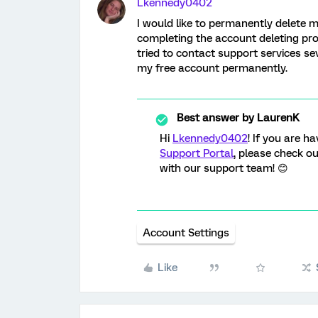
Lkennedy0402
I would like to permanently delete m
completing the account deleting pro
tried to contact support services se
my free account permanently.
Best answer by
LaurenK
Hi
Lkennedy0402
! If you are h
Support Portal
, please check o
with our support team! 😊
Account Settings
Like