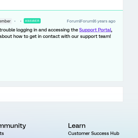
Forum|Forum|6 years ago
ember
ANSWER
g trouble logging in and accessing the
Support Portal
,
about how to get in contact with our support team!
mmunity
Learn
ts
Customer Success Hub