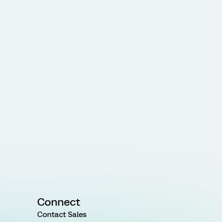
Connect
Contact Sales