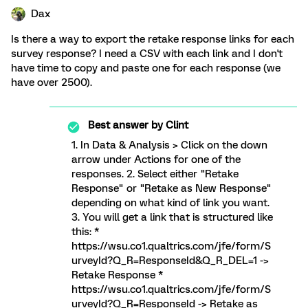
Dax
Is there a way to export the retake response links for each
survey response? I need a CSV with each link and I don't
have time to copy and paste one for each response (we
have over 2500).
Best answer by
Clint
1. In Data & Analysis > Click on the down
arrow under Actions for one of the
responses. 2. Select either "Retake
Response" or "Retake as New Response"
depending on what kind of link you want.
3. You will get a link that is structured like
this: *
https://wsu.co1.qualtrics.com/jfe/form/S
urveyId?Q_R=ResponseId&Q_R_DEL=1 ->
Retake Response *
https://wsu.co1.qualtrics.com/jfe/form/S
urveyId?Q_R=ResponseId -> Retake as