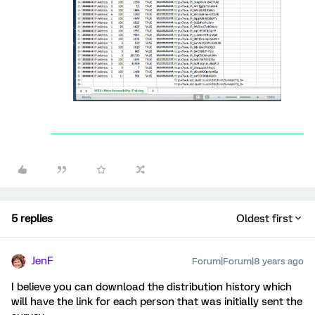
5 replies
Oldest first
JenF
Forum|Forum|8 years ago
I believe you can download the distribution history which
will have the link for each person that was initially sent the