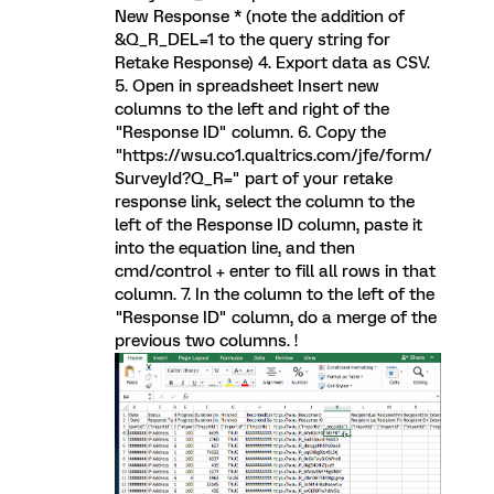
New Response * (note the addition of
&Q_R_DEL=1 to the query string for
Retake Response) 4. Export data as CSV.
5. Open in spreadsheet Insert new
columns to the left and right of the
"Response ID" column. 6. Copy the
"https://wsu.co1.qualtrics.com/jfe/form/
SurveyId?Q_R=" part of your retake
response link, select the column to the
left of the Response ID column, paste it
into the equation line, and then
cmd/control + enter to fill all rows in that
column. 7. In the column to the left of the
"Response ID" column, do a merge of the
previous two columns. !