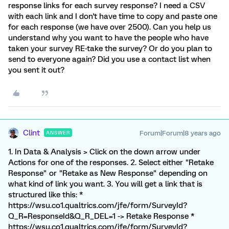
response links for each survey response? I need a CSV
with each link and I don't have time to copy and paste one
for each response (we have over 2500). Can you help us
understand why you want to have the people who have
taken your survey RE-take the survey? Or do you plan to
send to everyone again? Did you use a contact list when
you sent it out?
Clint
Forum|Forum|8 years ago
ANSWER
1. In Data & Analysis > Click on the down arrow under
Actions for one of the responses. 2. Select either "Retake
Response" or "Retake as New Response" depending on
what kind of link you want. 3. You will get a link that is
structured like this: *
https://wsu.co1.qualtrics.com/jfe/form/SurveyId?
Q_R=ResponseId&Q_R_DEL=1 -> Retake Response *
https://wsu.co1.qualtrics.com/jfe/form/SurveyId?