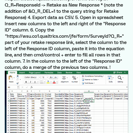
Q_R=ResponseId -> Retake as New Response * (note the
addition of &Q_R_DEL=1 to the query string for Retake
Response) 4. Export data as CSV. 5. Open in spreadsheet
Insert new columns to the left and right of the "Response
ID" column. 6. Copy the
"https://wsu.co1.qualtrics.com/jfe/form/SurveyId?Q_R="
part of your retake response link, select the column to the
left of the Response ID column, paste it into the equation
line, and then cmd/control + enter to fill all rows in that
column. 7. In the column to the left of the "Response ID"
column, do a merge of the previous two columns. !