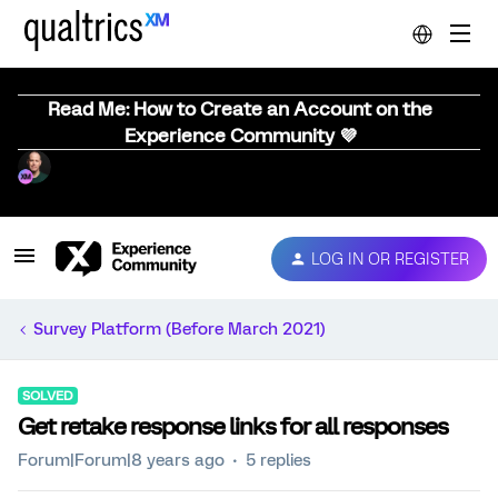
Read Me: How to Create an Account on the
Experience Community 💜
LOG IN OR REGISTER
Survey Platform (Before March 2021)
SOLVED
Get retake response links for all responses
Forum|Forum|8 years ago
5 replies