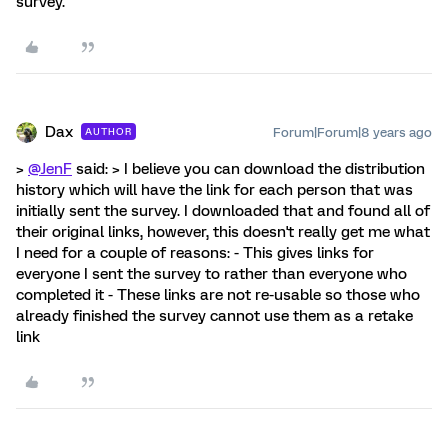
survey.
Dax
Forum|Forum|8 years ago
AUTHOR
>
@JenF
said: > I believe you can download the distribution
history which will have the link for each person that was
initially sent the survey. I downloaded that and found all of
their original links, however, this doesn't really get me what
I need for a couple of reasons: - This gives links for
everyone I sent the survey to rather than everyone who
completed it - These links are not re-usable so those who
already finished the survey cannot use them as a retake
link