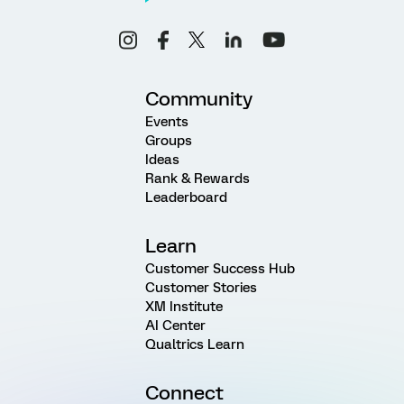
Community
Events
Groups
Ideas
Rank & Rewards
Leaderboard
Learn
Customer Success Hub
Customer Stories
XM Institute
AI Center
Qualtrics Learn
Connect