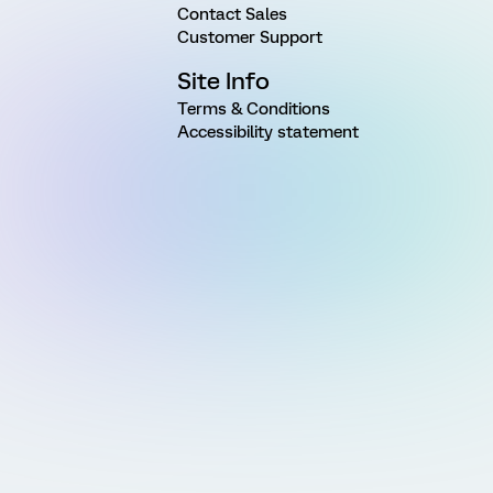
Contact Sales
Customer Support
Site Info
Terms & Conditions
Accessibility statement