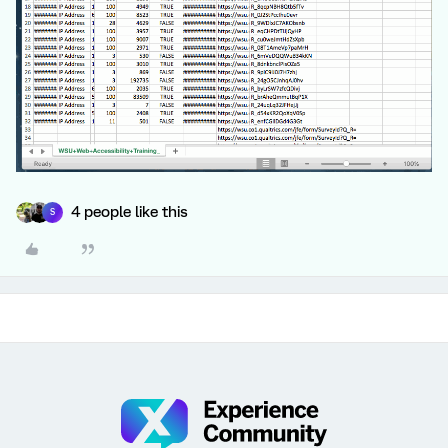
4 people like this
S