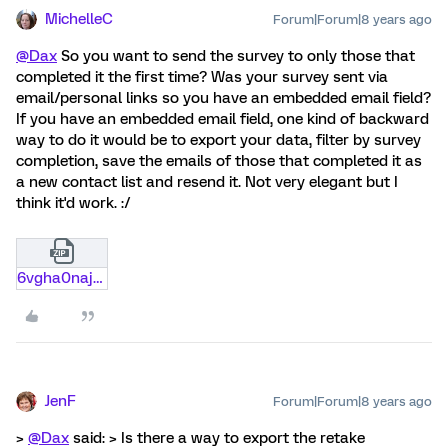
MichelleC
Forum|Forum|8 years ago
@Dax
So you want to send the survey to only those that
completed it the first time? Was your survey sent via
email/personal links so you have an embedded email field?
If you have an embedded email field, one kind of backward
way to do it would be to export your data, filter by survey
completion, save the emails of those that completed it as
a new contact list and resend it. Not very elegant but I
think it'd work. :/
6vgha0naj6ql.zip
JenF
Forum|Forum|8 years ago
>
@Dax
said: > Is there a way to export the retake