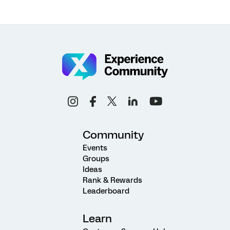
Community
Events
Groups
Ideas
Rank & Rewards
Leaderboard
Learn