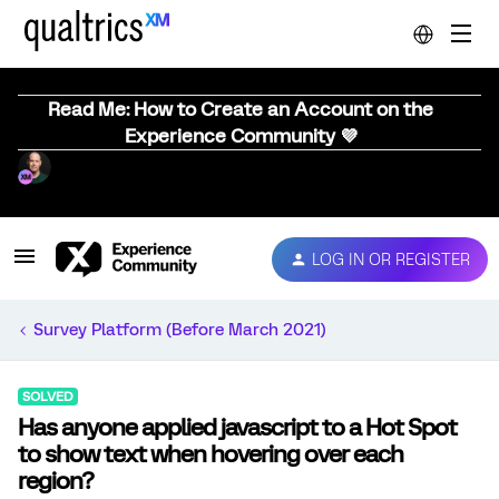
Read Me: How to Create an Account on the
Experience Community 💜
LOG IN OR REGISTER
Survey Platform (Before March 2021)
SOLVED
Has anyone applied javascript to a Hot Spot
to show text when hovering over each
region?