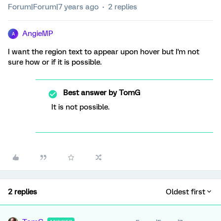
Forum|Forum|7 years ago
2 replies
AngieMP
A
I want the region text to appear upon hover but I'm not
sure how or if it is possible.
Best answer by
TomG
It is not possible.
2 replies
Oldest first