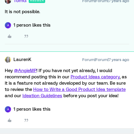
TomG
Forum|Forum|7 years ago
ANSWER
It is not possible.
1 person likes this
A
LaurenK
Forum|Forum|7 years ago
Hey
@AngieMP
! If you have not yet already, I would
recommend posting this in our
Product Ideas category
, as
it is a feature not already developed by our team. Be sure
to review the
How to Write a Good Product Idea template
and our
Ideation Guidelines
before you post your idea!
1 person likes this
A