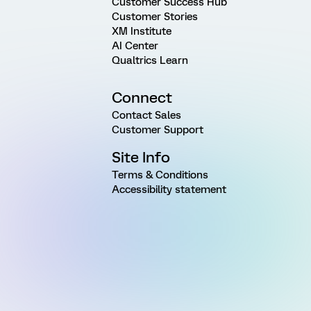
Customer Success Hub
Customer Stories
XM Institute
AI Center
Qualtrics Learn
Connect
Contact Sales
Customer Support
Site Info
Terms & Conditions
Accessibility statement