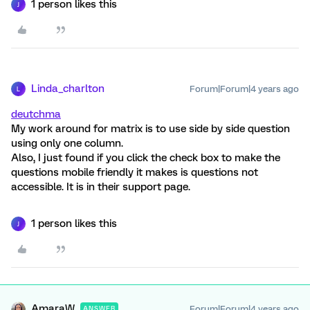
1 person likes this
J
Linda_charlton
Forum|Forum|4 years ago
L
deutchma
My work around for matrix is to use side by side question
using only one column.
Also, I just found if you click the check box to make the
questions mobile friendly it makes is questions not
accessible. It is in their support page.
1 person likes this
J
AmaraW
Forum|Forum|4 years ago
ANSWER