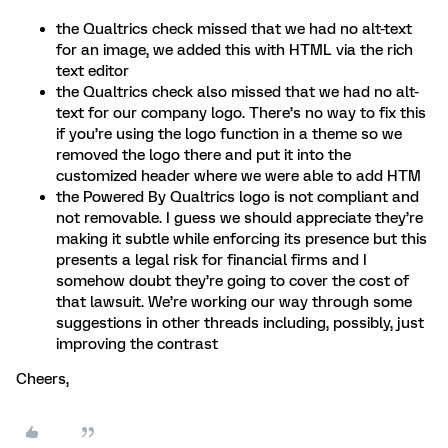
the Qualtrics check missed that we had no alt-text
for an image, we added this with HTML via the rich
text editor
the Qualtrics check also missed that we had no alt-
text for our company logo. There’s no way to fix this
if you’re using the logo function in a theme so we
removed the logo there and put it into the
customized header where we were able to add HTM
the Powered By Qualtrics logo is not compliant and
not removable. I guess we should appreciate they’re
making it subtle while enforcing its presence but this
presents a legal risk for financial firms and I
somehow doubt they’re going to cover the cost of
that lawsuit. We’re working our way through some
suggestions in other threads including, possibly, just
improving the contrast
Cheers,