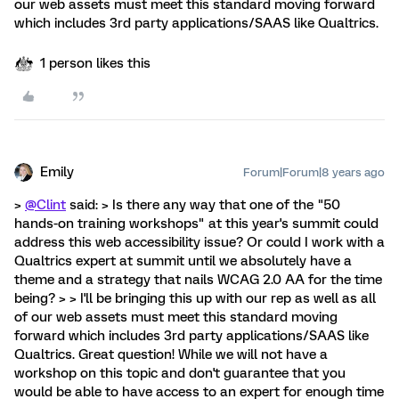
our web assets must meet this standard moving forward
which includes 3rd party applications/SAAS like Qualtrics.
1 person likes this
Emily
Forum|Forum|8 years ago
>
@Clint
said: > Is there any way that one of the "50
hands-on training workshops" at this year's summit could
address this web accessibility issue? Or could I work with a
Qualtrics expert at summit until we absolutely have a
theme and a strategy that nails WCAG 2.0 AA for the time
being? > > I'll be bringing this up with our rep as well as all
of our web assets must meet this standard moving
forward which includes 3rd party applications/SAAS like
Qualtrics. Great question! While we will not have a
workshop on this topic and don't guarantee that you
would be able to have access to an expert for enough time