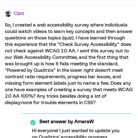
Clint
So, I created a web accessibility survey where individuals
could watch videos to learn key concepts and then answer
questions on those topics (quiz). I have learned through
this experience that the "Check Survey Accessibility" does
not check against WCAG 2.0 AA. I sent this survey out to
our Web Accessibility Committee, and the first thing that
was brought up is how it fails meeting the standard.
"Powered by Qualtrics" in the lower right doesn't meet
contrast ratio requirements, progress bar issues, and
missing form element labels just to name a few. Does any
one have examples of creating a survey that meets WCAG
2.0 AA 100%? Any tricks besides doing a lot of
display:none for trouble elements in CSS?
Best answer by
AmaraW
Hi everyone! I just wanted to update you
on Qualtrics' accessibility progress.