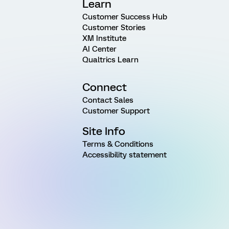
Learn
Customer Success Hub
Customer Stories
XM Institute
AI Center
Qualtrics Learn
Connect
Contact Sales
Customer Support
Site Info
Terms & Conditions
Accessibility statement