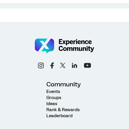
Community
Events
Groups
Ideas
Rank & Rewards
Leaderboard