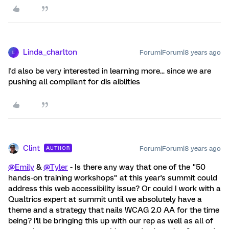
Linda_charlton
Forum|Forum|8 years ago
L
I'd also be very interested in learning more... since we are
pushing all compliant for dis aiblities
Clint
Forum|Forum|8 years ago
AUTHOR
@Emily
&
@Tyler
- Is there any way that one of the "50
hands-on training workshops" at this year's summit could
address this web accessibility issue? Or could I work with a
Qualtrics expert at summit until we absolutely have a
theme and a strategy that nails WCAG 2.0 AA for the time
being? I'll be bringing this up with our rep as well as all of