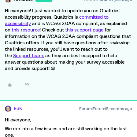
Hi everyone! I just wanted to update you on Qualtrics'
accessibility progress. Qualtrics is
committed to
accessibility
and is WCAG 2.0AA compliant, as explained
on
this resource
! Check out
this support page
for
information on the WCAG 2.0AA compliant questions that
Qualtrics offers. If you still have questions after reviewing
the linked resources, you’ll want to reach out to
the
Support team
, as they are best equipped to help
answer questions about making your survey accessible
and provide support! 😀
EdK
Forum|Forum|5 months ago
Hi everyone,
We ran into a few issues and are still working on the last
one.