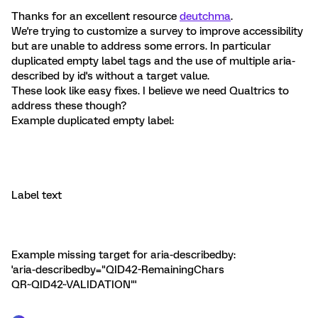
Thanks for an excellent resource
deutchma
.
We're trying to customize a survey to improve accessibility
but are unable to address some errors. In particular
duplicated empty label tags and the use of multiple aria-
described by id's without a target value.
These look like easy fixes. I believe we need Qualtrics to
address these though?
Example duplicated empty label:
Label text
Example missing target for aria-describedby:
'aria-describedby="QID42-RemainingChars
QR~QID42~VALIDATION"'