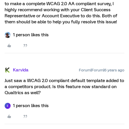
to make a complete WCAG 2.0 AA compliant survey, I
highly recommend working with your Client Success
Representative or Account Executive to do this. Both of
them should be able to help you fully resolve this issue!
1 person likes this
Karvida
Forum|Forum|6 years ago
Just saw a WCAG 2.0 compliant default template added to
a competitors product. Is this feature now standard on
Qualtrics as well?
1 person likes this
E