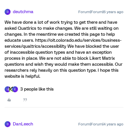
deutchma
Forum|Forum|6 years ago
D
We have done a lot of work trying to get there and have
asked Quatlrics to make changes. We are still waiting on
changes. In the meantime we created this page to help
educate users. https://oit.colorado.edu/services/business-
services/qualtrics/accessibility We have blocked the user
of inaccessible question types and have an exception
process in place. We are not able to block Likert Matrix
questions and wish they would make them accessible. Our
researchers rely heavily on this question type. I hope this
website is helpful.
3 people like this
L
E
DanLeech
Forum|Forum|4 years ago
D