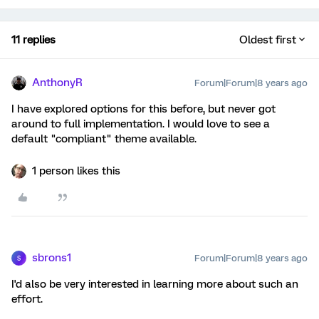
11 replies
Oldest first
AnthonyR
Forum|Forum|8 years ago
I have explored options for this before, but never got
around to full implementation. I would love to see a
default "compliant" theme available.
1 person likes this
sbrons1
Forum|Forum|8 years ago
S
I'd also be very interested in learning more about such an
effort.