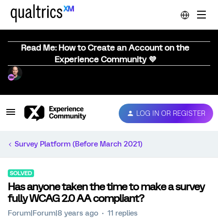
Read Me: How to Create an Account on the
Experience Community 💜
LOG IN OR REGISTER
Survey Platform (Before March 2021)
SOLVED
Has anyone taken the time to make a survey
fully WCAG 2.0 AA compliant?
Forum|Forum|8 years ago
11 replies