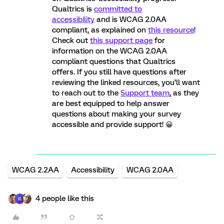
Qualtrics is
committed to
accessibility
and is WCAG 2.0AA
compliant, as explained on
this resource
!
Check out
this support page
for
information on the WCAG 2.0AA
compliant questions that Qualtrics
offers. If you still have questions after
reviewing the linked resources, you’ll want
to reach out to the
Support team
, as they
are best equipped to help answer
questions about making your survey
accessible and provide support! 😀
WCAG 2.2AA
Accessibility
WCAG 2.0AA
4 people like this
W