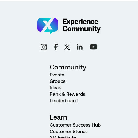
Community
Events
Groups
Ideas
Rank & Rewards
Leaderboard
Learn
Customer Success Hub
Customer Stories
XM Institute