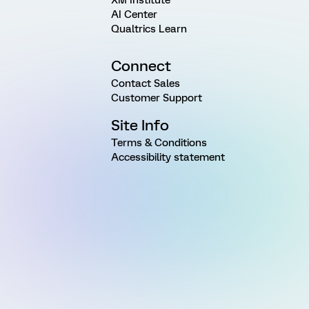
AI Center
Qualtrics Learn
Connect
Contact Sales
Customer Support
Site Info
Terms & Conditions
Accessibility statement