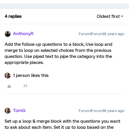
4 replies
Oldest first
AnthonyR
Forum|Forum|8 years ago
Add the follow-up questions to a block, Use loop and
merge to loop on selected choices from the previous
question. Use piped text to pipe the category into the
appropriate places.
1 person likes this
TomG
Forum|Forum|8 years ago
Set up a loop & merge block with the questions you want
to ask about each item. Set it up to loop based on the