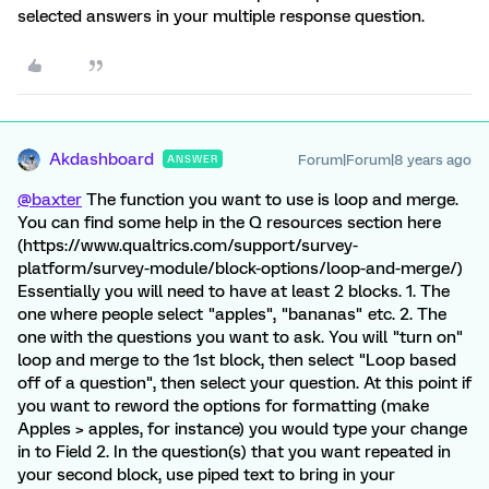
selected answers in your multiple response question.
Akdashboard
Forum|Forum|8 years ago
ANSWER
@baxter
The function you want to use is loop and merge.
You can find some help in the Q resources section here
(https://www.qualtrics.com/support/survey-
platform/survey-module/block-options/loop-and-merge/)
Essentially you will need to have at least 2 blocks. 1. The
one where people select "apples", "bananas" etc. 2. The
one with the questions you want to ask. You will "turn on"
loop and merge to the 1st block, then select "Loop based
off of a question", then select your question. At this point if
you want to reword the options for formatting (make
Apples > apples, for instance) you would type your change
in to Field 2. In the question(s) that you want repeated in
your second block, use piped text to bring in your