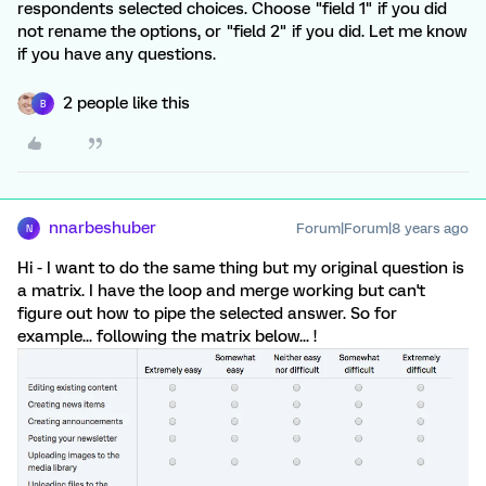
respondents selected choices. Choose "field 1" if you did
not rename the options, or "field 2" if you did. Let me know
if you have any questions.
2 people like this
B
nnarbeshuber
Forum|Forum|8 years ago
N
Hi - I want to do the same thing but my original question is
a matrix. I have the loop and merge working but can't
figure out how to pipe the selected answer. So for
example... following the matrix below... !