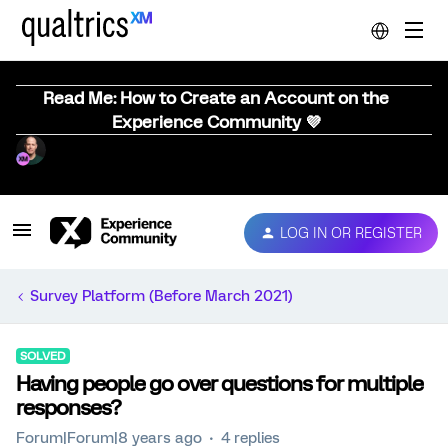
Read Me: How to Create an Account on the
Experience Community 💜
LOG IN OR REGISTER
Survey Platform (Before March 2021)
SOLVED
Having people go over questions for multiple
responses?
Forum|Forum|8 years ago
4 replies