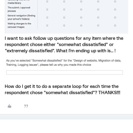
I want to ask follow up questions for any item where the
respondent chose either "somewhat dissatisfied" or
"extremely dissatisfied". What I'm ending up with is... !
How do I get it to do a separate loop for each time the
respondent chose "somewhat dissatisfied"? THANKS!!!!