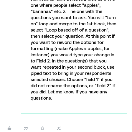
one where people select "apples",
"bananas" etc. 2. The one with the
questions you want to ask. You will "turn
on" loop and merge to the 1st block, then
select "Loop based off of a question",
then select your question. At this point if
you want to reword the options for
formatting (make Apples > apples, for
instance) you would type your change in
to Field 2. In the question(s) that you
want repeated in your second block, use
piped text to bring in your respondents
selected choices. Choose "field 1" if you
did not rename the options, or "field 2" if
you did. Let me know if you have any
questions.