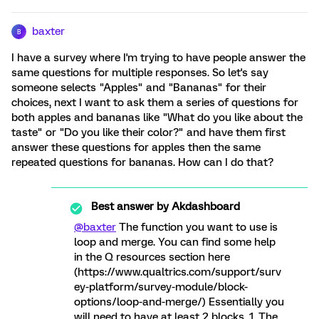
baxter
B
I have a survey where I'm trying to have people answer the
same questions for multiple responses. So let's say
someone selects "Apples" and "Bananas" for their
choices, next I want to ask them a series of questions for
both apples and bananas like "What do you like about the
taste" or "Do you like their color?" and have them first
answer these questions for apples then the same
repeated questions for bananas. How can I do that?
Best answer by
Akdashboard
@baxter
The function you want to use is
loop and merge. You can find some help
in the Q resources section here
(https://www.qualtrics.com/support/surv
ey-platform/survey-module/block-
options/loop-and-merge/) Essentially you
will need to have at least 2 blocks. 1. The