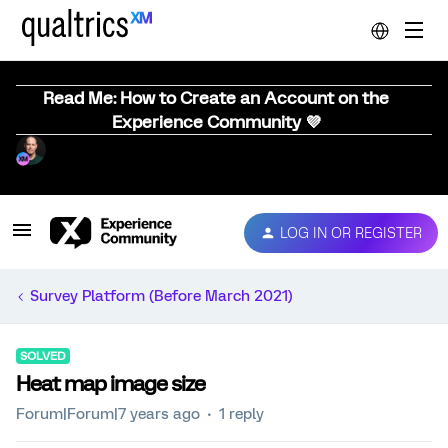
Read Me: How to Create an Account on the
Experience Community 💜
LOG IN OR REGISTER
Survey Platform (Before March 2021)
SOLVED
Heat map image size
Forum|Forum|7 years ago
1 reply