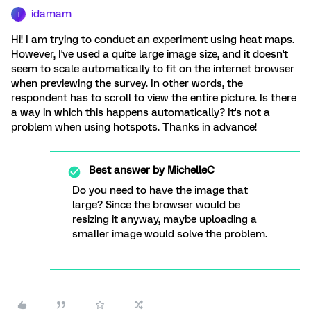
idamam
I
Hi! I am trying to conduct an experiment using heat maps.
However, I've used a quite large image size, and it doesn't
seem to scale automatically to fit on the internet browser
when previewing the survey. In other words, the
respondent has to scroll to view the entire picture. Is there
a way in which this happens automatically? It's not a
problem when using hotspots. Thanks in advance!
Best answer by
MichelleC
Do you need to have the image that
large? Since the browser would be
resizing it anyway, maybe uploading a
smaller image would solve the problem.