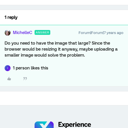
1 reply
MichelleC
Forum|Forum|7 years ago
ANSWER
Do you need to have the image that large? Since the
browser would be resizing it anyway, maybe uploading a
smaller image would solve the problem.
1 person likes this
I