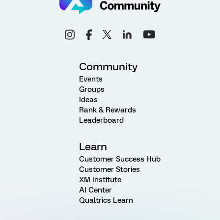
Community
Events
Groups
Ideas
Rank & Rewards
Leaderboard
Learn
Customer Success Hub
Customer Stories
XM Institute
AI Center
Qualtrics Learn