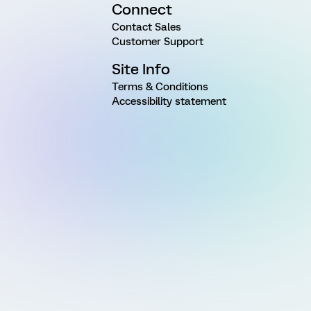
Connect
Contact Sales
Customer Support
Site Info
Terms & Conditions
Accessibility statement