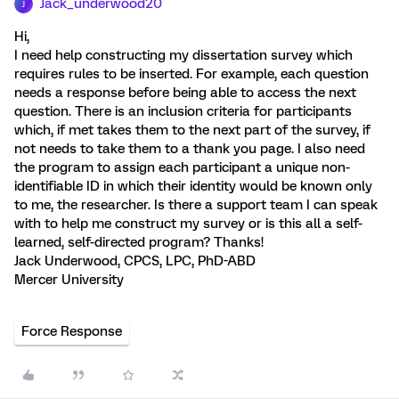
Jack_underwood20
J
Hi,
I need help constructing my dissertation survey which
requires rules to be inserted. For example, each question
needs a response before being able to access the next
question. There is an inclusion criteria for participants
which, if met takes them to the next part of the survey, if
not needs to take them to a thank you page. I also need
the program to assign each participant a unique non-
identifiable ID in which their identity would be known only
to me, the researcher. Is there a support team I can speak
with to help me construct my survey or is this all a self-
learned, self-directed program? Thanks!
Jack Underwood, CPCS, LPC, PhD-ABD
Mercer University
Force Response