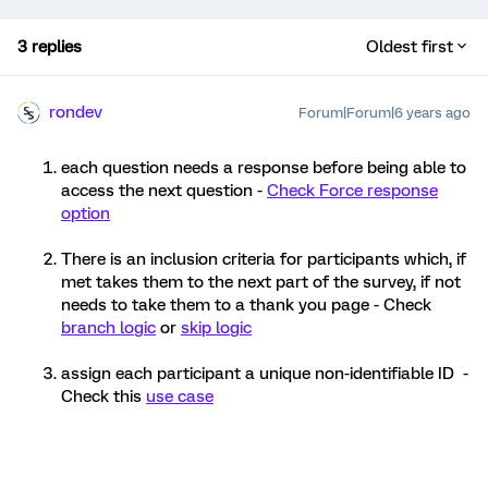
3 replies
Oldest first
rondev
Forum|Forum|6 years ago
each question needs a response before being able to
access the next question -
Check Force response
option
There is an inclusion criteria for participants which, if
met takes them to the next part of the survey, if not
needs to take them to a thank you page - Check
branch logic
or
skip logic
assign each participant a unique non-identifiable ID -
Check this
use case