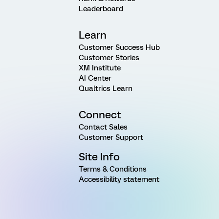
Leaderboard
Learn
Customer Success Hub
Customer Stories
XM Institute
AI Center
Qualtrics Learn
Connect
Contact Sales
Customer Support
Site Info
Terms & Conditions
Accessibility statement