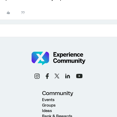
Community
Events
Groups
Ideas
Rank & Rewards