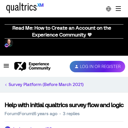
Read Me: How to Create an Account on the
Experience Community 💜
LOG IN OR REGISTER
Survey Platform (Before March 2021)
Help with initial qualtrics survey flow and logic
Forum|Forum|6 years ago
3 replies