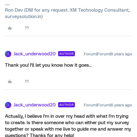
Ron Dev (DM for any request. XM Technology Consultant,
surveysolution.in)
Jack_underwood20
Forum|Forum|6 years ago
AUTHOR
J
Thank you! I'll let you know how it goes...
Jack_underwood20
Forum|Forum|6 years ago
AUTHOR
J
Actually, I believe I'm in over my head with what I'm trying
to create. Is there someone who can either put my survey
together or speak with me live to guide me and answer my
questions? Thanks for any help!