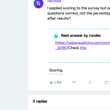
navnole
N
I applied scoring to the survey but 
questions correct, not the percentag
after results?
Best answer by
rondev
https://www.qualtrics.com/c
_30967
Check
this
Scoring
Like
3 replies