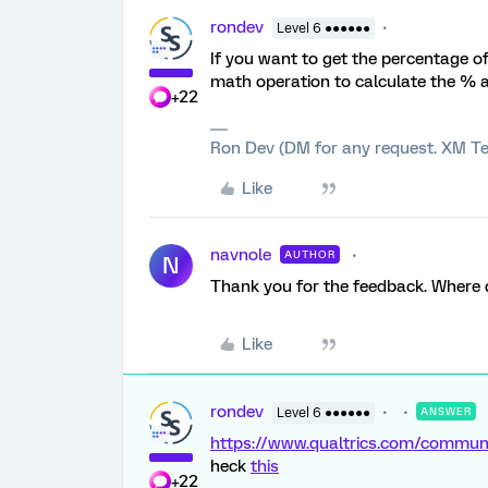
rondev
Level 6 ●●●●●●
If you want to get the percentage o
math operation to calculate the % a
+22
Ron Dev (DM for any request. XM Te
Like
navnole
AUTHOR
N
Thank you for the feedback. Where d
Like
rondev
Level 6 ●●●●●●
ANSWER
https://www.qualtrics.com/comm
heck
this
+22