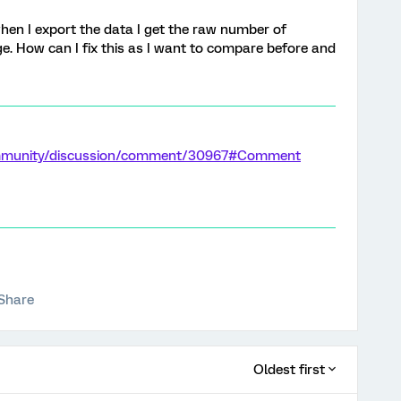
when I export the data I get the raw number of
e. How can I fix this as I want to compare before and
ommunity/discussion/comment/30967#Comment
Share
Oldest first