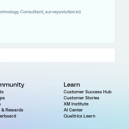
chnology Consultant, surveysolution.in)
mmunity
Learn
ts
Customer Success Hub
ps
Customer Stories
s
XM Institute
 & Rewards
AI Center
erboard
Qualtrics Learn