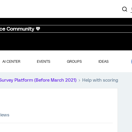
nce Community 💜
AI CENTER
EVENTS
GROUPS
IDEAS
Survey Platform (Before March 2021)
Help with scoring
views