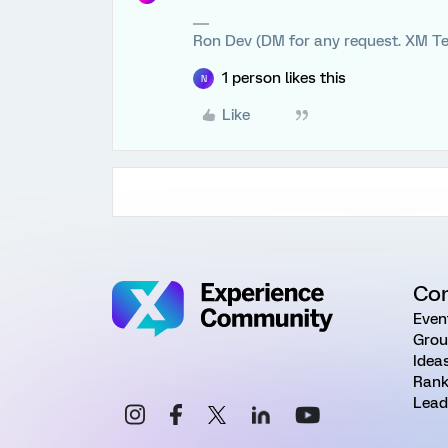
Ron Dev (DM for any request. XM Te
1 person likes this
N
Like
Co
Even
Grou
Idea
Rank
Lead