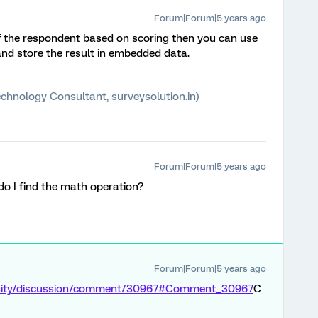
Forum|Forum|5 years ago
f the respondent based on scoring then you can use
nd store the result in embedded data.
chnology Consultant, surveysolution.in)
Forum|Forum|5 years ago
o I find the math operation?
Forum|Forum|5 years ago
unity/discussion/comment/30967#Comment_30967
C