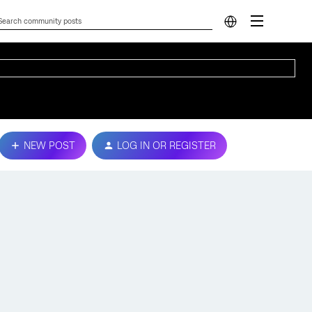
NEW POST
LOG IN OR REGISTER