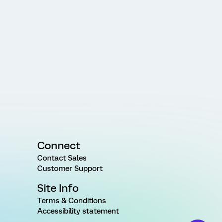
Connect
Contact Sales
Customer Support
Site Info
Terms & Conditions
Accessibility statement