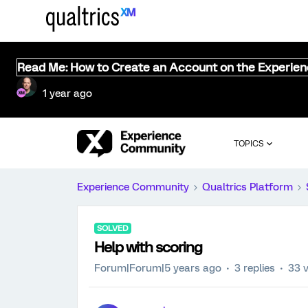
Read Me: How to Create an Account on the Experie
1 year ago
TOPICS
Experience Community
Qualtrics Platform
SOLVED
Help with scoring
Forum|Forum|5 years ago
3 replies
33 