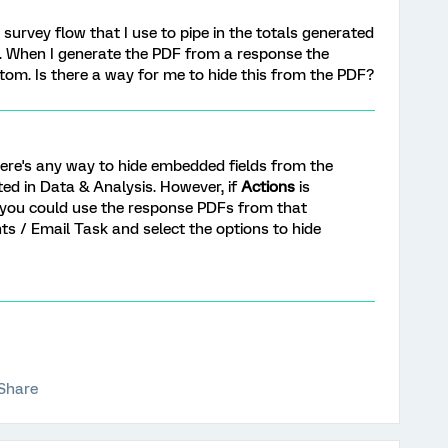
survey flow that I use to pipe in the totals generated
 When I generate the PDF from a response the
om. Is there a way for me to hide this from the PDF?
there's any way to hide embedded fields from the
ed in Data & Analysis. However, if
Actions
is
 you could use the response PDFs from that
s / Email Task and select the options to hide
Share