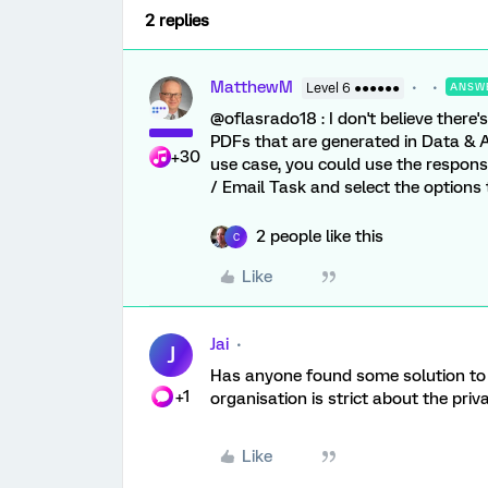
2 replies
MatthewM
Level 6 ●●●●●●
ANSW
@oflasrado18 : I don't believe ther
PDFs that are generated in Data & A
+30
use case, you could use the respon
/ Email Task and select the options
2 people like this
C
Like
Jai
J
Has anyone found some solution to t
+1
organisation is strict about the pri
Like