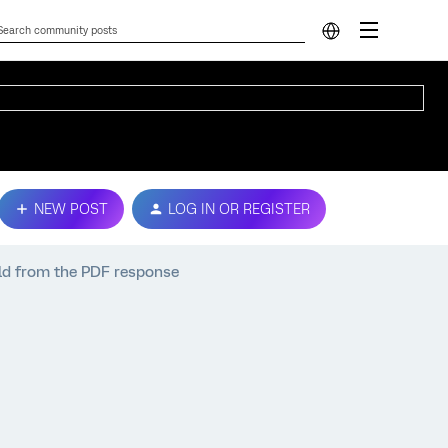
NEW POST
LOG IN OR REGISTER
ld from the PDF response