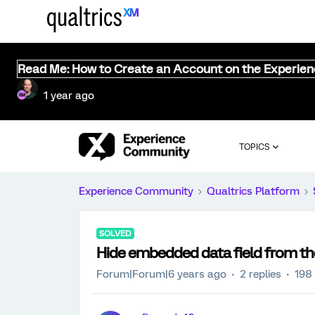
Read Me: How to Create an Account on the Experie
1 year ago
TOPICS
Experience Community
Qualtrics Platform
SOLVED
Hide embedded data field from t
Forum|Forum|6 years ago
2 replies
198