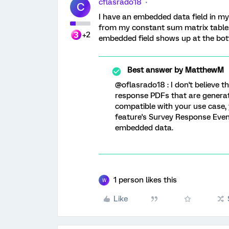
cflasrado18
C
I have an embedded data field in my 
from my constant sum matrix table.
+2
embedded field shows up at the bott
Best answer by
MatthewM
@oflasrado18 : I don't believe 
response PDFs that are generat
compatible with your use case,
feature's Survey Response Event
embedded data.
1 person likes this
W
Like