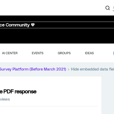
nce Community 💜
AI CENTER
EVENTS
GROUPS
IDEAS
Survey Platform (Before March 2021)
Hide embedded data fie
he PDF response
 views