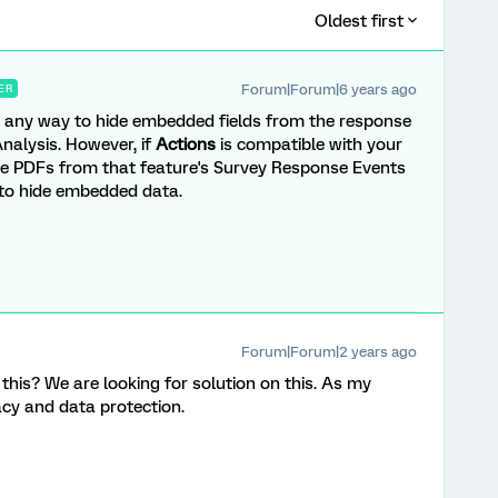
Oldest first
Forum|Forum|6 years ago
ER
e's any way to hide embedded fields from the response
nalysis. However, if
Actions
is compatible with your
se PDFs from that feature's Survey Response Events
 to hide embedded data.
Forum|Forum|2 years ago
his? We are looking for solution on this. As my
vacy and data protection.