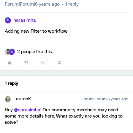
Forum|Forum|6 years ago
1 reply
narasimha
N
Adding new Filter to workflow
2 people like this
H
1 reply
LaurenK
Forum|Forum|6 years ago
Hey
@narasimha
! Our community members may need
some more details here. What exactly are you looking to
solve?