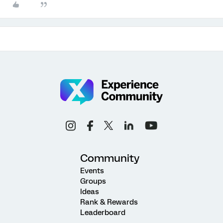
Community
Events
Groups
Ideas
Rank & Rewards
Leaderboard