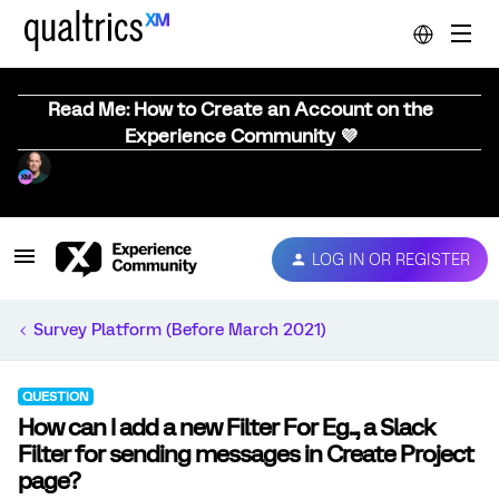
Read Me: How to Create an Account on the
Experience Community 💜
LOG IN OR REGISTER
Survey Platform (Before March 2021)
QUESTION
How can I add a new Filter For Eg.., a Slack
Filter for sending messages in Create Project
page?