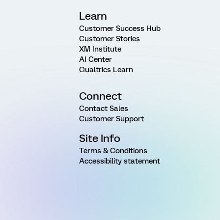
Learn
Customer Success Hub
Customer Stories
XM Institute
AI Center
Qualtrics Learn
Connect
Contact Sales
Customer Support
Site Info
Terms & Conditions
Accessibility statement