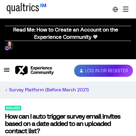
Read Me: How to Create an Account on the
Experience Community 💜
LOG IN OR REGISTER
Survey Platform (Before March 2021)
SOLVED
How can I auto trigger survey email invites
based on a date added to an uploaded
contact list?