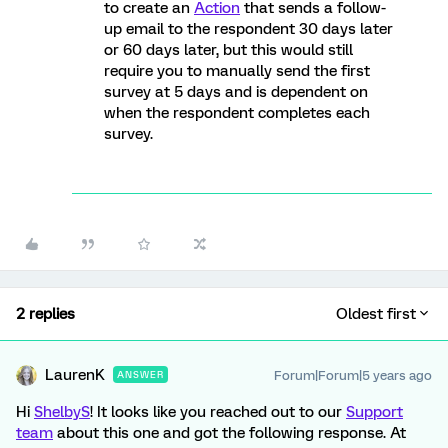
to create an
Action
that sends a follow-
up email to the respondent 30 days later
or 60 days later, but this would still
require you to manually send the first
survey at 5 days and is dependent on
when the respondent completes each
survey.
2 replies
Oldest first
LaurenK
Forum|Forum|5 years ago
ANSWER
Hi
ShelbyS
! It looks like you reached out to our
Support
team
about this one and got the following response. At