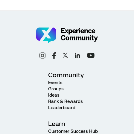
Community
Events
Groups
Ideas
Rank & Rewards
Leaderboard
Learn
Customer Success Hub