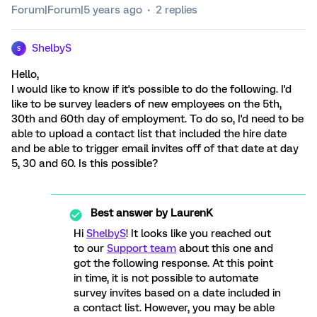
Forum|Forum|5 years ago
2 replies
ShelbyS
S
Hello,
I would like to know if it's possible to do the following. I'd
like to be survey leaders of new employees on the 5th,
30th and 60th day of employment. To do so, I'd need to be
able to upload a contact list that included the hire date
and be able to trigger email invites off of that date at day
5, 30 and 60. Is this possible?
Best answer by
LaurenK
Hi
ShelbyS
! It looks like you reached out
to our
Support team
about this one and
got the following response. At this point
in time, it is not possible to automate
survey invites based on a date included in
a contact list. However, you may be able