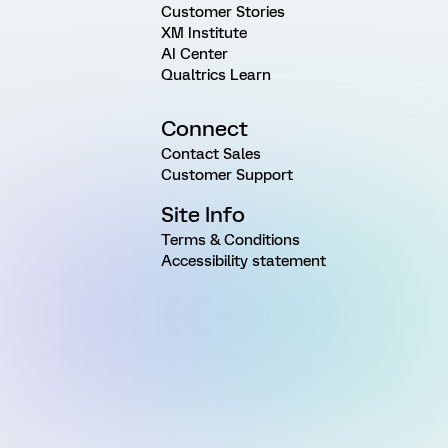
Customer Stories
XM Institute
AI Center
Qualtrics Learn
Connect
Contact Sales
Customer Support
Site Info
Terms & Conditions
Accessibility statement