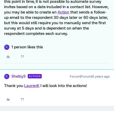
this point in time, it is not possible to automate survey
invites based on a date included in a contact list. However,
you may be able to create an
Action
that sends a follow-
up email to the respondent 30 days later or 60 days later,
but this would still require you to manually send the first
survey at 5 days and is dependent on when the
respondent completes each survey.
1 person likes this
S
ShelbyS
Forum|Forum|5 years ago
AUTHOR
S
Thank you
LaurenK
I will look into the actions!