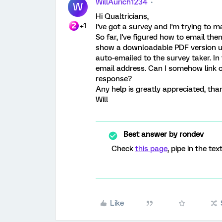
WillAurich1234
W
Hi Qualtricians,
+1
I've got a survey and I'm trying to m
So far, I've figured how to email th
show a downloadable PDF version upo
auto-emailed to the survey taker. In 
email address. Can I somehow link o
response?
Any help is greatly appreciated, tha
Will
Best answer by
rondev
Check
this page
, pipe in the tex
Like