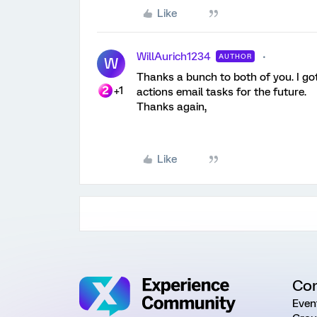
Like
WillAurich1234
AUTHOR
W
Thanks a bunch to both of you. I got 
+1
actions email tasks for the future.
Thanks again,
Like
Co
Even