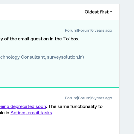
Oldest first
Forum|Forum|6 years ago
try of the email question in the 'To' box.
chnology Consultant, surveysolution.in)
Forum|Forum|6 years ago
being deprecated soon
. The same functionality to
le in
Actions email tasks
.