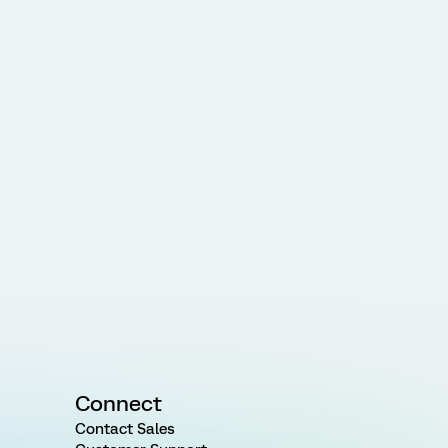
Connect
Contact Sales