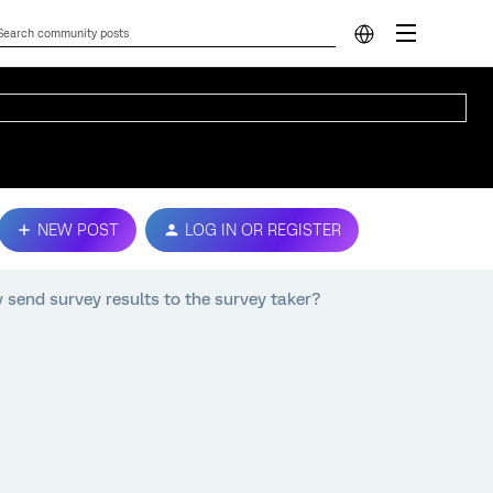
NEW POST
LOG IN OR REGISTER
 send survey results to the survey taker?