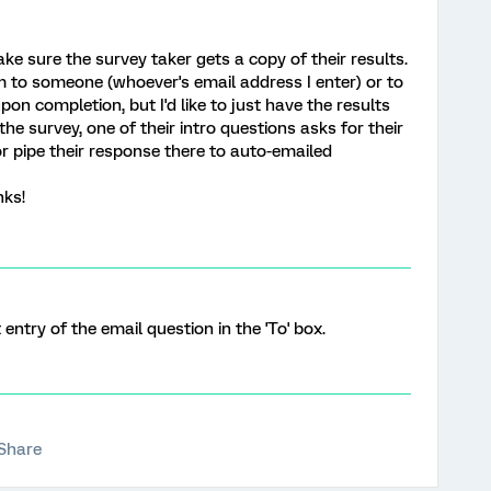
ake sure the survey taker gets a copy of their results.
em to someone (whoever's email address I enter) or to
n completion, but I'd like to just have the results
the survey, one of their intro questions asks for their
r pipe their response there to auto-emailed
nks!
t entry of the email question in the 'To' box.
Share