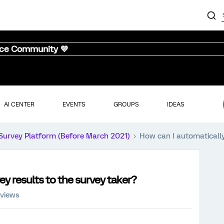
nce Community 💜
AI CENTER
EVENTS
GROUPS
IDEAS
Survey Platform (Before March 2021)
How can I automatically
y results to the survey taker?
 views