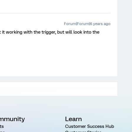
Forum|Forum|6 years ago
it working with the trigger, but will look into the
mmunity
Learn
ts
Customer Success Hub