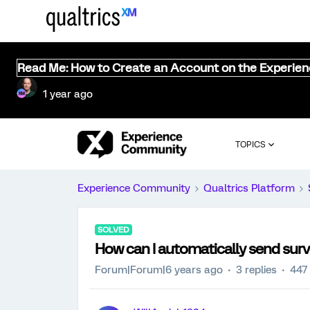
Read Me: How to Create an Account on the Experie
1 year ago
TOPICS
Experience Community
Qualtrics Platform
SOLVED
How can I automatically send surve
Forum|Forum|6 years ago
3 replies
447