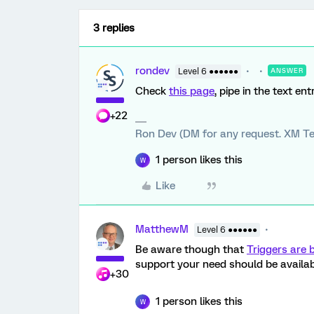
3 replies
rondev
Level 6 ●●●●●●
ANSWER
Check
this page
, pipe in the text en
+22
Ron Dev (DM for any request. XM Te
1 person likes this
W
Like
MatthewM
Level 6 ●●●●●●
Be aware though that
Triggers are 
support your need should be availab
+30
1 person likes this
W