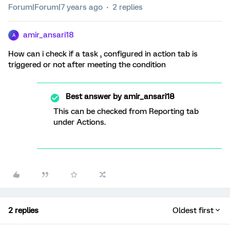
Forum|Forum|7 years ago
2 replies
amir_ansari18
A
How can i check if a task , configured in action tab is
triggered or not after meeting the condition
Best answer by
amir_ansari18
This can be checked from Reporting tab
under Actions.
2 replies
Oldest first