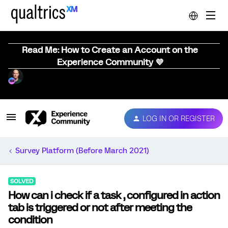
Read Me: How to Create an Account on the
Experience Community 💜
LOG IN OR REGISTER
Survey Platform (Before March 2021)
SOLVED
How can i check if a task , configured in action
tab is triggered or not after meeting the
condition