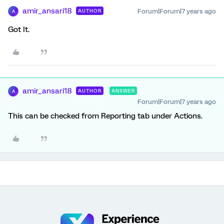
amir_ansari18
Forum|Forum|7 years ago
AUTHOR
A
Got It.
amir_ansari18
AUTHOR
ANSWER
A
Forum|Forum|7 years ago
This can be checked from Reporting tab under Actions.