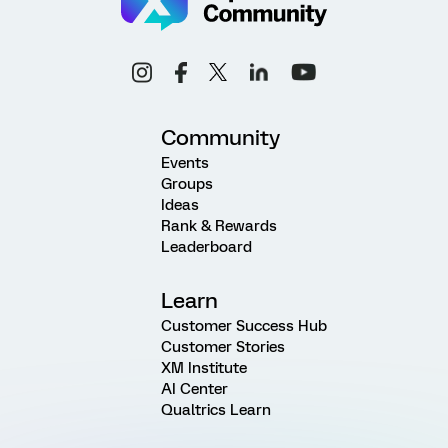
Community
Events
Groups
Ideas
Rank & Rewards
Leaderboard
Learn
Customer Success Hub
Customer Stories
XM Institute
AI Center
Qualtrics Learn