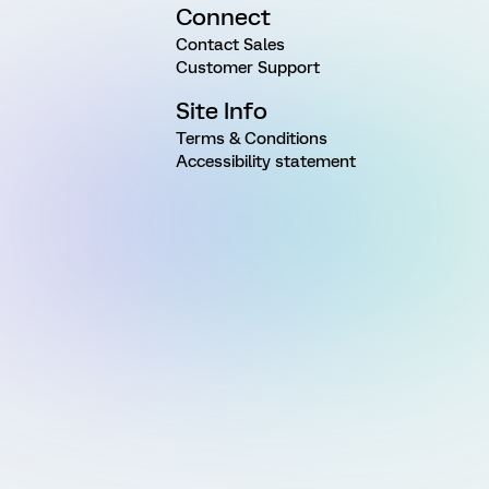
Connect
Contact Sales
Customer Support
Site Info
Terms & Conditions
Accessibility statement