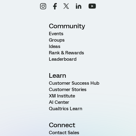
Community
Events
Groups
Ideas
Rank & Rewards
Leaderboard
Learn
Customer Success Hub
Customer Stories
XM Institute
AI Center
Qualtrics Learn
Connect
Contact Sales