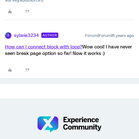
sylwia3234
Forum|Forum|6 years ago
AUTHOR
S
How can I connect block with loop?
Wow cool! I have never
seen break page option so far! Now it works :)