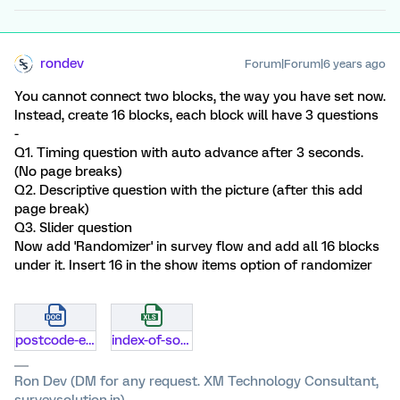
rondev
Forum|Forum|6 years ago
You cannot connect two blocks, the way you have set now.
Instead, create 16 blocks, each block will have 3 questions
-
Q1. Timing question with auto advance after 3 seconds.
(No page breaks)
Q2. Descriptive question with the picture (after this add
page break)
Q3. Slider question
Now add 'Randomizer' in survey flow and add all 16 blocks
under it. Insert 16 in the show items option of randomizer
postcode-eligible.docx
index-of-socioeconomic-disadvantage-ordered-for-qualtrics.xlsx
Ron Dev (DM for any request. XM Technology Consultant,
surveysolution.in)