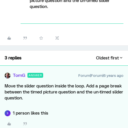
picture question and the un-timed slider
question.
3 replies
Oldest first
TomG
Forum|Forum|6 years ago
ANSWER
Move the slider question inside the loop. Add a page break
between the timed picture question and the un-timed slider
question.
1 person likes this
S