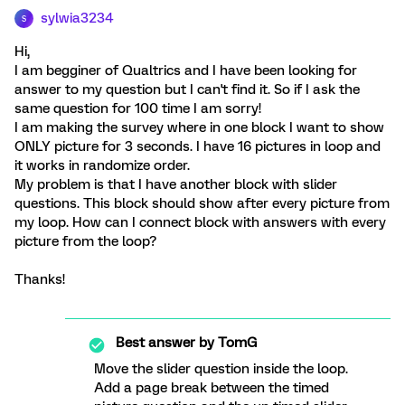
sylwia3234
S
Hi,
I am begginer of Qualtrics and I have been looking for
answer to my question but I can't find it. So if I ask the
same question for 100 time I am sorry!
I am making the survey where in one block I want to show
ONLY picture for 3 seconds. I have 16 pictures in loop and
it works in randomize order.
My problem is that I have another block with slider
questions. This block should show after every picture from
my loop. How can I connect block with answers with every
picture from the loop?
Thanks!
Best answer by
TomG
Move the slider question inside the loop.
Add a page break between the timed