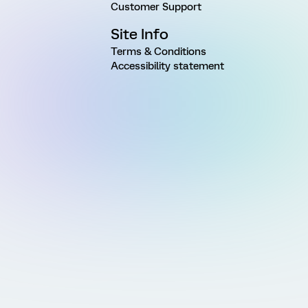
Customer Support
Site Info
Terms & Conditions
Accessibility statement