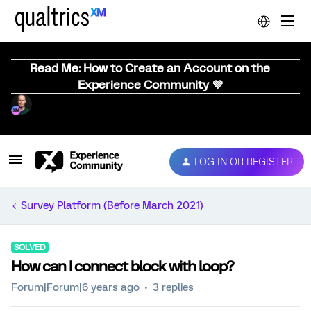
Read Me: How to Create an Account on the
Experience Community 💜
LOG IN OR REGISTER
Survey Platform (Before March 2021)
SOLVED
How can I connect block with loop?
Forum|Forum|6 years ago
3 replies