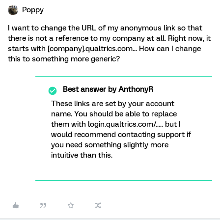
Poppy
I want to change the URL of my anonymous link so that
there is not a reference to my company at all. Right now, it
starts with [company].qualtrics.com... How can I change
this to something more generic?
Best answer by
AnthonyR
These links are set by your account
name. You should be able to replace
them with login.qualtrics.com/..... but I
would recommend contacting support if
you need something slightly more
intuitive than this.