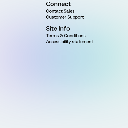
Connect
Contact Sales
Customer Support
Site Info
Terms & Conditions
Accessibility statement