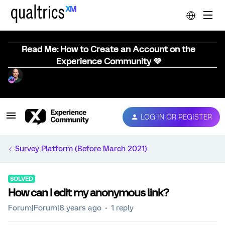
Read Me: How to Create an Account on the
Experience Community 💜
LOG IN OR REGISTER
Survey Platform (Before March 2021)
SOLVED
How can I edit my anonymous link?
Forum|Forum|8 years ago
1 reply