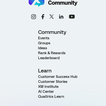
Community
Events
Groups
Ideas
Rank & Rewards
Leaderboard
Learn
Customer Success Hub
Customer Stories
XM Institute
AI Center
Qualtrics Learn