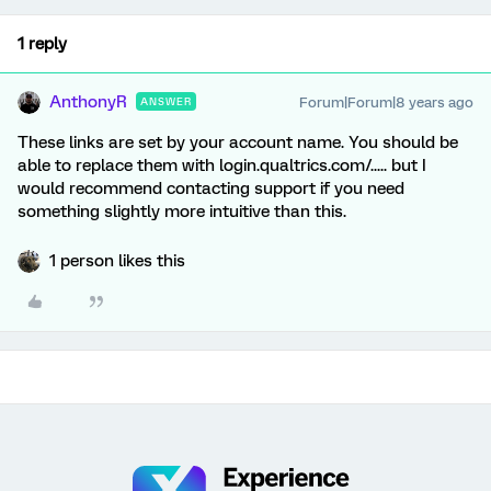
1 reply
AnthonyR
Forum|Forum|8 years ago
ANSWER
These links are set by your account name. You should be
able to replace them with login.qualtrics.com/..... but I
would recommend contacting support if you need
something slightly more intuitive than this.
1 person likes this