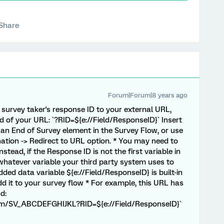
Share
Forum|Forum|8 years ago
t survey taker's response ID to your external URL,
d of your URL: `?RID=${e://Field/ResponseID}` Insert
in an End of Survey element in the Survey Flow, or use
ation -> Redirect to URL option. * You may need to
stead, if the Response ID is not the first variable in
hatever variable your third party system uses to
ded data variable ${e://Field/ResponseID} is built-in
dd it to your survey flow * For example, this URL has
d:
form/SV_ABCDEFGHIJKL?RID=${e://Field/ResponseID}`