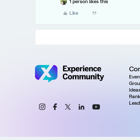
1 person likes this
Like
Co
Even
Grou
Idea
Rank
Lead