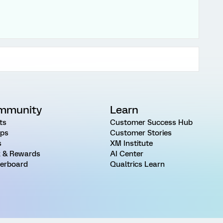
mmunity
Learn
ts
Customer Success Hub
ps
Customer Stories
s
XM Institute
 & Rewards
AI Center
erboard
Qualtrics Learn