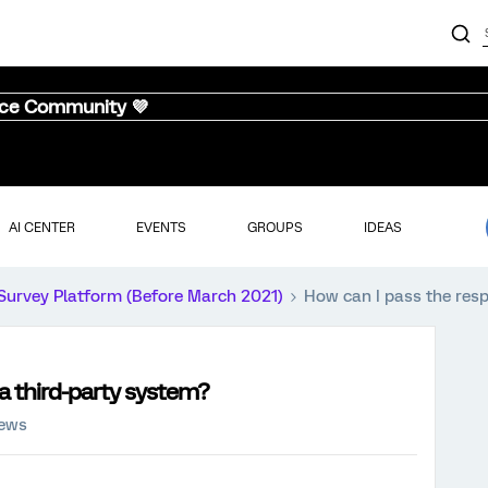
nce Community 💜
AI CENTER
EVENTS
GROUPS
IDEAS
Survey Platform (Before March 2021)
How can I pass the resp
a third-party system?
iews