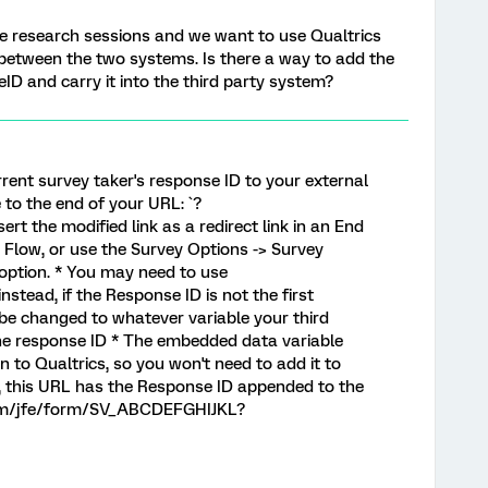
le research sessions and we want to use Qualtrics
 between the two systems. Is there a way to add the
ID and carry it into the third party system?
rrent survey taker's response ID to your external
to the end of your URL: `?
ert the modified link as a redirect link in an End
 Flow, or use the Survey Options -> Survey
 option. * You may need to use
nstead, if the Response ID is not the first
 be changed to whatever variable your third
the response ID * The embedded data variable
in to Qualtrics, so you won't need to add it to
, this URL has the Response ID appended to the
.com/jfe/form/SV_ABCDEFGHIJKL?