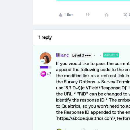
Like
1 reply
lillianc
Level 3 ●●●
ANSWER
If you would like to pass the curren
append the following code to the en
+7
the modified link as a redirect link 
the Survey Options -> Survey Termin
use `&RID=${e://Field/ResponseID}` in
the URL * "RID" can be changed to w
identify the response ID * The embed
to Qualtrics, so you won't need to a
the Response ID appended to the en
`https://abcde.qualtrics.com/jfe/