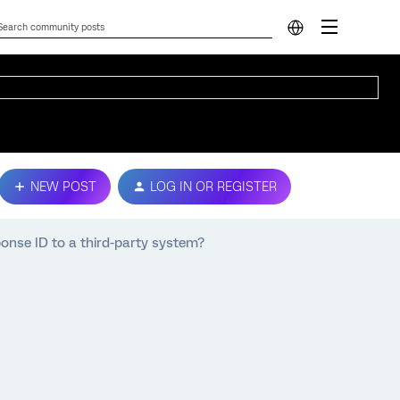
NEW POST
LOG IN OR REGISTER
onse ID to a third-party system?