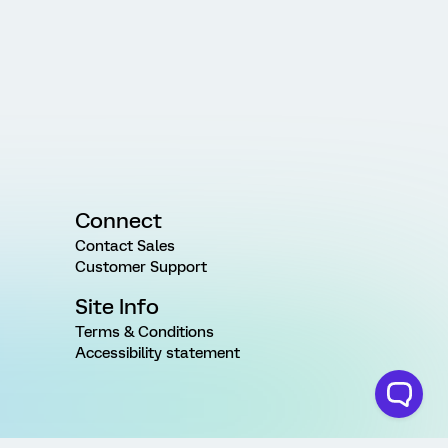
Connect
Contact Sales
Customer Support
Site Info
Terms & Conditions
Accessibility statement