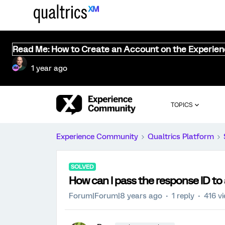
Read Me: How to Create an Account on the Experie
1 year ago
TOPICS
Experience Community
Qualtrics Platform
SOLVED
How can I pass the response ID to 
Forum|Forum|8 years ago
1 reply
416 v