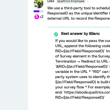
Dax
Qualtrics Employee
We use a third-party tool to schedu
ResponseID as the unique identifier
+2
external URL to record the Response
Best answer by
lillianc
If you would like to pass the cu
URL, append the following code 
RID=${e://Field/ResponseID}` Ins
of Survey element in the Survey
Termination -> Redirect to URL
`&RID=${e://Field/ResponseID}` i
variable in the URL * "RID" can
party system uses to identify 
${e://Field/ResponseID} is built-
your survey flow * For example
end: `https://abcde.qualtrics
RID=${e://Field/ResponseID}`