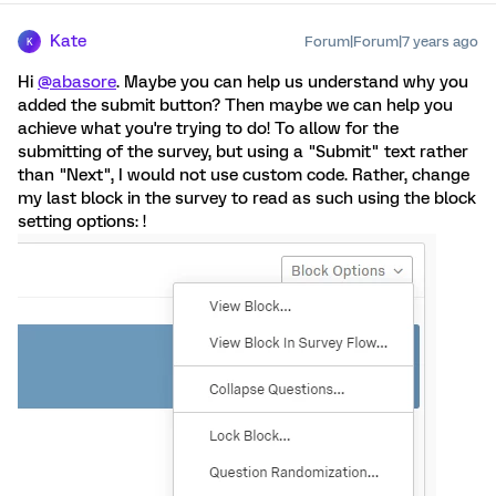
Kate
Forum|Forum|7 years ago
K
Hi
@abasore
. Maybe you can help us understand why you
added the submit button? Then maybe we can help you
achieve what you're trying to do! To allow for the
submitting of the survey, but using a "Submit" text rather
than "Next", I would not use custom code. Rather, change
my last block in the survey to read as such using the block
setting options: !