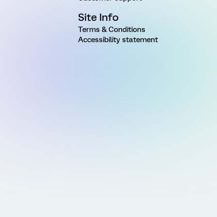
Site Info
Terms & Conditions
Accessibility statement