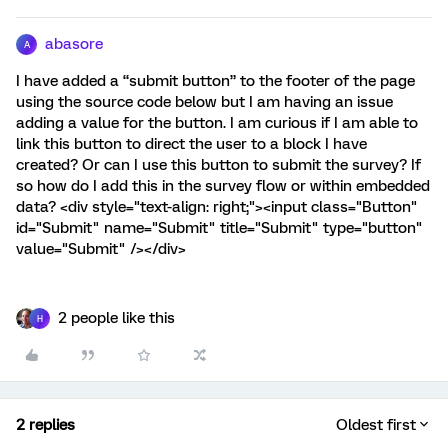
abasore
A
I have added a “submit button” to the footer of the page
using the source code below but I am having an issue
adding a value for the button. I am curious if I am able to
link this button to direct the user to a block I have
created? Or can I use this button to submit the survey? If
so how do I add this in the survey flow or within embedded
data? <div style="text-align: right;"><input class="Button"
id="Submit" name="Submit" title="Submit" type="button"
value="Submit" /></div>
2 people like this
H
2 replies
Oldest first