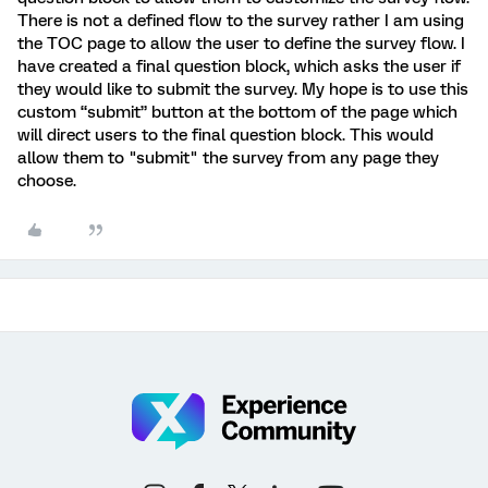
There is not a defined flow to the survey rather I am using
the TOC page to allow the user to define the survey flow. I
have created a final question block, which asks the user if
they would like to submit the survey. My hope is to use this
custom “submit” button at the bottom of the page which
will direct users to the final question block. This would
allow them to "submit" the survey from any page they
choose.