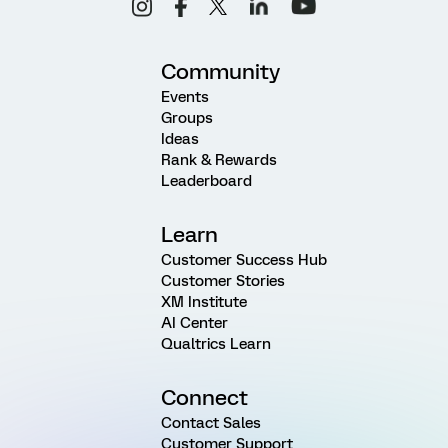
Community
Events
Groups
Ideas
Rank & Rewards
Leaderboard
Learn
Customer Success Hub
Customer Stories
XM Institute
AI Center
Qualtrics Learn
Connect
Contact Sales
Customer Support