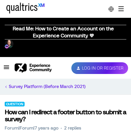
Read Me: How to Create an Account on the
Experience Community 💜
LOG IN OR REGISTER
Survey Platform (Before March 2021)
QUESTION
How can I redirect a footer button to submit a
survey?
Forum|Forum|7 years ago
2 replies