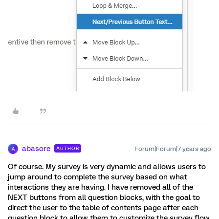
abasore
Forum|Forum|7 years ago
AUTHOR
A
Of course. My survey is very dynamic and allows users to
jump around to complete the survey based on what
interactions they are having. I have removed all of the
NEXT buttons from all question blocks, with the goal to
direct the user to the table of contents page after each
question block to allow them to customize the survey flow.