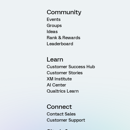
Community
Events
Groups
Ideas
Rank & Rewards
Leaderboard
Learn
Customer Success Hub
Customer Stories
XM Institute
AI Center
Qualtrics Learn
Connect
Contact Sales
Customer Support