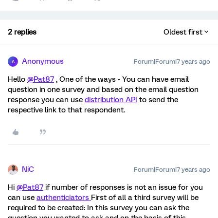
2 replies
Oldest first
Anonymous
Forum|Forum|7 years ago
A
Hello
@Pat87
, One of the ways - You can have email
question in one survey and based on the email question
response you can use
distribution API
to send the
respective link to that respondent.
NiC
Forum|Forum|7 years ago
Hi
@Pat87
if number of responses is not an issue for you
can use
authenticiators
First of all a third survey will be
required to be created: In this survey you can ask the