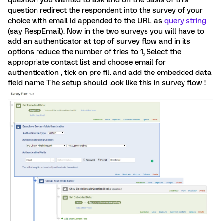
question you wanted to ask and on the basis of this
question redirect the respondent into the survey of your
choice with email Id appended to the URL as
query string
(say RespEmail). Now in the two surveys you will have to
add an authenticator at top of survey flow and in its
options reduce the number of tries to 1, Select the
appropriate contact list and choose email for
authentication , tick on pre fill and add the embedded data
field name The setup should look like this in survey flow !