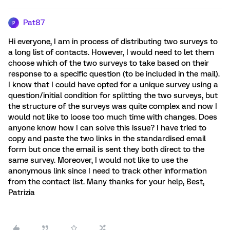
Pat87
P
Hi everyone, I am in process of distributing two surveys to
a long list of contacts. However, I would need to let them
choose which of the two surveys to take based on their
response to a specific question (to be included in the mail).
I know that I could have opted for a unique survey using a
question/initial condition for splitting the two surveys, but
the structure of the surveys was quite complex and now I
would not like to loose too much time with changes. Does
anyone know how I can solve this issue? I have tried to
copy and paste the two links in the standardised email
form but once the email is sent they both direct to the
same survey. Moreover, I would not like to use the
anonymous link since I need to track other information
from the contact list. Many thanks for your help, Best,
Patrizia