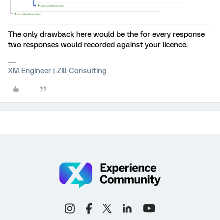
The only drawback here would be the for every response
two responses would recorded against your licence.
XM Engineer | Zill Consulting