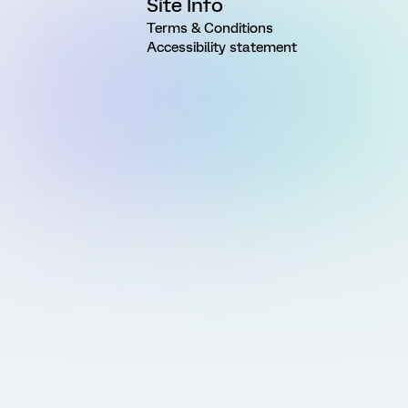
Site Info
Terms & Conditions
Accessibility statement