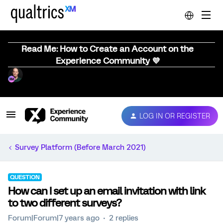
Read Me: How to Create an Account on the
Experience Community 💜
LOG IN OR REGISTER
Survey Platform (Before March 2021)
QUESTION
How can I set up an email invitation with link
to two different surveys?
Forum|Forum|7 years ago
2 replies