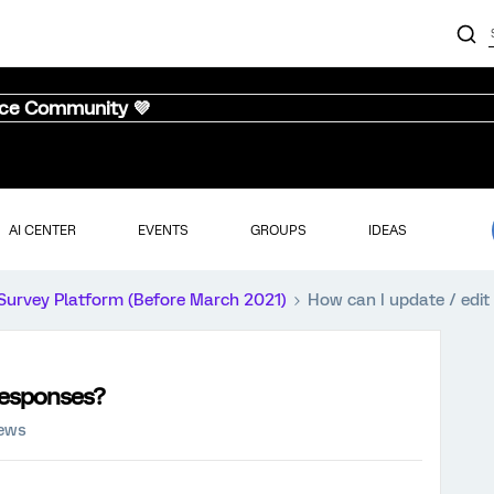
nce Community 💜
AI CENTER
EVENTS
GROUPS
IDEAS
Survey Platform (Before March 2021)
How can I update / edit
 responses?
iews