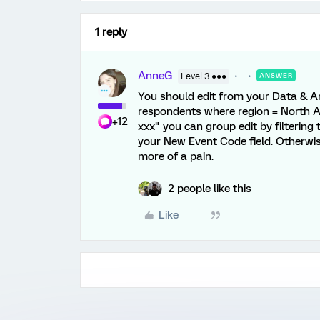
1 reply
AnneG
Level 3 ●●●
ANSWER
You should edit from your Data & Ana
respondents where region = North Am
+12
xxx" you can group edit by filtering
your New Event Code field. Otherwis
more of a pain.
2 people like this
Like