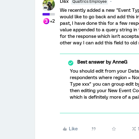
Dax
Qualtrics Employee
We recently added a new "Event Typ
would like to go back and add this i
+2
past, I have done this for a few re
value appended to a query string in
for the response which isn't acceptab
other way I can add this field to ol
Best answer by
AnneG
You should edit from your Data 
respondents where region = Nort
Type xxx" you can group edit by
then editing your New Event Co
which is definitely more of a pai
Like