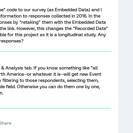
e" code to our survey (as Embedded Data) and I
nformation to responses collected in 2016. In the
sponses by "retaking" them with the Embedded Data
 the link. However, this changes the "Recorded Date"
le for this project as it is a longitudinal study. Any
d responses?
& Analysis tab. If you know something like "all
h America--or whatever it is--will get new Event
 filtering to those respondents, selecting them,
de field. Otherwise you can do them one by one,
n.
Share