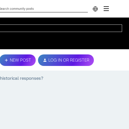
NEW POST
LOG IN OR REGISTER
 historical responses?