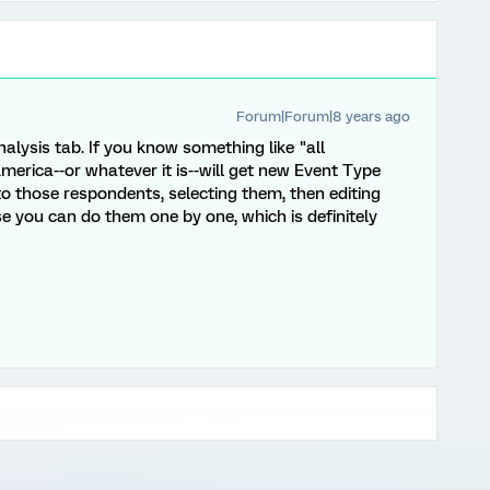
Forum|Forum|8 years ago
lysis tab. If you know something like "all
erica--or whatever it is--will get new Event Type
 to those respondents, selecting them, then editing
e you can do them one by one, which is definitely