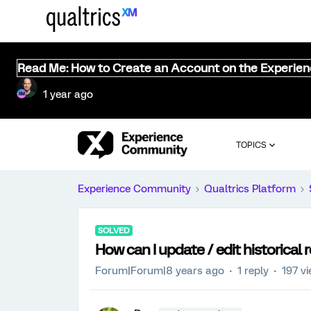
Read Me: How to Create an Account on the Experie
1 year ago
TOPICS
Experience Community
Qualtrics Platform
SOLVED
How can I update / edit historical
Forum|Forum|8 years ago
1 reply
197 v