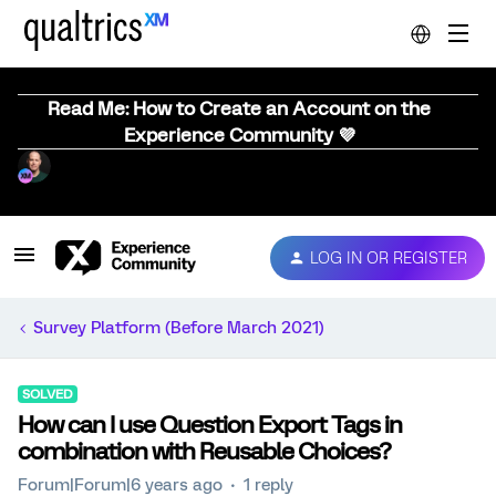
Read Me: How to Create an Account on the
Experience Community 💜
LOG IN OR REGISTER
Survey Platform (Before March 2021)
SOLVED
How can I use Question Export Tags in
combination with Reusable Choices?
Forum|Forum|6 years ago
1 reply