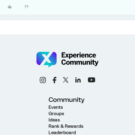
Community
Events
Groups
Ideas
Rank & Rewards
Leaderboard