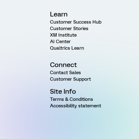
Learn
Customer Success Hub
Customer Stories
XM Institute
AI Center
Qualtrics Learn
Connect
Contact Sales
Customer Support
Site Info
Terms & Conditions
Accessibility statement