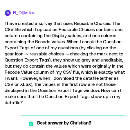
N_Dijkstra
N
I have created a survey that uses Reusable Choices. The
CSV file which I upload as Reusable Choices contains one
column containing the Display values, and one column
containing the Recode Values. When I check the Question
Export Tags of one of my questions (by clicking on the
gear-icon -> reusable choices -> checking the mark next to
Question Export Tags), they show up grey and uneditable,
but they do contain the values which were originally in the
Recode Value column of my CSV file, which is exactly what
I want. However, when I download the datafile (either as
CSV or XLSX), the values in the first row are not those
displayed in the Question Export Tags window. How can I
make sure that the Question Export Tags show up in my
datafile?
Best answer by
ChristianB