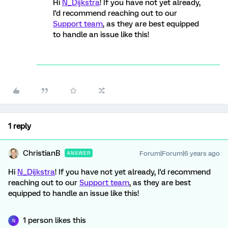
Hi
N_Dijkstra
! If you have not yet already,
I'd recommend reaching out to our
Support team
, as they are best equipped
to handle an issue like this!
1 reply
ChristianB
Forum|Forum|6 years ago
ANSWER
Hi
N_Dijkstra
! If you have not yet already, I'd recommend
reaching out to our
Support team
, as they are best
equipped to handle an issue like this!
1 person likes this
N