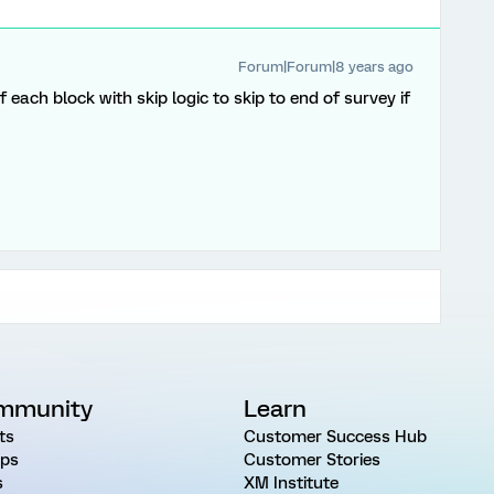
Forum|Forum|8 years ago
each block with skip logic to skip to end of survey if
mmunity
Learn
ts
Customer Success Hub
ps
Customer Stories
s
XM Institute