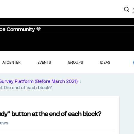
nce Community 💜
AI CENTER
EVENTS
GROUPS
IDEAS
Survey Platform (Before March 2021)
t the end of each block?
dy" button at the end of each block?
iews