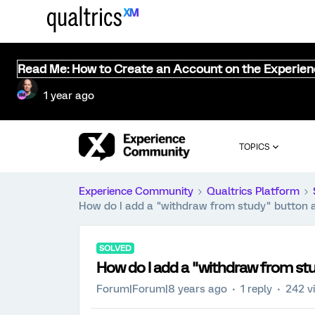
Read Me: How to Create an Account on the Experie
1 year ago
TOPICS
Experience Community
Qualtrics Platform
How do I add a "withdraw from study" button a
SOLVED
How do I add a "withdraw from stu
Forum|Forum|8 years ago
1 reply
242 v