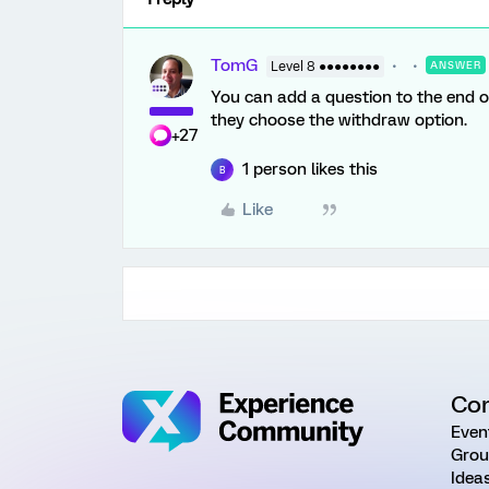
TomG
Level 8 ●●●●●●●●
ANSWER
You can add a question to the end of 
they choose the withdraw option.
+27
1 person likes this
B
Like
Co
Even
Grou
Idea