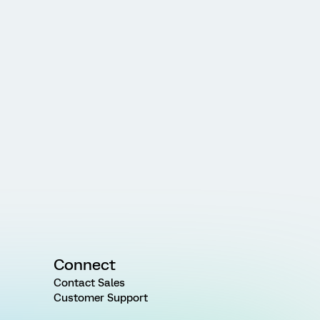
Connect
Contact Sales
Customer Support