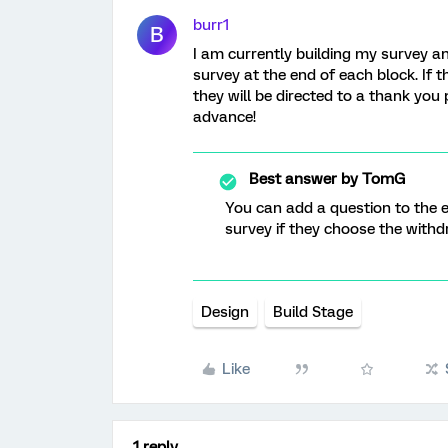
burr1
B
I am currently building my survey a
survey at the end of each block. If 
they will be directed to a thank yo
advance!
Best answer by
TomG
You can add a question to the en
survey if they choose the withd
Design
Build Stage
Like
1 reply