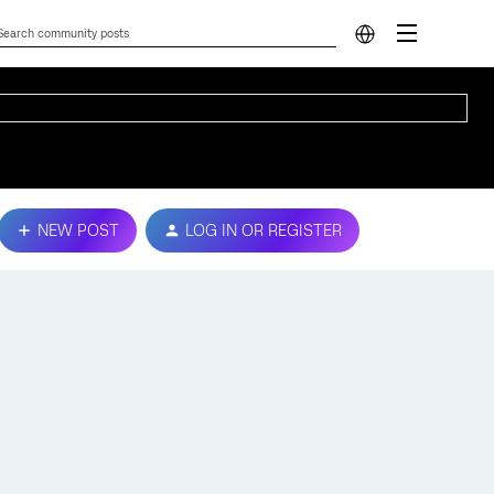
NEW POST
LOG IN OR REGISTER