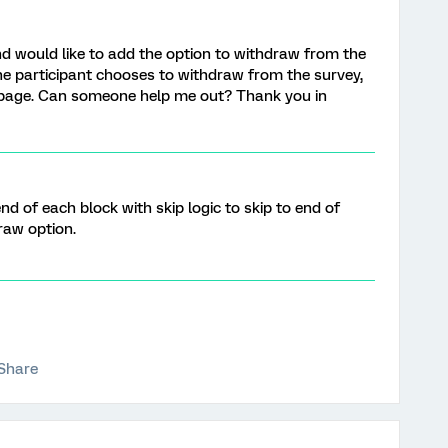
nd would like to add the option to withdraw from the
the participant chooses to withdraw from the survey,
u page. Can someone help me out? Thank you in
d of each block with skip logic to skip to end of
raw option.
Share