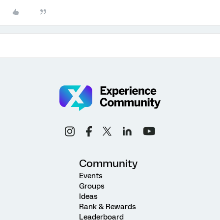
Community
Events
Groups
Ideas
Rank & Rewards
Leaderboard