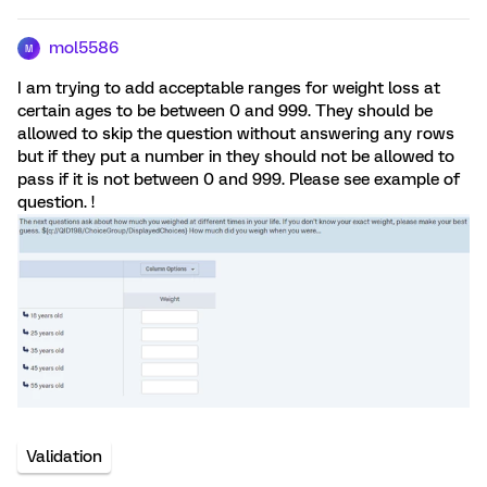
mol5586
M
I am trying to add acceptable ranges for weight loss at
certain ages to be between 0 and 999. They should be
allowed to skip the question without answering any rows
but if they put a number in they should not be allowed to
pass if it is not between 0 and 999. Please see example of
question. !
Validation