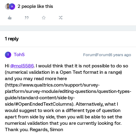
2 people like this
H
1 reply
TohS
Forum|Forum|6 years ago
T
Hi
@mol5586
. I would think that it is not possible to do so
(numerical validation in a Open Text format in a range)
and you may read more here
(https://www.qualtrics.com/support/survey-
platform/survey-module/editing-questions/question-types-
guide/standard-content/side-by-
side/#OpenEndedTextColumns). Alternatively, what I
would suggest to work on a different type of question
apart from side by side, then you will be able to set the
numerical validation that you are currently looking for.
Thank you. Regards, Simon