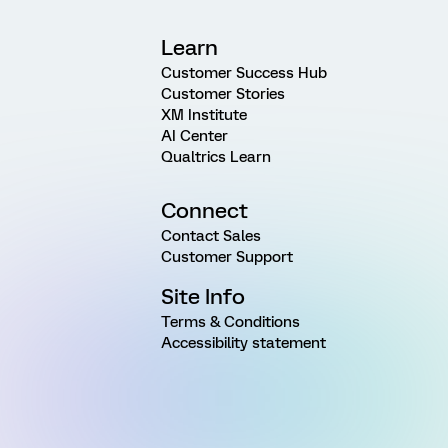
Learn
Customer Success Hub
Customer Stories
XM Institute
AI Center
Qualtrics Learn
Connect
Contact Sales
Customer Support
Site Info
Terms & Conditions
Accessibility statement