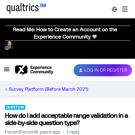
Read Me: How to Create an Account on the
Experience Community 💜
LOG IN OR REGISTER
Survey Platform (Before March 2021)
QUESTION
How do I add acceptable range validation in a
side-by-side question type?
Forum|Forum|6 years ago
1 reply