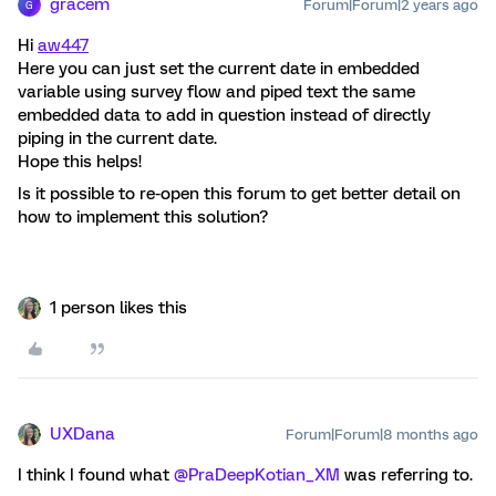
gracem
Forum|Forum|2 years ago
G
Hi
aw447
Here you can just set the current date in embedded
variable using survey flow and piped text the same
embedded data to add in question instead of directly
piping in the current date.
Hope this helps!
Is it possible to re-open this forum to get better detail on
how to implement this solution?
1 person likes this
UXDana
Forum|Forum|8 months ago
I think I found what ​
@PraDeepKotian_XM
was referring to.