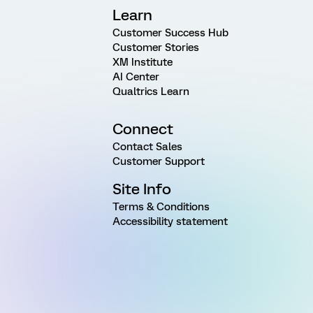
Learn
Customer Success Hub
Customer Stories
XM Institute
AI Center
Qualtrics Learn
Connect
Contact Sales
Customer Support
Site Info
Terms & Conditions
Accessibility statement