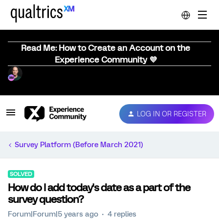
Read Me: How to Create an Account on the
Experience Community 💜
LOG IN OR REGISTER
Survey Platform (Before March 2021)
SOLVED
How do I add today's date as a part of the
survey question?
Forum|Forum|5 years ago
4 replies