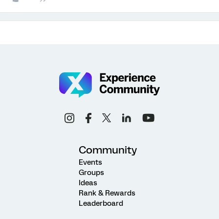
Community
Events
Groups
Ideas
Rank & Rewards
Leaderboard