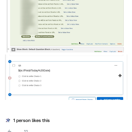
1 person likes this