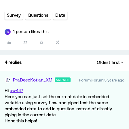
Survey
Questions
Date
1 person likes this
W
4 replies
Oldest first
PraDeepKotian_XM
Forum|Forum|5 years ago
ANSWER
Hi
aw447
Here you can just set the current date in embedded
variable using survey flow and piped text the same
embedded data to add in question instead of directly
piping in the current date.
Hope this helps!