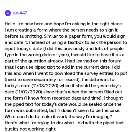
aw447
A
Hello. I'm new here and hope I'm asking in the right place.
I am creating a form where the person needs to sign it
before submitting. Similar to a paper form, you would sign
and date it. Instead of using a textbox to ask the person to
input today's date (I did this previously and lots of people
type in the wrong date or year), I would like to have it as a
part of the question already. I had learned on this forum
that I can use piped text to add in the current date. I did
this and when I went to download the survey entries to pdf
(need to save separately for record), the date was for
today's date (11/03/2020) when it should be yesterday's
date (11/02/2020) since that's when the person filled out
the form (I know from recorded date and time). I thought
the piped text for today's date would be sealed once the
form was submitted, but it doesn't seem to be the case.
What can I do to make it work the way I'm imaging?
Here's what I'm trying to do/what I did with the piped text
but it's not working right: