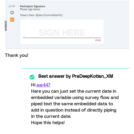
Thank you!
Best answer by
PraDeepKotian_XM
Hi
aw447
Here you can just set the current date in
embedded variable using survey flow and
piped text the same embedded data to
add in question instead of directly piping
in the current date.
Hope this helps!