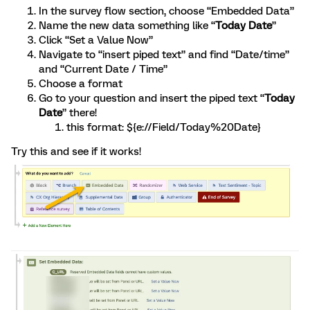
In the survey flow section, choose “Embedded Data”
Name the new data something like “
Today Date
”
Click “Set a Value Now”
Navigate to “insert piped text” and find “Date/time”
and “Current Date / Time”
Choose a format
Go to your question and insert the piped text “
Today
Date
” there!
this format: ${e://Field/Today%20Date}
Try this and see if it works!