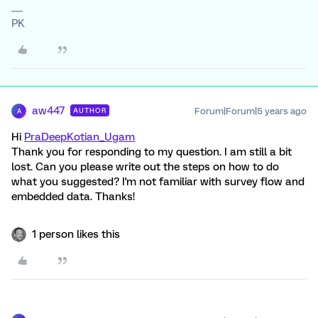
PK
aw447
Forum|Forum|5 years ago
AUTHOR
A
Hi
PraDeepKotian_Ugam
Thank you for responding to my question. I am still a bit
lost. Can you please write out the steps on how to do
what you suggested? I'm not familiar with survey flow and
embedded data. Thanks!
1 person likes this