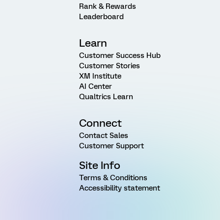
Rank & Rewards
Leaderboard
Learn
Customer Success Hub
Customer Stories
XM Institute
AI Center
Qualtrics Learn
Connect
Contact Sales
Customer Support
Site Info
Terms & Conditions
Accessibility statement