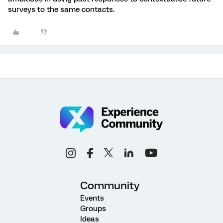
surveys to the same contacts.
Community
Events
Groups
Ideas