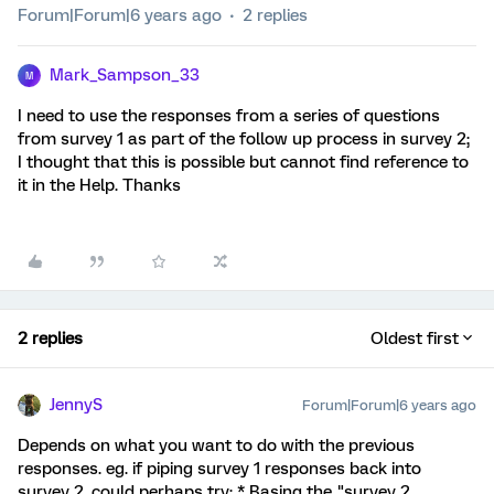
Forum|Forum|6 years ago
2 replies
Mark_Sampson_33
M
I need to use the responses from a series of questions
from survey 1 as part of the follow up process in survey 2;
I thought that this is possible but cannot find reference to
it in the Help. Thanks
2 replies
Oldest first
JennyS
Forum|Forum|6 years ago
Depends on what you want to do with the previous
responses. eg. if piping survey 1 responses back into
survey 2, could perhaps try: * Basing the "survey 2