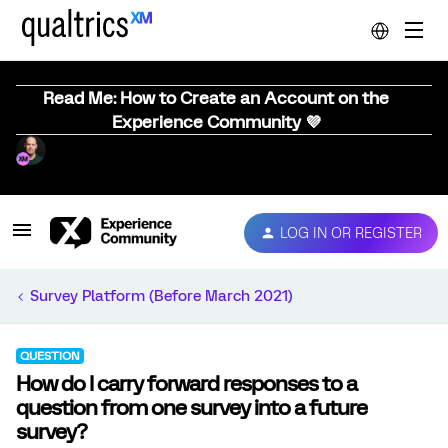
Read Me: How to Create an Account on the
Experience Community 💜
LOG IN OR REGISTER
Survey Platform (Before March 2021)
QUESTION
How do I carry forward responses to a
question from one survey into a future
survey?