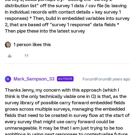
distribution list" off the survey 1 data / csv file (ie. leaving
in individual records with contact details + key survey 1
responses) * Then, build in embedded variables into survey
2, that are based off "survey 1 response" data fields *
Then pipe these into the latest survey
1 person likes this
Mark_Sampson_33
Forum|Forum|6 years ago
AUTHOR
M
Thanks Jenny, my concern with this approach (which I
think is the only technically viable one in Q) is that, as the
survey library of possible carry forward embedded fields
grows across multiple surveys, managing the embedded
fields that need to be created in survey flow at the start of
every survey that might use carry forward could be
unmanageable. It may be that I am just trying to be too
ambitious in using past responses to contextualise future