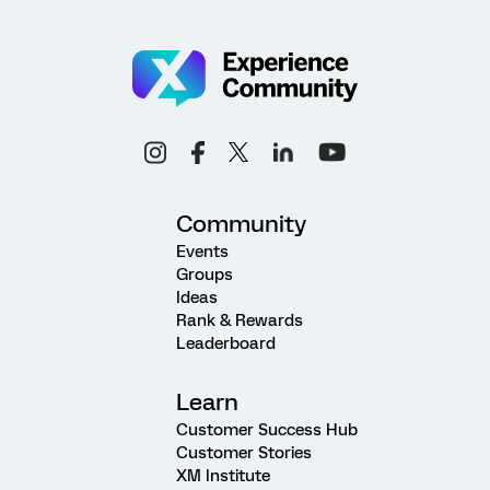
Community
Events
Groups
Ideas
Rank & Rewards
Leaderboard
Learn
Customer Success Hub
Customer Stories
XM Institute