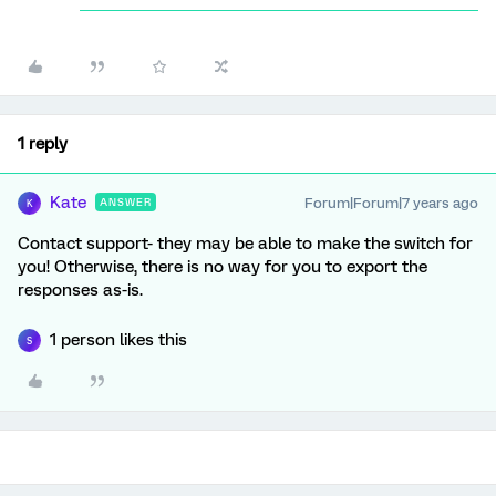
1 reply
Kate
Forum|Forum|7 years ago
ANSWER
K
Contact support- they may be able to make the switch for
you! Otherwise, there is no way for you to export the
responses as-is.
1 person likes this
S