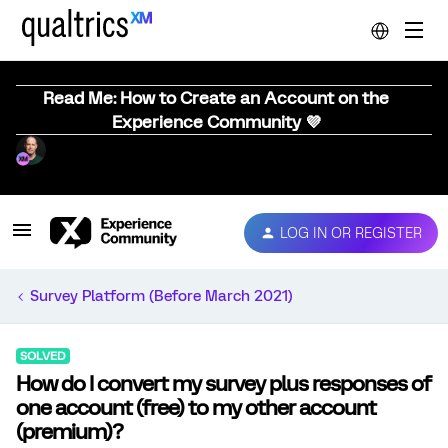
Read Me: How to Create an Account on the
Experience Community 💜
LOG IN OR REGISTER
Survey Platform (Before March 2021)
SOLVED
How do I convert my survey plus responses of
one account (free) to my other account
(premium)?