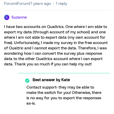
Forum|Forum|7 years ago
1 reply
Suzanne
S
I have two accounts on Qualtrics. One where I am able to
export my data (through account of my school) and one
where I am not able to export data (my own account for
free). Unfortunately, I made my survey in the free account
of Qualtric and I cannot export the data. Therefore, I was
wondering how I can convert the survey plus response
data to the other Qualtrics account where I can export
data. Thank you so much if you can help my out!
Best answer by
Kate
Contact support- they may be able to
make the switch for you! Otherwise, there
is no way for you to export the responses
as-is.