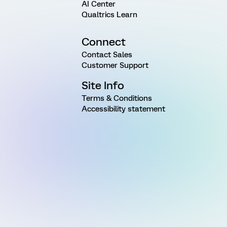
AI Center
Qualtrics Learn
Connect
Contact Sales
Customer Support
Site Info
Terms & Conditions
Accessibility statement