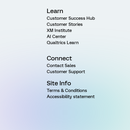
Learn
Customer Success Hub
Customer Stories
XM Institute
AI Center
Qualtrics Learn
Connect
Contact Sales
Customer Support
Site Info
Terms & Conditions
Accessibility statement