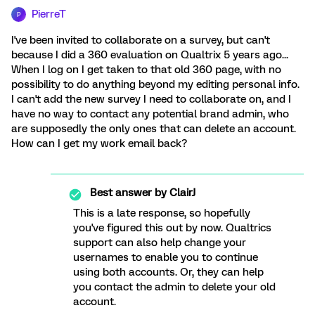
PierreT
P
I've been invited to collaborate on a survey, but can't
because I did a 360 evaluation on Qualtrix 5 years ago...
When I log on I get taken to that old 360 page, with no
possibility to do anything beyond my editing personal info.
I can't add the new survey I need to collaborate on, and I
have no way to contact any potential brand admin, who
are supposedly the only ones that can delete an account.
How can I get my work email back?
Best answer by
ClairJ
This is a late response, so hopefully
you've figured this out by now. Qualtrics
support can also help change your
usernames to enable you to continue
using both accounts. Or, they can help
you contact the admin to delete your old
account.