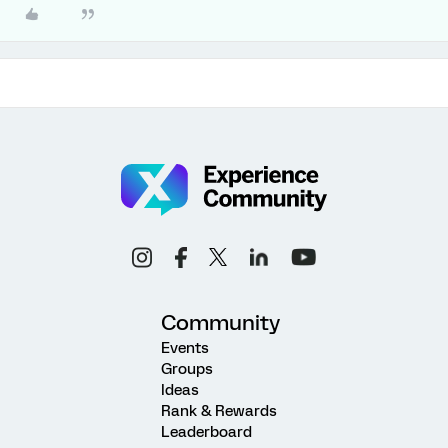
Community
Events
Groups
Ideas
Rank & Rewards
Leaderboard