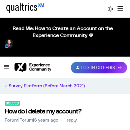
Read Me: How to Create an Account on the
Experience Community 💜
LOG IN OR REGISTER
Survey Platform (Before March 2021)
SOLVED
How do I delete my account?
Forum|Forum|6 years ago
1 reply