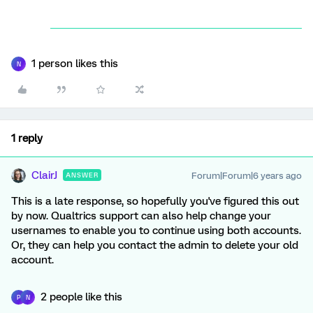
1 person likes this
N
1 reply
ClairJ
Forum|Forum|6 years ago
ANSWER
This is a late response, so hopefully you've figured this out
by now. Qualtrics support can also help change your
usernames to enable you to continue using both accounts.
Or, they can help you contact the admin to delete your old
account.
2 people like this
P
N