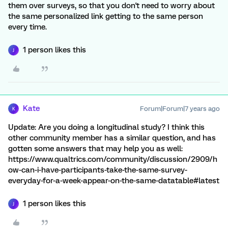
them over surveys, so that you don't need to worry about
the same personalized link getting to the same person
every time.
1 person likes this
J
Kate
Forum|Forum|7 years ago
K
Update: Are you doing a longitudinal study? I think this
other community member has a similar question, and has
gotten some answers that may help you as well:
https://www.qualtrics.com/community/discussion/2909/h
ow-can-i-have-participants-take-the-same-survey-
everyday-for-a-week-appear-on-the-same-datatable#latest
1 person likes this
J