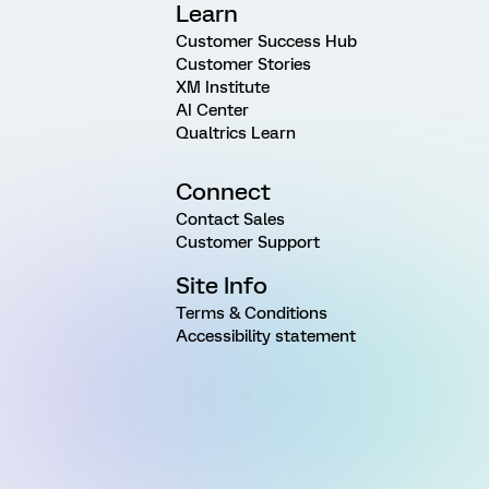
Learn
Customer Success Hub
Customer Stories
XM Institute
AI Center
Qualtrics Learn
Connect
Contact Sales
Customer Support
Site Info
Terms & Conditions
Accessibility statement