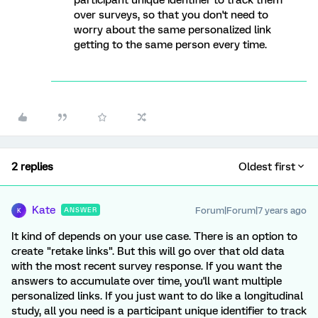
participant unique identifier to track them
over surveys, so that you don't need to
worry about the same personalized link
getting to the same person every time.
2 replies
Oldest first
Kate
Forum|Forum|7 years ago
ANSWER
K
It kind of depends on your use case. There is an option to
create "retake links". But this will go over that old data
with the most recent survey response. If you want the
answers to accumulate over time, you'll want multiple
personalized links. If you just want to do like a longitudinal
study, all you need is a participant unique identifier to track