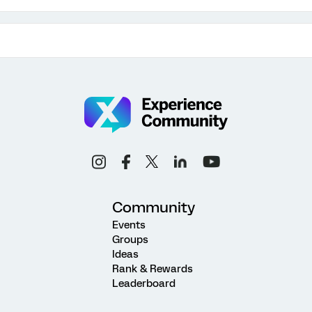
Community
Events
Groups
Ideas
Rank & Rewards
Leaderboard