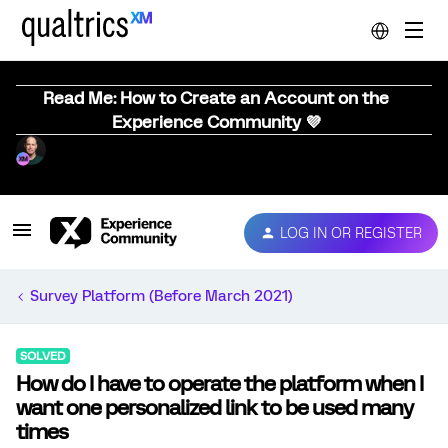
Read Me: How to Create an Account on the
Experience Community 💜
LOG IN OR REGISTER
Survey Platform (Before March 2021)
SOLVED
How do I have to operate the platform when I
want one personalized link to be used many
times