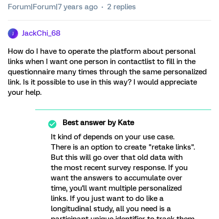
Forum|Forum|7 years ago
2 replies
JackChi_68
J
How do I have to operate the platform about personal
links when I want one person in contactlist to fill in the
questionnaire many times through the same personalized
link. Is it possible to use in this way? I would appreciate
your help.
Best answer by
Kate
It kind of depends on your use case.
There is an option to create "retake links".
But this will go over that old data with
the most recent survey response. If you
want the answers to accumulate over
time, you'll want multiple personalized
links. If you just want to do like a
longitudinal study, all you need is a