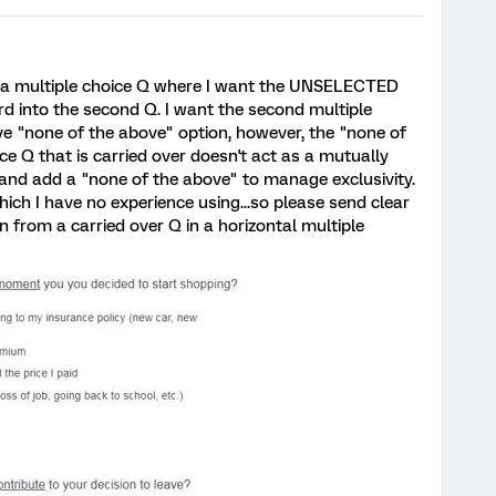
by a multiple choice Q where I want the UNSELECTED
rd into the second Q. I want the second multiple
ve "none of the above" option, however, the "none of
ce Q that is carried over doesn't act as a mutually
it and add a "none of the above" to manage exclusivity.
which I have no experience using...so please send clear
n from a carried over Q in a horizontal multiple