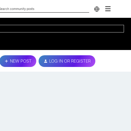
NEW POST
LOG IN OR REGISTER