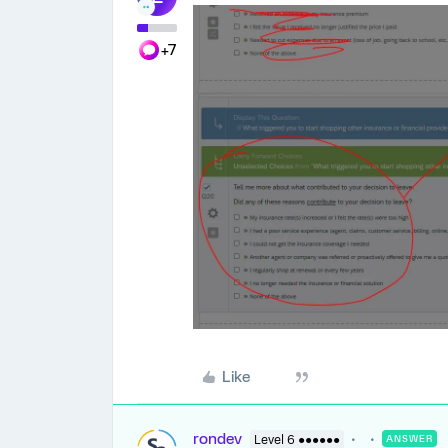
+7
Like
rondev
Level 6 ●●●●●●
ANSWER