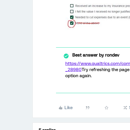
Best answer by
rondev
https://www.qualtrics.com/
_28980
Try refreshing the pag
option again.
Like