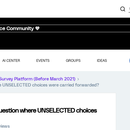
nce Community 💜
AI CENTER
EVENTS
GROUPS
IDEAS
Survey Platform (Before March 2021)
re UNSELECTED choices were carried forwarded?
 question where UNSELECTED choices
views