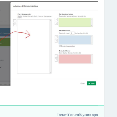
Forum|Forum|5 years ago