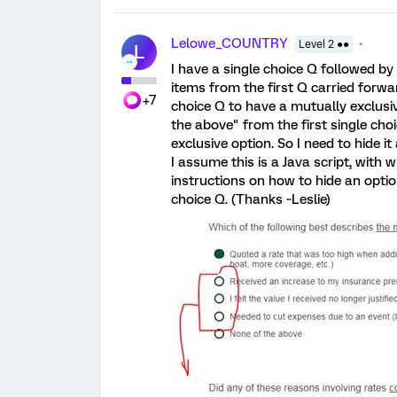
Lelowe_COUNTRY
Level 2 ●●
L
I have a single choice Q followed 
items from the first Q carried forwa
+7
choice Q to have a mutually exclusi
the above" from the first single choi
exclusive option. So I need to hide 
I assume this is a Java script, with 
instructions on how to hide an optio
choice Q. (Thanks ~Leslie)