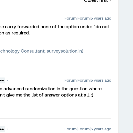
Oldest first
Forum|Forum|5 years ago
he carry forwarded none of the option under "do not
on as required.
chnology Consultant, surveysolution.in)
Forum|Forum|5 years ago
 ●●
to advanced randomization in the question where
t give me the list of answer options at all. :(
Forum|Forum|5 years ago
 ●●