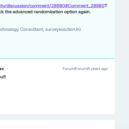
unity/discussion/comment/28980#Comment_28980
T
eck the advanced randomization option again.
chnology Consultant, surveysolution.in)
Forum|Forum|5 years ago
 ●●
!!!