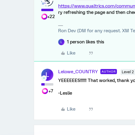
https://www.qualtrics.com/comm
ry refreshing the page and then ch
+22
Ron Dev (DM for any request. XM Te
1 person likes this
L
Like
Lelowe_COUNTRY
AUTHOR
Level 2
L
YEEEEEES!!!!!!! That worked, thank you
+7
~Leslie
Like