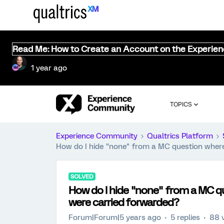
Read Me: How to Create an Account on the Experie
1 year ago
TOPICS
Experience Community
Qualtrics Platform
How do I hide "none" from a MC question whe
SOLVED
How do I hide "none" from a MC
were carried forwarded?
Forum|Forum|5 years ago
5 replies
88 