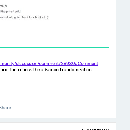
community/discussion/comment/28980#Comment
e and then check the advanced randomization
Share