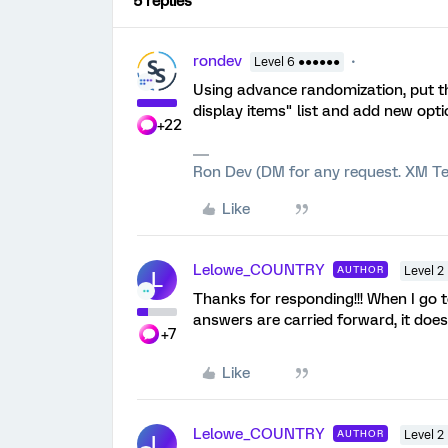
5 replies
rondev
Level 6 ●●●●●●
Using advance randomization, put t
display items" list and add new opti
+22
Ron Dev (DM for any request. XM Te
Like
Lelowe_COUNTRY
AUTHOR
Level 2
L
Thanks for responding!!! When I go 
answers are carried forward, it doesn'
+7
Like
Lelowe_COUNTRY
AUTHOR
Level 2
L