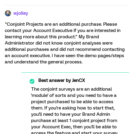
wjolley
"Conjoint Projects are an additional purchase. Please
contact your Account Executive if you are interested in
learning more about this product." My Brand
Administrator did not know conjoint analyses were
additional purchases and did not recommend contacting
an account executive. I have seen the demo pages/steps
and understand the general process.
Best answer by
JenCX
The conjoint surveys are an additional
'module' of sorts and you need to have a
project purchased to be able to access
them. If you're asking how to start that,
you'll need to have your Brand Admin
purchase at least 1 conjoint project from
your Account Exec, then you'll be able to
access the feature and start your survey