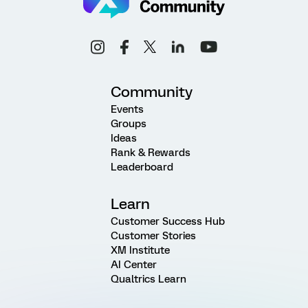
Community
Events
Groups
Ideas
Rank & Rewards
Leaderboard
Learn
Customer Success Hub
Customer Stories
XM Institute
AI Center
Qualtrics Learn