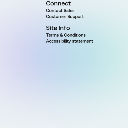
Connect
Contact Sales
Customer Support
Site Info
Terms & Conditions
Accessibility statement