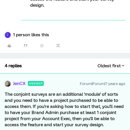
design.
1 person likes this
J
4 replies
Oldest first
JenCX
Forum|Forum|7 years ago
ANSWER
The conjoint surveys are an additional 'module' of sorts
and you need to have a project purchased to be able to
access them. If you're asking how to start that, you'll need
to have your Brand Admin purchase at least 1 conjoint
project from your Account Exec, then you'll be able to
access the feature and start your survey design.