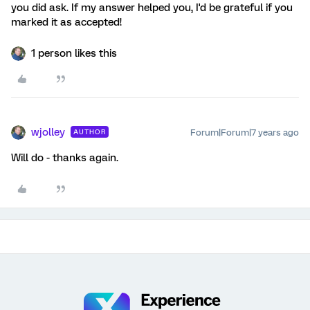
you did ask. If my answer helped you, I'd be grateful if you
marked it as accepted!
1 person likes this
wjolley
Forum|Forum|7 years ago
AUTHOR
Will do - thanks again.