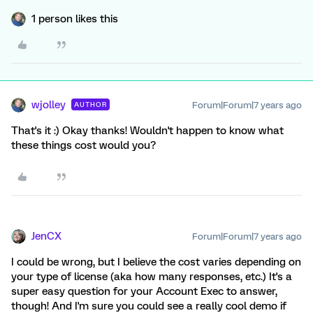
1 person likes this
wjolley
Forum|Forum|7 years ago
AUTHOR
That's it :) Okay thanks! Wouldn't happen to know what
these things cost would you?
JenCX
Forum|Forum|7 years ago
I could be wrong, but I believe the cost varies depending on
your type of license (aka how many responses, etc.) It's a
super easy question for your Account Exec to answer,
though! And I'm sure you could see a really cool demo if