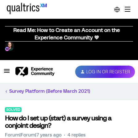
Read Me: How to Create an Account on the
Experience Community 💜
LOG IN OR REGISTER
Survey Platform (Before March 2021)
SOLVED
How do I set up (start) a survey using a
conjoint design?
Forum|Forum|7 years ago
4 replies