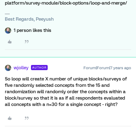
platform/survey-module/block-options/loop-and-merge/
Best Regards, Peeyush
1 person likes this
wjolley
Forum|Forum|7 years ago
AUTHOR
So loop will create X number of unique blocks/surveys of
five randomly selected concepts from the 15 and
randomization will randomly order the concepts within a
block/survey so that it is as if all respondents evaluated
all concepts with a n=30 for a single concept - right?