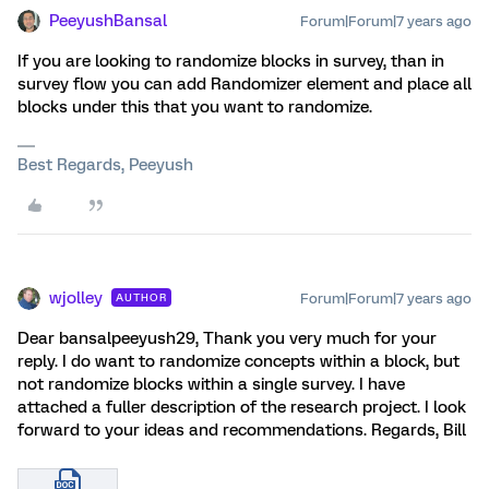
PeeyushBansal
Forum|Forum|7 years ago
If you are looking to randomize blocks in survey, than in
survey flow you can add Randomizer element and place all
blocks under this that you want to randomize.
Best Regards, Peeyush
wjolley
Forum|Forum|7 years ago
AUTHOR
Dear bansalpeeyush29, Thank you very much for your
reply. I do want to randomize concepts within a block, but
not randomize blocks within a single survey. I have
attached a fuller description of the research project. I look
forward to your ideas and recommendations. Regards, Bill