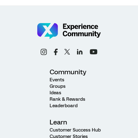
Community
Events
Groups
Ideas
Rank & Rewards
Leaderboard
Learn
Customer Success Hub
Customer Stories