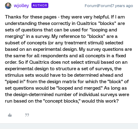
wjolley
Forum|Forum|7 years ago
AUTHOR
Thanks for these pages - they were very helpful. If I am
understanding these correctly in Qualtrics "blocks" are
sets of questions that can be used for "looping and
merging" in a survey. My reference to "blocks" are a
subset of concepts (or any treatment stimuli) selected
based on an experimental design. My survey questions are
the same for all respondents and all concepts in a fixed
order. So if Qualtrics does not select stimuli based on an
experimental design to structure a set of surveys, the
stimulus sets would have to be determined ahead and
“piped in” from the design matrix for which the “block” of
set questions would be “looped and merged.” As long as
the design-determined number of individual surveys were
run based on the “concept blocks,” would this work?