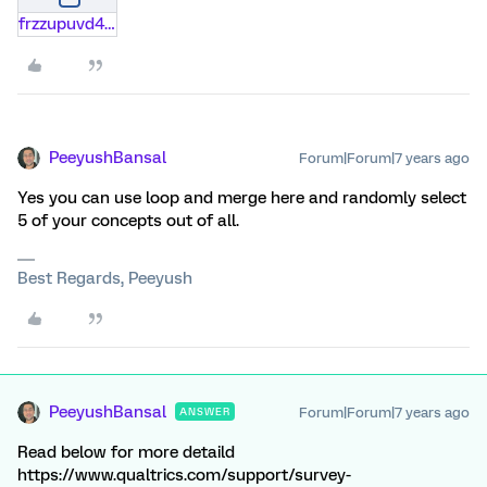
frzzupuvd4ag.docx
PeeyushBansal
Forum|Forum|7 years ago
Yes you can use loop and merge here and randomly select
5 of your concepts out of all.
Best Regards, Peeyush
PeeyushBansal
Forum|Forum|7 years ago
ANSWER
Read below for more detaild
https://www.qualtrics.com/support/survey-