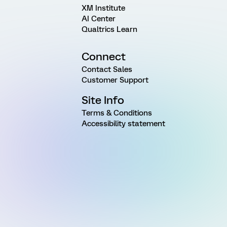
XM Institute
AI Center
Qualtrics Learn
Connect
Contact Sales
Customer Support
Site Info
Terms & Conditions
Accessibility statement