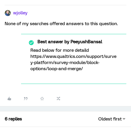
wjolley
None of my searches offered answers to this question.
Best answer by
PeeyushBansal
Read below for more detaild
https://www.qualtrics.com/support/surve
y-platform/survey-module/block-
options/loop-and-merge/
6 replies
Oldest first