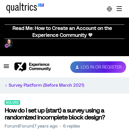
Read Me: How to Create an Account on the
Experience Community 💜
LOG IN OR REGISTER
Survey Platform (Before March 2021)
SOLVED
How do I set up (start) a survey using a
randomized incomplete block design?
Forum|Forum|7 years ago
6 replies