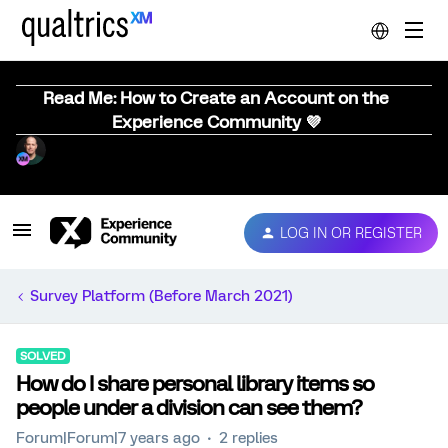
Read Me: How to Create an Account on the
Experience Community 💜
LOG IN OR REGISTER
Survey Platform (Before March 2021)
SOLVED
How do I share personal library items so
people under a division can see them?
Forum|Forum|7 years ago
2 replies