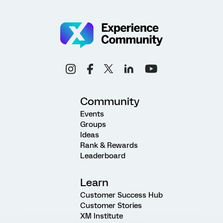
Community
Events
Groups
Ideas
Rank & Rewards
Leaderboard
Learn
Customer Success Hub
Customer Stories
XM Institute