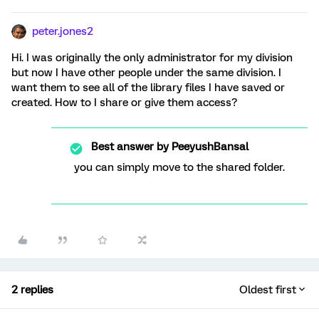
peter.jones2
Hi. I was originally the only administrator for my division
but now I have other people under the same division. I
want them to see all of the library files I have saved or
created. How to I share or give them access?
Best answer by
PeeyushBansal
you can simply move to the shared folder.
2 replies
Oldest first