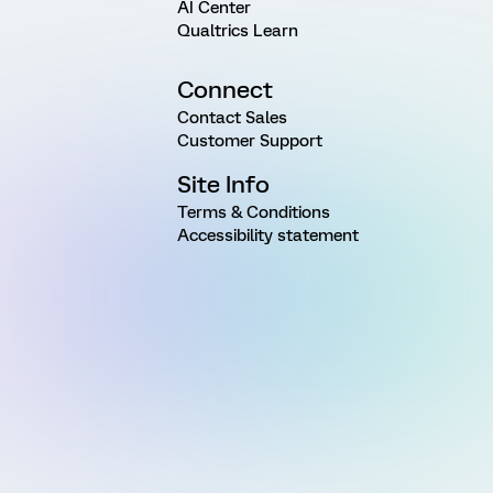
AI Center
Qualtrics Learn
Connect
Contact Sales
Customer Support
Site Info
Terms & Conditions
Accessibility statement