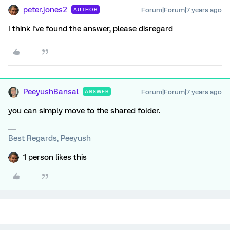
peter.jones2
Forum|Forum|7 years ago
AUTHOR
I think I've found the answer, please disregard
PeeyushBansal
Forum|Forum|7 years ago
ANSWER
you can simply move to the shared folder.
Best Regards, Peeyush
1 person likes this