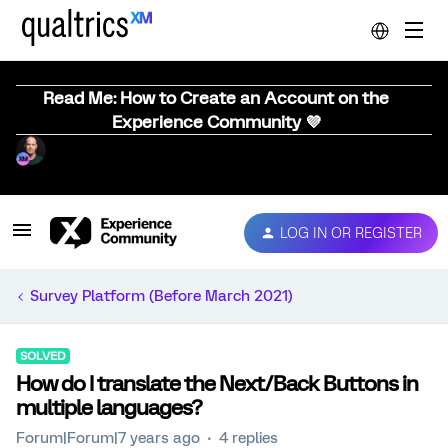
Read Me: How to Create an Account on the
Experience Community 💜
LOG IN OR REGISTER
Survey Platform (Before March 2021)
SOLVED
How do I translate the Next/Back Buttons in
multiple languages?
Forum|Forum|7 years ago
4 replies