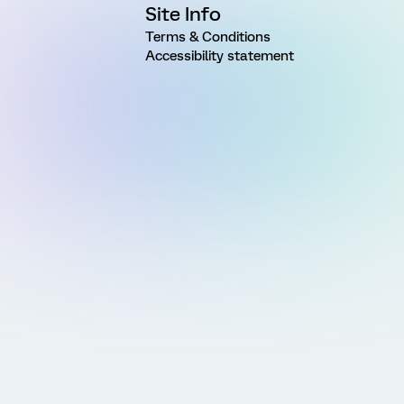
Site Info
Terms & Conditions
Accessibility statement