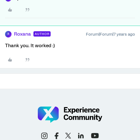
Roxana
Forum|Forum|7 years ago
AUTHOR
R
Thank you. It worked :)