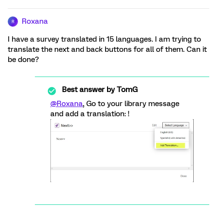
Roxana
R
I have a survey translated in 15 languages. I am trying to
translate the next and back buttons for all of them. Can it
be done?
Best answer by
TomG
@Roxana
, Go to your library message
and add a translation: !