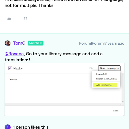
not for multiple. Thanks
TomG
Forum|Forum|7 years ago
ANSWER
@Roxana
, Go to your library message and add a
translation: !
1 person likes this
R