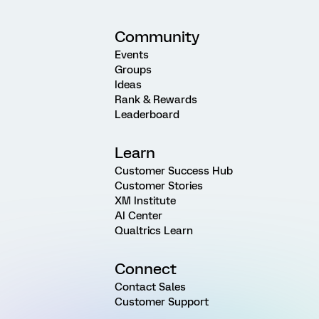
Community
Events
Groups
Ideas
Rank & Rewards
Leaderboard
Learn
Customer Success Hub
Customer Stories
XM Institute
AI Center
Qualtrics Learn
Connect
Contact Sales
Customer Support