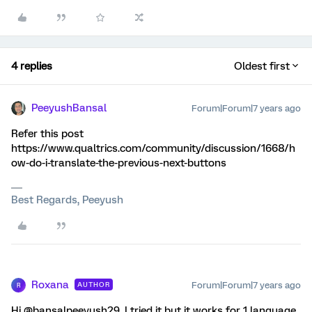
4 replies
Oldest first
PeeyushBansal
Forum|Forum|7 years ago
Refer this post
https://www.qualtrics.com/community/discussion/1668/h
ow-do-i-translate-the-previous-next-buttons
Best Regards, Peeyush
Roxana
Forum|Forum|7 years ago
AUTHOR
R
Hi @bansalpeeyush29, I tried it but it works for 1 language,